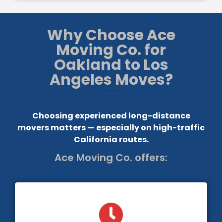
Why Choose Ace
Moving Co. for
Oakland to Los
Angeles Moves?
Choosing experienced long-distance
movers matters — especially on high-traffic
California routes.
Ace Moving Co. offers: