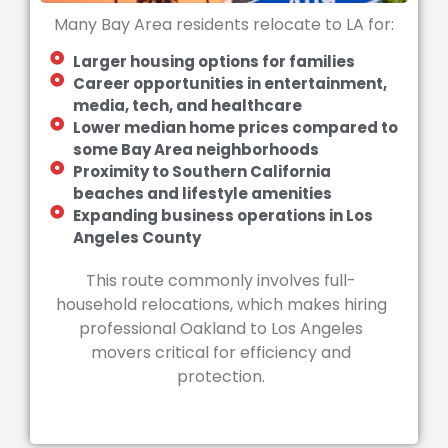
Many Bay Area residents relocate to LA for:
Larger housing options for families
Career opportunities in entertainment,
media, tech, and healthcare
Lower median home prices compared to
some Bay Area neighborhoods
Proximity to Southern California
beaches and lifestyle amenities
Expanding business operations in Los
Angeles County
This route commonly involves full-
household relocations, which makes hiring
professional Oakland to Los Angeles
movers critical for efficiency and
protection.