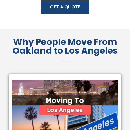
GET A QUOTE
Why People Move From
Oakland to Los Angeles