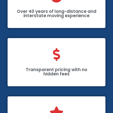
Over 40 years of long-distance and
interstate moving experience
Transparent pricing with no
hidden fees