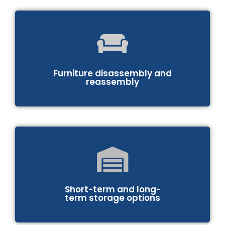
Furniture disassembly and
reassembly
Short-term and long-
term storage options