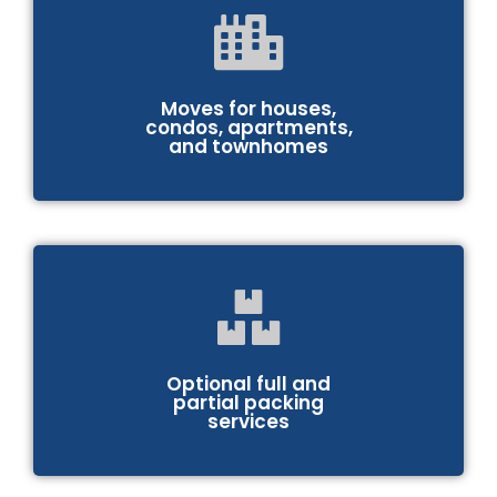
Moves for houses,
condos, apartments,
and townhomes
Optional full and
partial packing
services