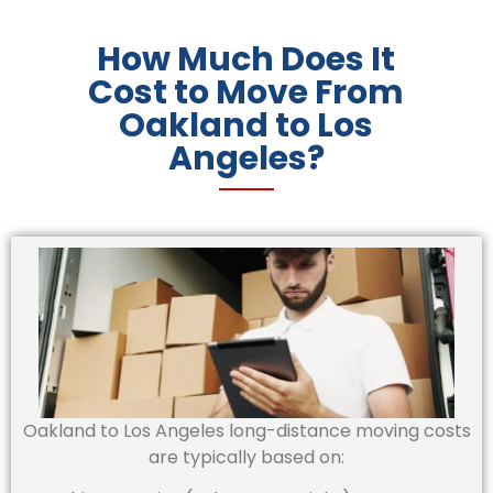
How Much Does It
Cost to Move From
Oakland to Los
Angeles?
Oakland to Los Angeles long-distance moving costs
are typically based on: