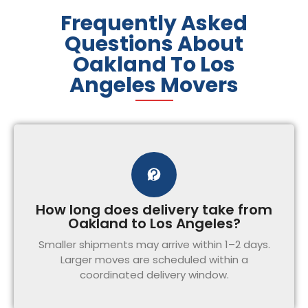
Frequently Asked
Questions About
Oakland To Los
Angeles Movers
How long does delivery take from
Oakland to Los Angeles?
Smaller shipments may arrive within 1–2 days.
Larger moves are scheduled within a
coordinated delivery window.