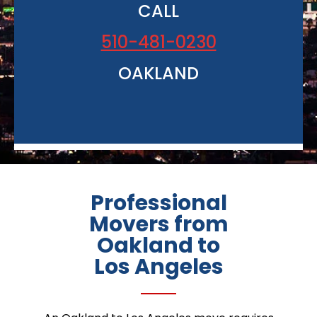
CALL
510-481-0230
OAKLAND
Professional
Movers from
Oakland to
Los Angeles