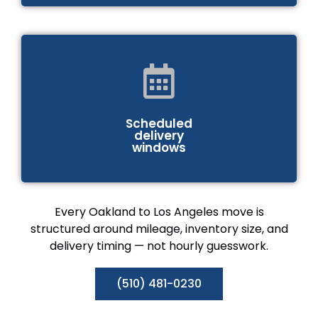
Scheduled
delivery
windows
Every Oakland to Los Angeles move is
structured around mileage, inventory size, and
delivery timing — not hourly guesswork.
(510) 481-0230