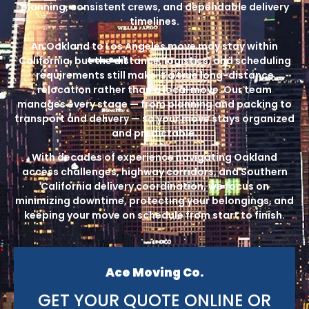
planning, consistent crews, and dependable delivery
timelines.
An Oakland to Los Angeles move may stay within
California, but the distance, logistics, and scheduling
requirements still make it a true long-distance
relocation rather than a local move. Our team
manages every stage — from planning and packing to
transport and delivery — so your move stays organized
and predictable.
With decades of experience navigating Oakland
access challenges, highway corridors, and Southern
California delivery coordination, we focus on
minimizing downtime, protecting your belongings, and
keeping your move on schedule from start to finish.
Ace Moving Co.
GET YOUR QUOTE ONLINE OR