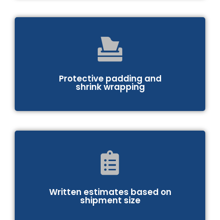
Protective padding and
shrink wrapping
Written estimates based on
shipment size