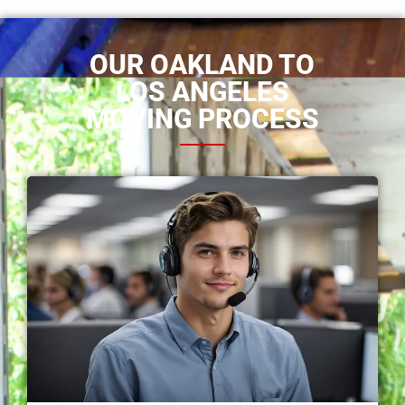
OUR OAKLAND TO
LOS ANGELES
MOVING PROCESS