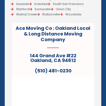
Seaside
Soledad
South San Francisco
Stanford
Sunnyvale
Union City
Walnut Creek
Watsonville
Woodside
Ace Moving Co : Oakland Local
& Long Distance Moving
Company
144 Grand Ave #22
Oakland, CA 94612
(510) 481-0230