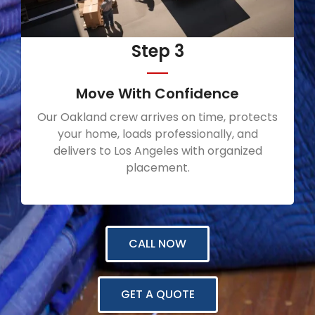
Step 3
Move With Confidence
Our Oakland crew arrives on time, protects
your home, loads professionally, and
delivers to Los Angeles with organized
placement.
CALL NOW
GET A QUOTE