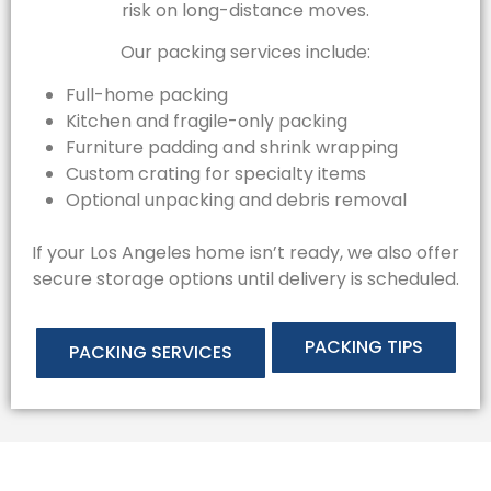
risk on long-distance moves.
Our packing services include:
Full-home packing
Kitchen and fragile-only packing
Furniture padding and shrink wrapping
Custom crating for specialty items
Optional unpacking and debris removal
If your Los Angeles home isn’t ready, we also offer
secure storage options until delivery is scheduled.
PACKING TIPS
PACKING SERVICES