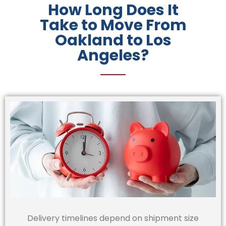
How Long Does It
Take to Move From
Oakland to Los
Angeles?
Delivery timelines depend on shipment size