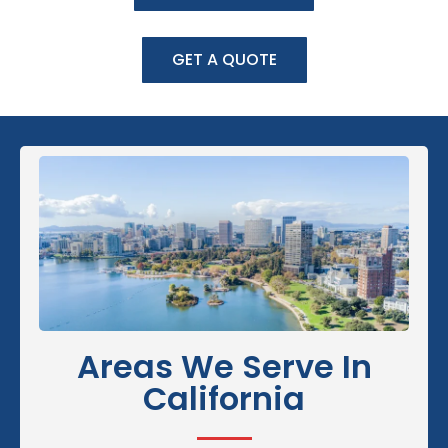
GET A QUOTE
Areas We Serve In
California