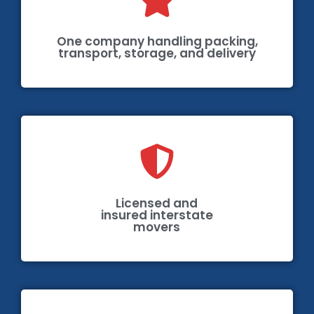
One company handling packing,
transport, storage, and delivery
Licensed and
insured interstate
movers