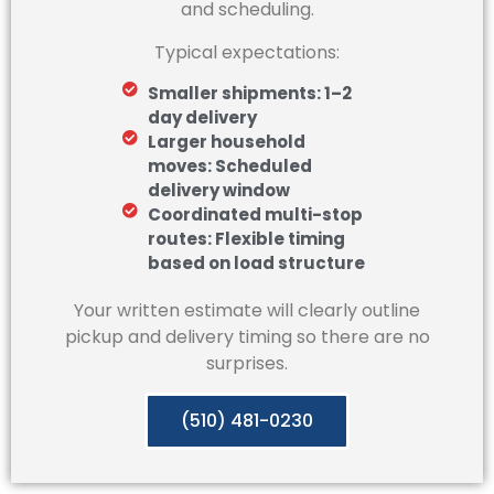
and scheduling.
Typical expectations:
Smaller shipments: 1–2
day delivery
Larger household
moves: Scheduled
delivery window
Coordinated multi-stop
routes: Flexible timing
based on load structure
Your written estimate will clearly outline
pickup and delivery timing so there are no
surprises.
(510) 481-0230