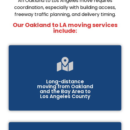
An Oakland to Los Angeles move requires
coordination, especially with building access,
freeway traffic planning, and delivery timing.
Our Oakland to LA moving services
include:
Long-distance
moving from Oakland
and the Bay Area to
Los Angeles County