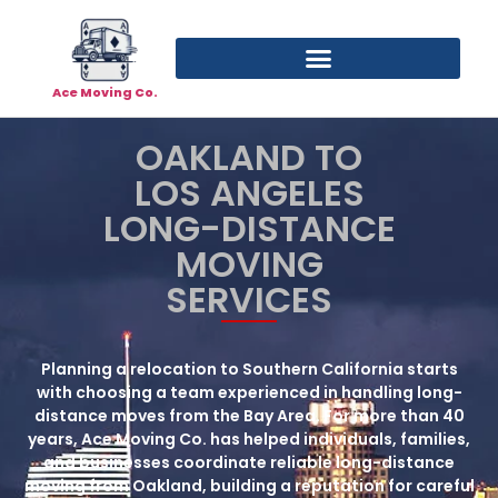
Ace Moving Co.
OAKLAND TO
LOS ANGELES
LONG-DISTANCE
MOVING
SERVICES
Planning a relocation to Southern California starts
with choosing a team experienced in handling long-
distance moves from the Bay Area. For more than 40
years, Ace Moving Co. has helped individuals, families,
and businesses coordinate reliable
long-distance
moving from Oakland
, building a reputation for careful