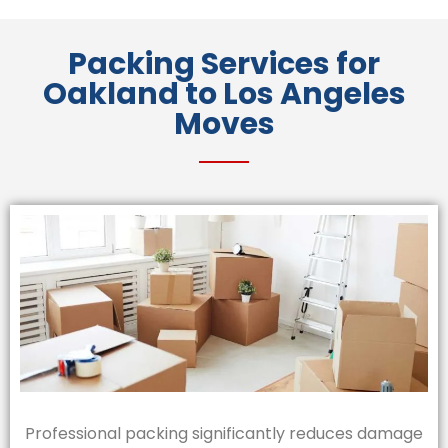
Packing Services for
Oakland to Los Angeles
Moves
Professional packing significantly reduces damage