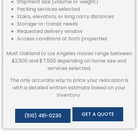
Shipment size (volume or weight)
Packing services selected
Stairs, elevators, or long carry distances
Storage-in-transit needs
Requested delivery window
Access conditions at both properties
Most Oakland to Los Angeles moves range between
$2,500 and $7,500 depending on home size and
services selected.
The only accurate way to price your relocation is
with a detailed written estimate based on your
inventory.
GET A QUOTE
(510) 481-0230