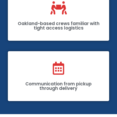
Oakland-based crews familiar with
tight access logistics
Communication from pickup
through delivery