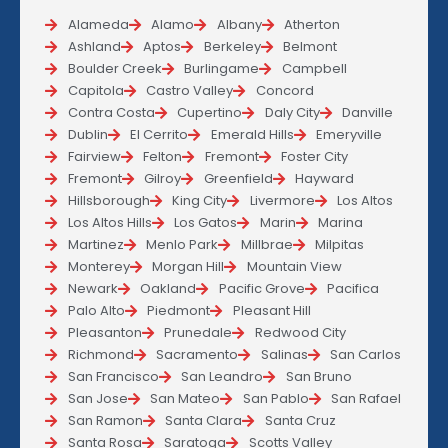
Alameda
Alamo
Albany
Atherton
Ashland
Aptos
Berkeley
Belmont
Boulder Creek
Burlingame
Campbell
Capitola
Castro Valley
Concord
Contra Costa
Cupertino
Daly City
Danville
Dublin
El Cerrito
Emerald Hills
Emeryville
Fairview
Felton
Fremont
Foster City
Fremont
Gilroy
Greenfield
Hayward
Hillsborough
King City
Livermore
Los Altos
Los Altos Hills
Los Gatos
Marin
Marina
Martinez
Menlo Park
Millbrae
Milpitas
Monterey
Morgan Hill
Mountain View
Newark
Oakland
Pacific Grove
Pacifica
Palo Alto
Piedmont
Pleasant Hill
Pleasanton
Prunedale
Redwood City
Richmond
Sacramento
Salinas
San Carlos
San Francisco
San Leandro
San Bruno
San Jose
San Mateo
San Pablo
San Rafael
San Ramon
Santa Clara
Santa Cruz
Santa Rosa
Saratoga
Scotts Valley