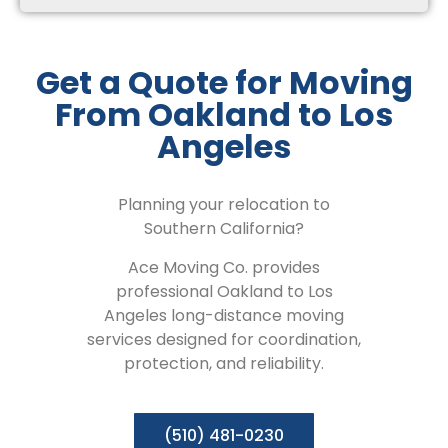
Get a Quote for Moving
From Oakland to Los
Angeles
Planning your relocation to
Southern California?
Ace Moving Co. provides
professional Oakland to Los
Angeles long-distance moving
services designed for coordination,
protection, and reliability.
(510) 481-0230