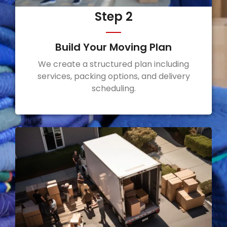
Step 2
Build Your Moving Plan
We create a structured plan including
services, packing options, and delivery
scheduling.