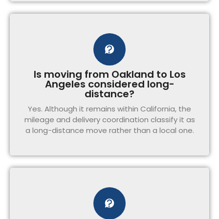
Is moving from Oakland to Los
Angeles considered long-
distance?
Yes. Although it remains within California, the
mileage and delivery coordination classify it as
a long-distance move rather than a local one.