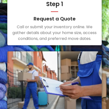
Step 1
Request a Quote
Call or submit your inventory online. We
gather details about your home size, access
conditions, and preferred move dates.