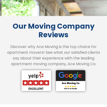
Our Moving Company
Reviews
Discover why Ace Moving is the top choice for
apartment movers! See what our satisfied clients
say about their experience with the leading
apartment moving company, Ace Moving Co.