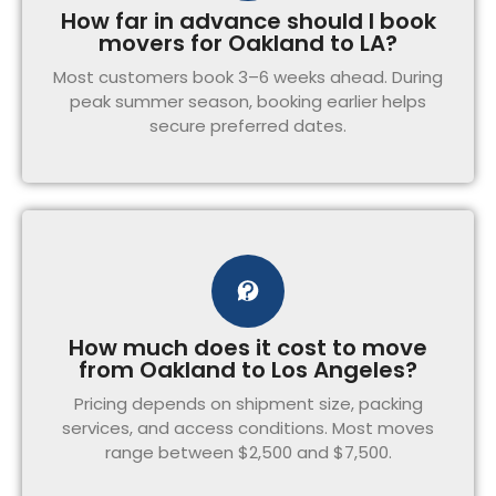
How far in advance should I book
movers for Oakland to LA?
Most customers book 3–6 weeks ahead. During
peak summer season, booking earlier helps
secure preferred dates.
How much does it cost to move
from Oakland to Los Angeles?
Pricing depends on shipment size, packing
services, and access conditions. Most moves
range between $2,500 and $7,500.