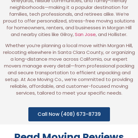
vineyards, hillside communities, and family-friendly
neighborhoods—making it a popular destination for
families, tech professionals, and retirees alike. We’re
proud to offer personalized, stress-free moving solutions
for homeowners, renters, and businesses in Morgan Hill
and nearby cities like Gilroy,
San Jose
, and Hollister.
Whether you’re planning a local move within Morgan Hill,
relocating elsewhere in Santa Clara County, or organizing
a long-distance move across California, our expert
movers manage every detail—from professional packing
and secure transportation to efficient unpacking and
setup. At Ace Moving Co., we’re committed to providing
reliable, affordable, and customer-focused moving
services, tailored to meet your specific needs.
Call Now (408) 673-8739
Read Moving Reviews