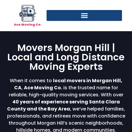
Ace Moving Co.
Movers Morgan Hill |
Local and Long Distance
Moving Experts
When it comes to
local movers in Morgan Hill,
CA
,
Ace Moving Co.
is the trusted name for
reliable, high-quality moving services. With over
40 years of experience serving Santa Clara
County and the Bay Area
, we’ve helped families,
professionals, and retirees move with confidence
throughout Morgan Hill’s scenic neighborhoods,
hillside homes, and modern communities.