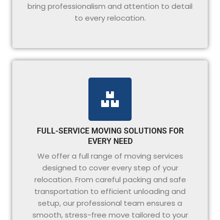
bring professionalism and attention to detail
to every relocation.
FULL-SERVICE MOVING SOLUTIONS FOR
EVERY NEED
We offer a full range of moving services
designed to cover every step of your
relocation. From careful packing and safe
transportation to efficient unloading and
setup, our professional team ensures a
smooth, stress-free move tailored to your