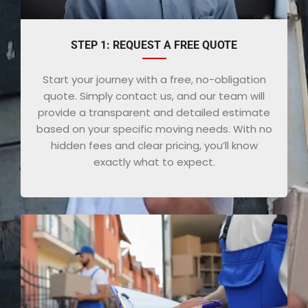
STEP 1: REQUEST A FREE QUOTE
Start your journey with a free, no-obligation
quote. Simply contact us, and our team will
provide a transparent and detailed estimate
based on your specific moving needs. With no
hidden fees and clear pricing, you’ll know
exactly what to expect.