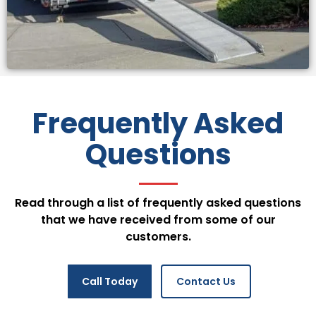
Frequently Asked
Questions
Read through a list of frequently asked questions
that we have received from some of our
customers.
Call Today
Contact Us