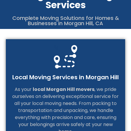
Services
4
C
Complete Moving Solutions for Homes &
Businesses in Morgan Hill, CA
Local Moving Services in Morgan Hill
As your
local Morgan Hill movers
, we pride
ourselves on delivering exceptional service for
all your local moving needs. From packing to
transportation and unpacking, we handle
everything with precision and care, ensuring
your belongings arrive safely at your new