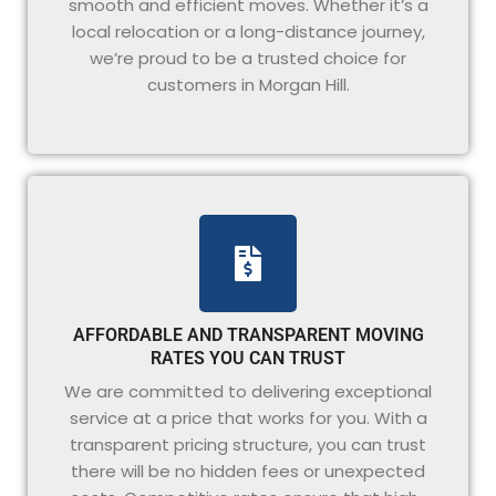
smooth and efficient moves. Whether it’s a
local relocation or a long-distance journey,
we’re proud to be a trusted choice for
customers in Morgan Hill.
AFFORDABLE AND TRANSPARENT MOVING
RATES YOU CAN TRUST
We are committed to delivering exceptional
service at a price that works for you. With a
transparent pricing structure, you can trust
there will be no hidden fees or unexpected