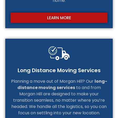
home.
LEARN MORE
Long Distance Moving Services
Planning a move out of Morgan Hill? Our
long-
distance moving services
to and from
Morgan Hill are designed to make your
transition seamless, no matter where you’re
headed. We handle all the logistics, so you can
focus on settling into your new location.