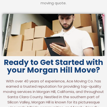
moving quote.
Ready to Get Started with
your Morgan Hill Move?
With over 40 years of experience, Ace Moving Co. has
earned a trusted reputation for providing top-quality
moving services in Morgan Hill, California, and throughout
Santa Clara County. Nestled in the southern part of
Silicon Valley, Morgan Hill is known for its picturesque