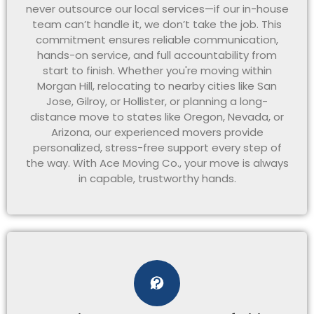
never outsource our local services—if our in-house
team can’t handle it, we don’t take the job. This
commitment ensures reliable communication,
hands-on service, and full accountability from
start to finish. Whether you're moving within
Morgan Hill, relocating to nearby cities like San
Jose, Gilroy, or Hollister, or planning a long-
distance move to states like Oregon, Nevada, or
Arizona, our experienced movers provide
personalized, stress-free support every step of
the way. With Ace Moving Co., your move is always
in capable, trustworthy hands.