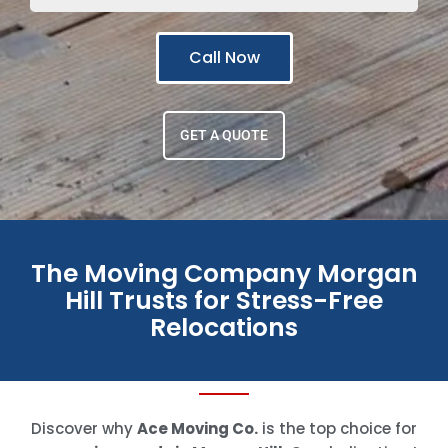
Call Now
GET A QUOTE
The Moving Company Morgan
Hill Trusts for Stress-Free
Relocations
Discover why
Ace Moving Co.
is the top choice for