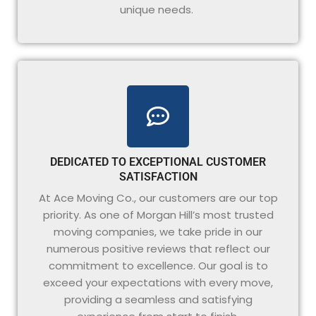
unique needs.
DEDICATED TO EXCEPTIONAL CUSTOMER
SATISFACTION
At Ace Moving Co., our customers are our top
priority. As one of Morgan Hill’s most trusted
moving companies, we take pride in our
numerous positive reviews that reflect our
commitment to excellence. Our goal is to
exceed your expectations with every move,
providing a seamless and satisfying