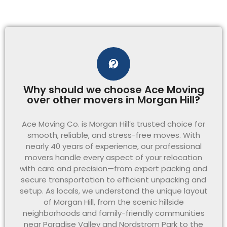
Why should we choose Ace Moving
over other movers in Morgan Hill?
Ace Moving Co. is Morgan Hill’s trusted choice for
smooth, reliable, and stress-free moves. With
nearly 40 years of experience, our professional
movers handle every aspect of your relocation
with care and precision—from expert packing and
secure transportation to efficient unpacking and
setup. As locals, we understand the unique layout
of Morgan Hill, from the scenic hillside
neighborhoods and family-friendly communities
near Paradise Valley and Nordstrom Park to the