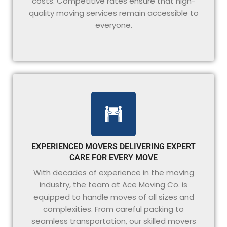
costs. Competitive rates ensure that high-
quality moving services remain accessible to
everyone.
EXPERIENCED MOVERS DELIVERING EXPERT
CARE FOR EVERY MOVE
With decades of experience in the moving
industry, the team at Ace Moving Co. is
equipped to handle moves of all sizes and
complexities. From careful packing to
seamless transportation, our skilled movers