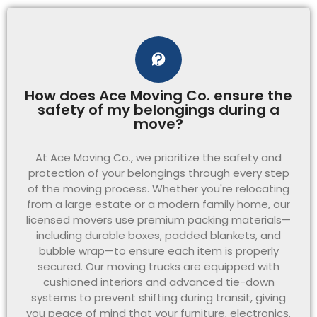
How does Ace Moving Co. ensure the
safety of my belongings during a
move?
At Ace Moving Co., we prioritize the safety and
protection of your belongings through every step
of the moving process. Whether you're relocating
from a large estate or a modern family home, our
licensed movers use premium packing materials—
including durable boxes, padded blankets, and
bubble wrap—to ensure each item is properly
secured. Our moving trucks are equipped with
cushioned interiors and advanced tie-down
systems to prevent shifting during transit, giving
you peace of mind that your furniture, electronics,