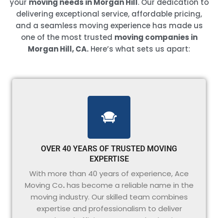
your
moving needs in Morgan Hill
. Our dedication to
delivering exceptional service, affordable pricing,
and a seamless moving experience has made us
one of the most trusted
moving companies in
Morgan Hill, CA.
Here’s what sets us apart:
OVER 40 YEARS OF TRUSTED MOVING
EXPERTISE
With more than 40 years of experience, Ace
Moving Co
.
has become a reliable name in the
moving industry. Our skilled team combines
expertise and professionalism to deliver