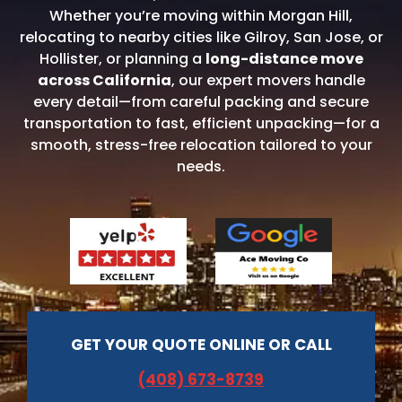
Whether you’re moving within Morgan Hill,
relocating to nearby cities like Gilroy, San Jose, or
Hollister, or planning a
long-distance move
across California
, our expert movers handle
every detail—from careful packing and secure
transportation to fast, efficient unpacking—for a
smooth, stress-free relocation tailored to your
needs.
GET YOUR QUOTE ONLINE OR CALL
(408) 673-8739