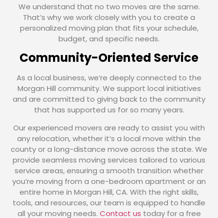
We understand that no two moves are the same.
That’s why we work closely with you to create a
personalized moving plan that fits your schedule,
budget, and specific needs.
Community-Oriented Service
As a local business, we’re deeply connected to the
Morgan Hill community. We support local initiatives
and are committed to giving back to the community
that has supported us for so many years.
Our experienced movers are ready to assist you with
any relocation, whether it’s a local move within the
county or a long-distance move across the state. We
provide seamless moving services tailored to various
service areas, ensuring a smooth transition whether
you’re moving from a one-bedroom apartment or an
entire home in Morgan Hill, CA. With the right skills,
tools, and resources, our team is equipped to handle
all your moving needs.
Contact us
today for a free