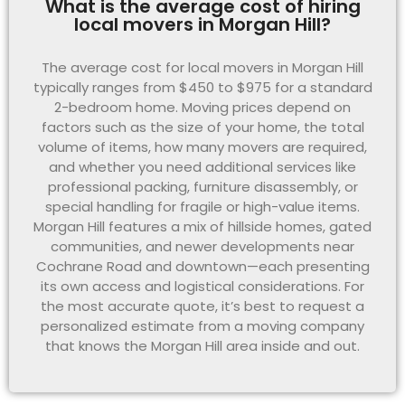
What is the average cost of hiring
local movers in Morgan Hill?
The average cost for local movers in Morgan Hill
typically ranges from $450 to $975 for a standard
2-bedroom home. Moving prices depend on
factors such as the size of your home, the total
volume of items, how many movers are required,
and whether you need additional services like
professional packing, furniture disassembly, or
special handling for fragile or high-value items.
Morgan Hill features a mix of hillside homes, gated
communities, and newer developments near
Cochrane Road and downtown—each presenting
its own access and logistical considerations. For
the most accurate quote, it’s best to request a
personalized estimate from a moving company
that knows the Morgan Hill area inside and out.