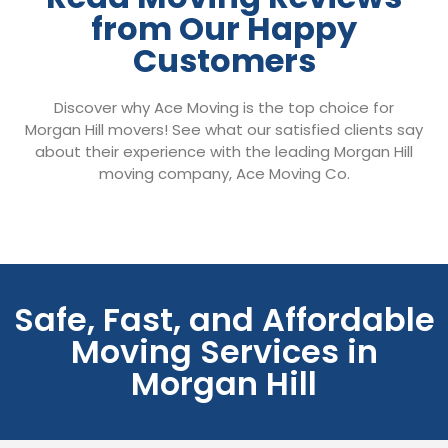
from Our Happy
Customers
Discover why Ace Moving is the top choice for
Morgan Hill movers! See what our satisfied clients say
about their experience with the leading Morgan Hill
moving company, Ace Moving Co.
Safe, Fast, and Affordable
Moving Services in
Morgan Hill