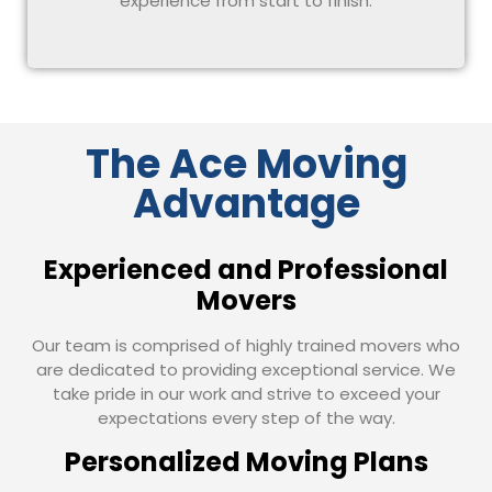
experience from start to finish.
The Ace Moving
Advantage
Experienced and Professional
Movers
Our team is comprised of highly trained movers who
are dedicated to providing exceptional service. We
take pride in our work and strive to exceed your
expectations every step of the way.
Personalized Moving Plans