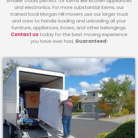
smaller trucks perfect for items like kitchen appliances
and electronics. For more substantial items, our
trained local Morgan Hill movers use our larger truck
and crew to handle loading and unloading all your
furniture, appliances, boxes, and other belongings.
Contact us
today for the best moving experience
you have ever had,
Guaranteed
!