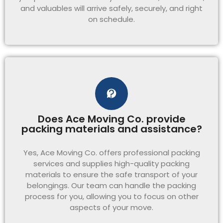
and valuables will arrive safely, securely, and right
on schedule.
Does Ace Moving Co. provide
packing materials and assistance?
Yes, Ace Moving Co. offers professional packing
services and supplies high-quality packing
materials to ensure the safe transport of your
belongings. Our team can handle the packing
process for you, allowing you to focus on other
aspects of your move.