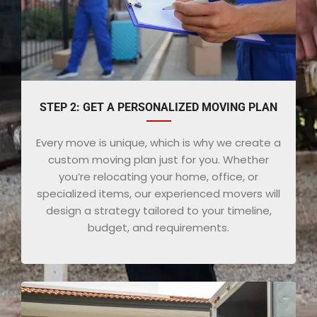
STEP 2: GET A PERSONALIZED MOVING PLAN
Every move is unique, which is why we create a
custom moving plan just for you. Whether
you’re relocating your home, office, or
specialized items, our experienced movers will
design a strategy tailored to your timeline,
budget, and requirements.