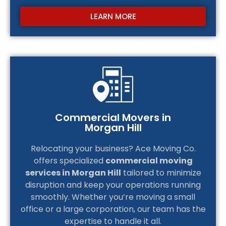
LEARN MORE
Commercial Movers in
Morgan Hill
Relocating your business? Ace Moving Co.
offers specialized
commercial moving
services in Morgan Hill
tailored to minimize
disruption and keep your operations running
smoothly. Whether you’re moving a small
office or a large corporation, our team has the
expertise to handle it all.