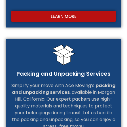
LEARN MORE
Packing and Unpacking Services
Simplify your move with Ace Moving’s
packing
and unpacking services
, available in Morgan
Hill, California. Our expert packers use high-
quality materials and techniques to protect
your belongings during transit. Let us handle
the packing and unpacking, so you can enjoy a
stress-free move!