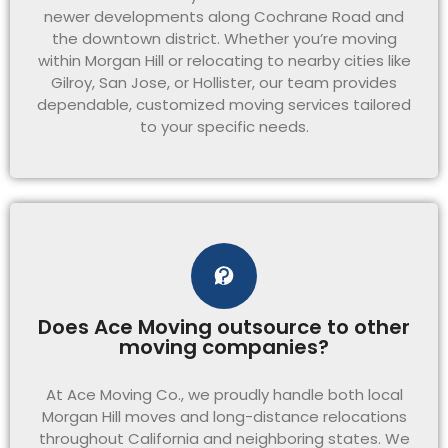
newer developments along Cochrane Road and
the downtown district. Whether you’re moving
within Morgan Hill or relocating to nearby cities like
Gilroy, San Jose, or Hollister, our team provides
dependable, customized moving services tailored
to your specific needs.
Does Ace Moving outsource to other
moving companies?
At Ace Moving Co., we proudly handle both local
Morgan Hill moves and long-distance relocations
throughout California and neighboring states. We