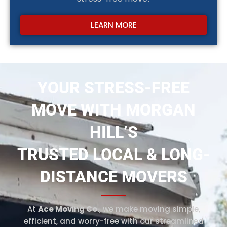
LEARN MORE
YOUR STRESS-FREE
MOVE WITH MORGAN
HILL’S
TRUSTED LOCAL & LONG-
DISTANCE MOVERS
At
Ace Moving Co.
, we make moving simple,
efficient, and worry-free with our streamlined