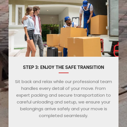
STEP 3: ENJOY THE SAFE TRANSITION
Sit back and relax while our professional team
handles every detail of your move. From
expert packing and secure transportation to
careful unloading and setup, we ensure your
belongings arrive safely and your move is
completed seamlessly.