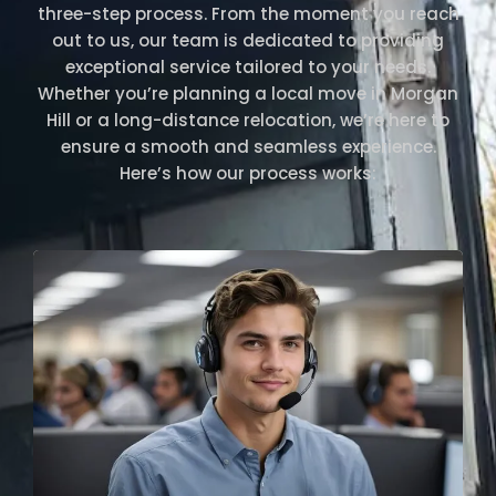
three-step process. From the moment you reach
out to us, our team is dedicated to providing
exceptional service tailored to your needs.
Whether you’re planning a local move in Morgan
Hill or a long-distance relocation, we’re here to
ensure a smooth and seamless experience.
Here’s how our process works: