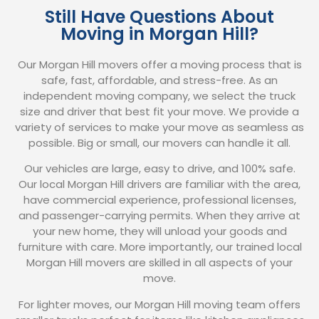
Still Have Questions About
Moving in Morgan Hill?
Our Morgan Hill movers offer a moving process that is
safe, fast, affordable, and stress-free. As an
independent moving company, we select the truck
size and driver that best fit your move. We provide a
variety of services to make your move as seamless as
possible. Big or small, our movers can handle it all.
Our vehicles are large, easy to drive, and 100% safe.
Our local Morgan Hill drivers are familiar with the area,
have commercial experience, professional licenses,
and passenger-carrying permits. When they arrive at
your new home, they will unload your goods and
furniture with care. More importantly, our trained local
Morgan Hill movers are skilled in all aspects of your
move.
For lighter moves, our Morgan Hill moving team offers