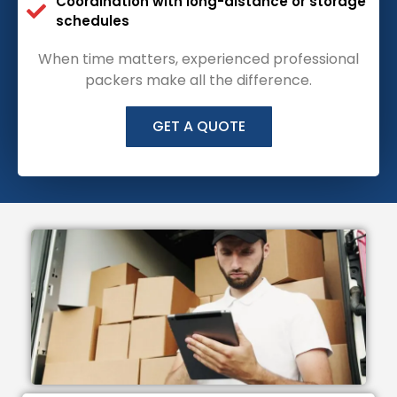
Coordination with long-distance or storage
schedules
When time matters, experienced professional
packers make all the difference.
GET A QUOTE