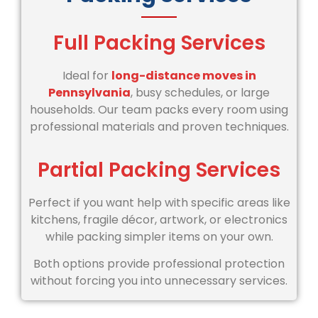
Full Packing Services
Ideal for
long-distance moves in
Pennsylvania
, busy schedules, or large
households. Our team packs every room using
professional materials and proven techniques.
Partial Packing Services
Perfect if you want help with specific areas like
kitchens, fragile décor, artwork, or electronics
while packing simpler items on your own.
Both options provide professional protection
without forcing you into unnecessary services.