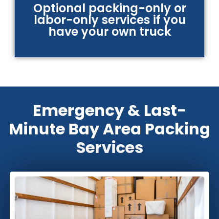
Optional packing-only or
labor-only services if you
have your own truck
Emergency & Last-
Minute Bay Area Packing
Services