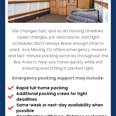
Life changes fast, and so do moving timelines.
Lease changes, job relocations, and tight
schedules don’t always leave enough time to
pack. Ace Moving Co offers emergency movers
and last-minute packing services throughout the
Bay Area to help you move quickly while still
ensuring everything is packed right.
Emergency packing support may include:
Rapid full-home packing
Additional packing crews for tight
deadlines
Same-week or next-day availability when
possible