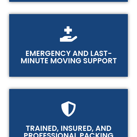
EMERGENCY AND LAST-
MINUTE MOVING SUPPORT
TRAINED, INSURED, AND
PROFESSIONAL PACKING