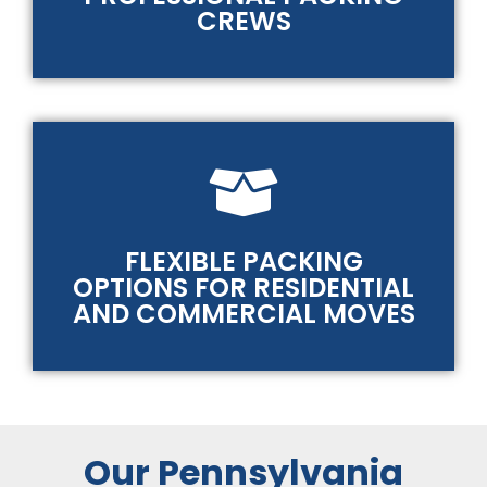
CREWS
FLEXIBLE PACKING
OPTIONS FOR RESIDENTIAL
AND COMMERCIAL MOVES
Our Pennsylvania