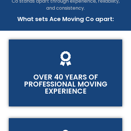
Co stands apart through experience, reliability,
and consistency.
What sets Ace Moving Co apart:
OVER 40 YEARS OF
PROFESSIONAL MOVING
EXPERIENCE