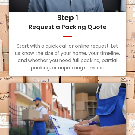
Step 1
Request a Packing Quote
Start with a quick call or online request. Let
us know the size of your home, your timeline,
and whether you need full packing, partial
packing, or unpacking services.