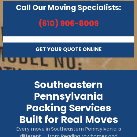
Call Our Moving Specialists:
(610) 906-8009
GET YOUR QUOTE ONLINE
Southeastern
Pennsylvania
Packing Services
Built for Real Moves
Every move in Southeastern Pennsylvania is
different — from Reading rowhomes and