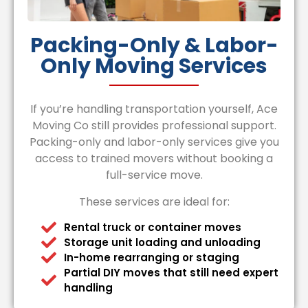
Packing-Only & Labor-
Only Moving Services
If you’re handling transportation yourself, Ace
Moving Co still provides professional support.
Packing-only and labor-only services give you
access to trained movers without booking a
full-service move.
These services are ideal for:
Rental truck or container moves
Storage unit loading and unloading
In-home rearranging or staging
Partial DIY moves that still need expert
handling