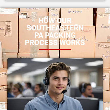
HOW OUR
SOUTHEASTERN
PA PACKING
PROCESS WORKS