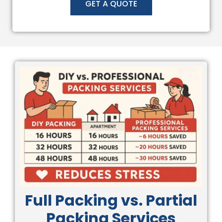
GET A QUOTE
Full Packing vs. Partial
Packing Services