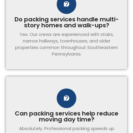
Do packing services handle multi-
story homes and walk-ups?
Yes. Our crews are experienced with stairs,
narrow hallways, townhouses, and older
properties common throughout Southeastern
Pennsylvania.
Can packing services help reduce
moving day time?
Absolutely. Professional packing speeds up