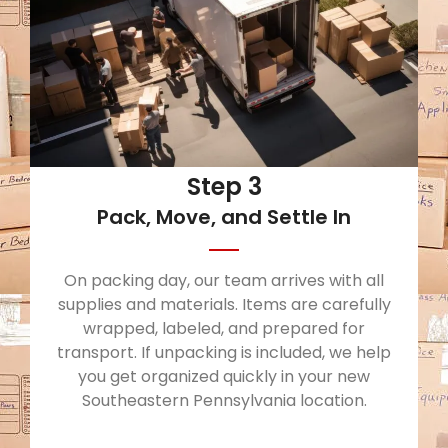
Step 3
Pack, Move, and Settle In
On packing day, our team arrives with all
supplies and materials. Items are carefully
wrapped, labeled, and prepared for
transport. If unpacking is included, we help
you get organized quickly in your new
Southeastern Pennsylvania location.