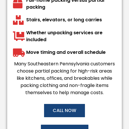
Full-home packing versus partial
packing
Stairs, elevators, or long carries
Whether unpacking services are
included
Move timing and overall schedule
Many Southeastern Pennsylvania customers
choose partial packing for high-risk areas
like kitchens, offices, and breakables while
packing clothing and non-fragile items
themselves to help manage costs.
CALL NOW