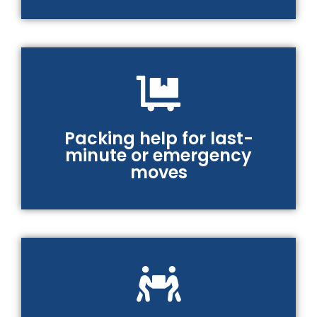
Packing help for last-
minute or emergency
moves