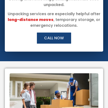
unpacked.
Unpacking services are especially helpful after
long-distance moves
, temporary storage, or
emergency relocations.
CALL NOW