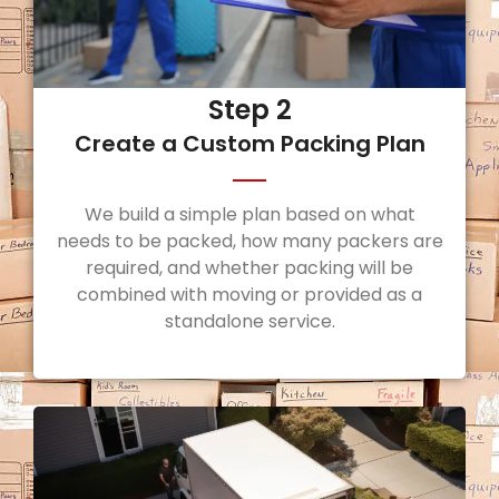
Step 2
Create a Custom Packing Plan
We build a simple plan based on what
needs to be packed, how many packers are
required, and whether packing will be
combined with moving or provided as a
standalone service.