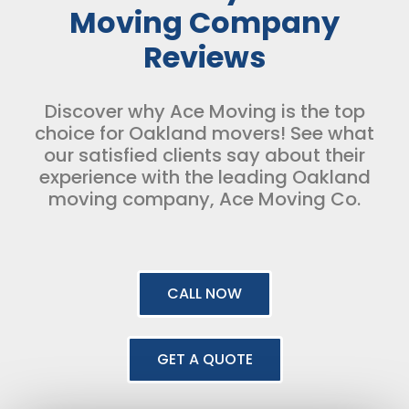
Moving Company
Reviews
Discover why Ace Moving is the top
choice for Oakland movers! See what
our satisfied clients say about their
experience with the leading Oakland
moving company, Ace Moving Co.
CALL NOW
GET A QUOTE