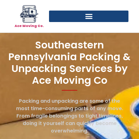
Ace Moving Co.
Southeastern
Pennsylvania Packing &
Unpacking Services by
Ace Moving Co
Packing and unpacking are some of the
most time-consuming parts of any move.
From fragile belongings to tight timelines,
doing it yourself can quickly become
overwhelming.