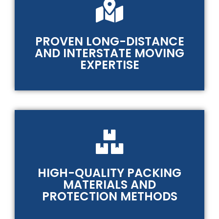
PROVEN LONG-DISTANCE
AND INTERSTATE MOVING
EXPERTISE
HIGH-QUALITY PACKING
MATERIALS AND
PROTECTION METHODS