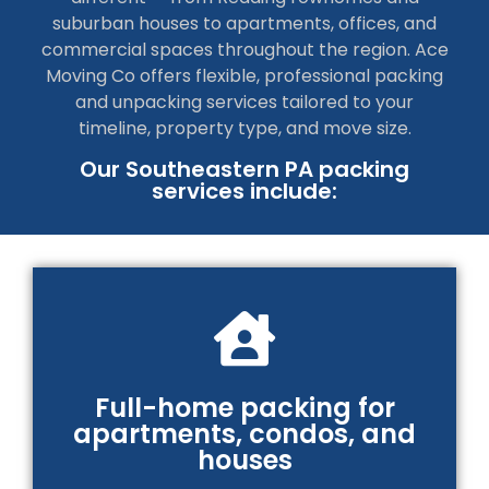
suburban houses to apartments, offices, and
commercial spaces throughout the region. Ace
Moving Co offers flexible, professional packing
and unpacking services tailored to your
timeline, property type, and move size.
Our Southeastern PA packing
services include:
Full-home packing for
apartments, condos, and
houses