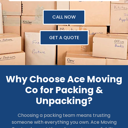
CALL NOW
GET A QUOTE
Why Choose Ace Moving
Co for Packing &
Unpacking?
Choosing a packing team means trusting
someone with everything you own. Ace Moving