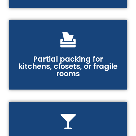
Partial packing for
kitchens, closets, or fragile
rooms