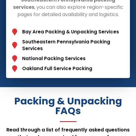
services
, you can also explore region-specific
pages for detailed availability and logistics.
Bay Area Packing & Unpacking Services
Southeastern Pennsylvania Packing
Services
National Packing Services
Oakland Full Service Packing
Packing & Unpacking
FAQs
Read through a list of frequently asked questions