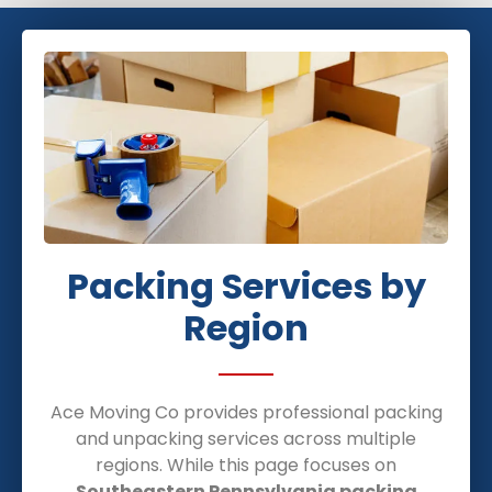
Packing Services by
Region
Ace Moving Co provides professional packing
and unpacking services across multiple
regions. While this page focuses on
Southeastern Pennsylvania packing