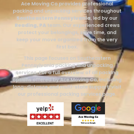
Ace Moving Co provides professional
packing and unpacking services throughout
Southeastern Pennsylvania
, led by our
Reading, PA
team. Our experienced crews
protect your belongings, save time, and
keep your move organized from the very
first box.
This page focuses on Southeastern
Pennsylvania packing and unpacking
services. For a full overview of all packing
options offered by Ace Moving Co, including
long-distance and multi-state support, visit
our professional packing services page.