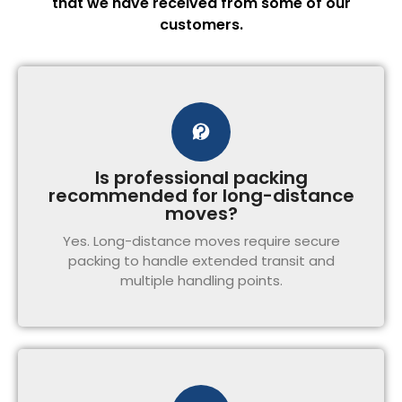
that we have received from some of our
customers.
Is professional packing
recommended for long-distance
moves?
Yes. Long-distance moves require secure
packing to handle extended transit and
multiple handling points.