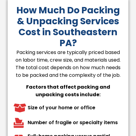
How Much Do Packing
& Unpacking Services
Cost in Southeastern
PA?
Packing services are typically priced based
on labor time, crew size, and materials used.
The total cost depends on how much needs
to be packed and the complexity of the job.
Factors that affect packing and
unpacking costs include:
Size of your home or office
Number of fragile or specialty items