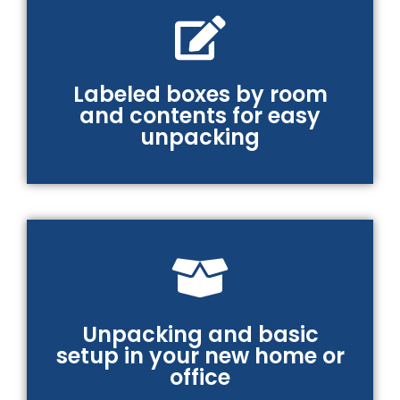
Labeled boxes by room
and contents for easy
unpacking
Unpacking and basic
setup in your new home or
office