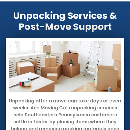
Unpacking Services &
Post-Move Support
Unpacking after a move can take days or even
weeks. Ace Moving Co’s unpacking services
help Southeastern Pennsylvania customers
settle in faster by placing items where they
belong and removing packing materials once