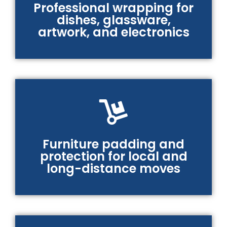
Professional wrapping for
dishes, glassware,
artwork, and electronics
Furniture padding and
protection for local and
long-distance moves