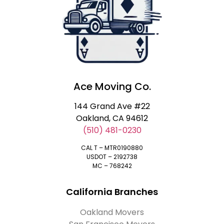
Ace Moving Co.
144 Grand Ave #22
Oakland, CA 94612
(510) 481-0230
CAL T – MTR0190880
USDOT – 2192738
MC – 768242
California Branches
Oakland Movers