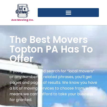
Ace Moving Co.
The Best Movers
Topton PA Has To
Offer
If you go online and search for “local movers”
or any number of related phrases, you’ll get
pages and pages of results. We know you have
a lot of moving services to choose from, which
means we can’t afford to take your business
for granted.