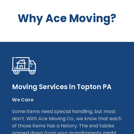
Why Ace Moving?
Moving Services in Topton PA
We Care
Some items need special handling, but most
don’t. With Ace Moving Co., we know that each
of those items has a history. The end tables
passed down from your grandparents might