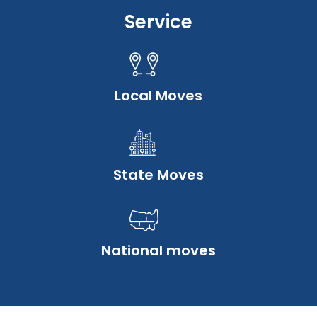
Service
Local Moves
State Moves
National moves