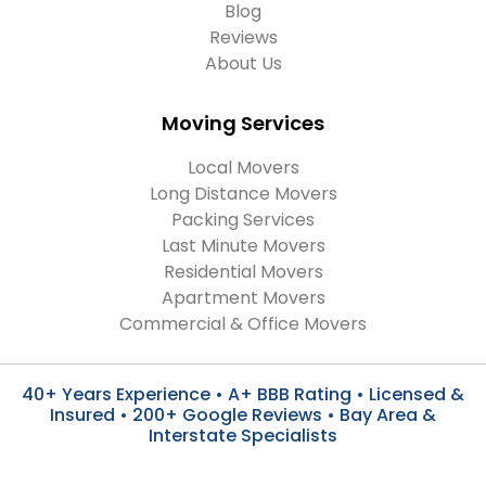
Blog
Reviews
About Us
Moving Services
Local Movers
Long Distance Movers
Packing Services
Last Minute Movers
Residential Movers
Apartment Movers
Commercial & Office Movers
40+ Years Experience • A+ BBB Rating • Licensed &
Insured • 200+ Google Reviews • Bay Area &
Interstate Specialists