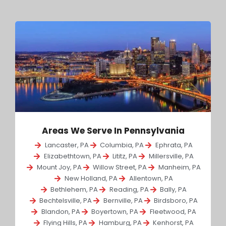
Areas We Serve In Pennsylvania
Lancaster, PA
Columbia, PA
Ephrata, PA
Elizabethtown, PA
Lititz, PA
Millersville, PA
Mount Joy, PA
Willow Street, PA
Manheim, PA
New Holland, PA
Allentown, PA
Bethlehem, PA
Reading, PA
Bally, PA
Bechtelsville, PA
Bernville, PA
Birdsboro, PA
Blandon, PA
Boyertown, PA
Fleetwood, PA
Flying Hills, PA
Hamburg, PA
Kenhorst, PA