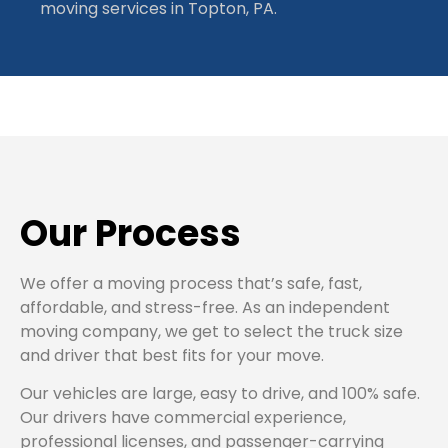
moving services in Topton, PA.
Our Process
We offer a moving process that’s safe, fast,
affordable, and stress-free. As an independent
moving company, we get to select the truck size
and driver that best fits for your move.
Our vehicles are large, easy to drive, and 100% safe.
Our drivers have commercial experience,
professional licenses, and passenger-carrying