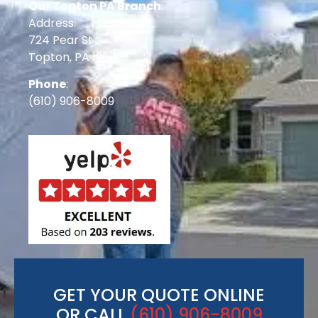
Our Topton PA Branch
:
Address:
724 Pear St
Topton, PA 19601
Phone
:
(610) 906-8009
GET YOUR QUOTE ONLINE
OR CALL
(610) 906-8009