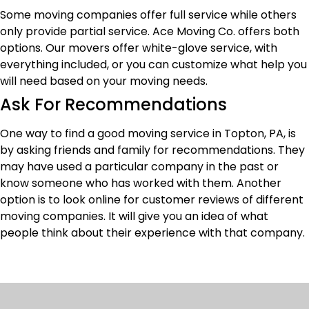
Some moving companies offer full service while others
only provide partial service. Ace Moving Co. offers both
options. Our movers offer white-glove service, with
everything included, or you can customize what help you
will need based on your moving needs.
Ask For Recommendations
One way to find a good moving service in Topton, PA, is
by asking friends and family for recommendations. They
may have used a particular company in the past or
know someone who has worked with them. Another
option is to look online for customer reviews of different
moving companies. It will give you an idea of what
people think about their experience with that company.