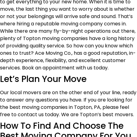
to get everything to your new home. When it is time to
move, the last thing you want to worry about is whether
or not your belongings will arrive safe and sound. That’s
where hiring a reputable moving company comes in.
While there are many fly-by-night operations out there,
plenty of Topton moving companies have a long history
of providing quality service. So how can you know which
ones to trust? Ace Moving Co., has a good reputation, in-
depth experience, flexibility, and excellent customer
services. Book an appointment with us today.
Let’s Plan Your Move
Our local movers are on the other end of your line, ready
to answer any questions you have. If you are looking for
the best moving companies in Topton, PA, please feel
free to contact us today. We are Topton’s best movers.
How To Find And Choose The
Best Moving Company For You