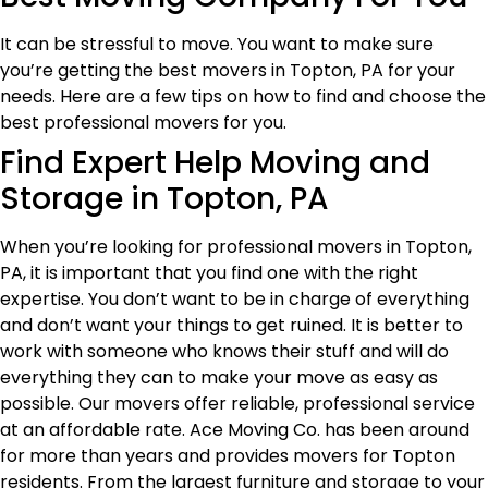
It can be stressful to move. You want to make sure
you’re getting the best movers in Topton, PA for your
needs. Here are a few tips on how to find and choose the
best professional movers for you.
Find Expert Help Moving and
Storage in Topton, PA
When you’re looking for professional movers in Topton,
PA, it is important that you find one with the right
expertise. You don’t want to be in charge of everything
and don’t want your things to get ruined. It is better to
work with someone who knows their stuff and will do
everything they can to make your move as easy as
possible. Our movers offer reliable, professional service
at an affordable rate. Ace Moving Co. has been around
for more than years and provides movers for Topton
residents. From the largest furniture and storage to your