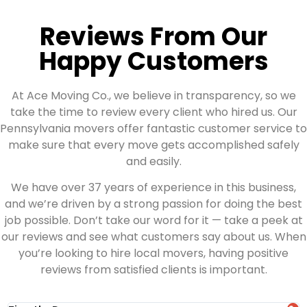
Reviews From Our
Happy Customers
At Ace Moving Co., we believe in transparency, so we
take the time to review every client who hired us. Our
Pennsylvania movers offer fantastic customer service to
make sure that every move gets accomplished safely
and easily.
We have over 37 years of experience in this business,
and we’re driven by a strong passion for doing the best
job possible. Don’t take our word for it — take a peek at
our reviews and see what customers say about us. When
you’re looking to hire local movers, having positive
reviews from satisfied clients is important.