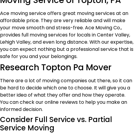
Moving Service of Topton, PA
Ace moving service offers great moving services at an
affordable price. They are very reliable and will make
your move smooth and stress-free. Ace Moving Co.,
provides full moving services for locals in Center Valley,
Lehigh Valley, and even long distance. With our expertise,
you can expect nothing but a professional service that is
safe for you and your belongings.
Research Topton Pa Mover
There are a lot of moving companies out there, so it can
be hard to decide which one to choose. It will give you a
better idea of what they offer and how they operate.
You can check our online reviews to help you make an
informed decision.
Consider Full Service vs. Partial
Service Moving