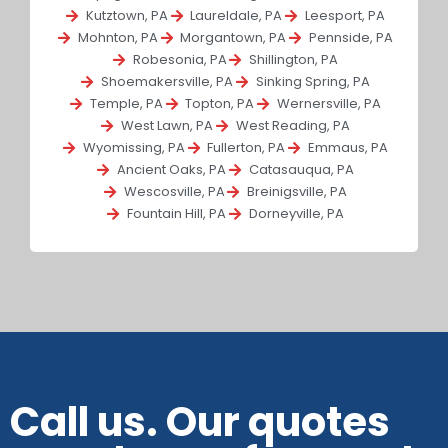
Kutztown, PA
Laureldale, PA
Leesport, PA
Mohnton, PA
Morgantown, PA
Pennside, PA
Robesonia, PA
Shillington, PA
Shoemakersville, PA
Sinking Spring, PA
Temple, PA
Topton, PA
Wernersville, PA
West Lawn, PA
West Reading, PA
Wyomissing, PA
Fullerton, PA
Emmaus, PA
Ancient Oaks, PA
Catasauqua, PA
Wescosville, PA
Breinigsville, PA
Fountain Hill, PA
Dorneyville, PA
Call us. Our quotes