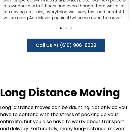
a townhouse with 3 floors and even though there was a lot
of moving up stairs, everything was very fast and careful. I
will be using Ace Moving again if/when we need to move!
Call Us At (610) 906-8009
Long Distance Moving
Long-distance moves can be daunting. Not only do you
have to contend with the stress of packing up your
entire life, but you also have to worry about transport
and delivery. Fortunately, many long-distance movers