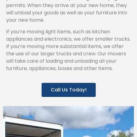
permits. When they arrive at your new home, they
will unload your goods as well as your furniture into
your new home.
If you’re moving light items, such as kitchen
appliances and electronics, we offer smaller trucks.
If you’re moving more substantial items, we offer
the use of our larger trucks and crew. Our movers
will take care of loading and unloading all your
furniture, appliances, boxes and other items.
Call Us Today!