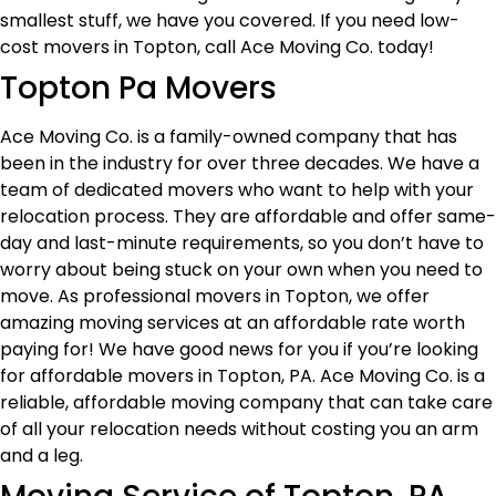
smallest stuff, we have you covered. If you need low-
cost movers in Topton, call Ace Moving Co. today!
Topton Pa Movers
Ace Moving Co. is a family-owned company that has
been in the industry for over three decades. We have a
team of dedicated movers who want to help with your
relocation process. They are affordable and offer same-
day and last-minute requirements, so you don’t have to
worry about being stuck on your own when you need to
move. As professional movers in Topton, we offer
amazing moving services at an affordable rate worth
paying for! We have good news for you if you’re looking
for affordable movers in Topton, PA. Ace Moving Co. is a
reliable, affordable moving company that can take care
of all your relocation needs without costing you an arm
and a leg.