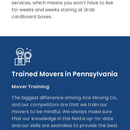
services, which means you won’t have to live
for weeks and weeks staring at drab
cardboard boxes.
Trained Movers in Pennsylvania
Mover Training
The biggest difference among Ace Moving Co.,
and our competitors are that we train our
movers to be mindful. We always make sure
that our knowledge in this field is up-to-date
and our skills are seamless to provide the best