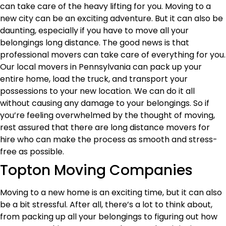
can take care of the heavy lifting for you. Moving to a
new city can be an exciting adventure. But it can also be
daunting, especially if you have to move all your
belongings long distance. The good news is that
professional movers can take care of everything for you.
Our local movers in Pennsylvania can pack up your
entire home, load the truck, and transport your
possessions to your new location. We can do it all
without causing any damage to your belongings. So if
you’re feeling overwhelmed by the thought of moving,
rest assured that there are long distance movers for
hire who can make the process as smooth and stress-
free as possible.
Topton Moving Companies
Moving to a new home is an exciting time, but it can also
be a bit stressful. After all, there’s a lot to think about,
from packing up all your belongings to figuring out how