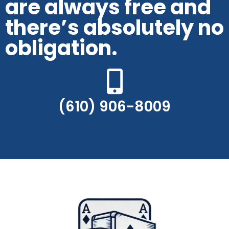
are always free and
there’s absolutely no
obligation.
(610) 906-8009