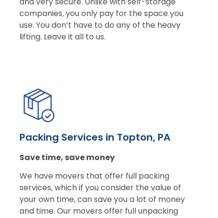
and very secure. Unlike with self-storage
companies, you only pay for the space you
use. You don’t have to do any of the heavy
lifting. Leave it all to us.
Packing Services in Topton, PA
Save time, save money
We have movers that offer full packing
services, which if you consider the value of
your own time, can save you a lot of money
and time. Our movers offer full unpacking