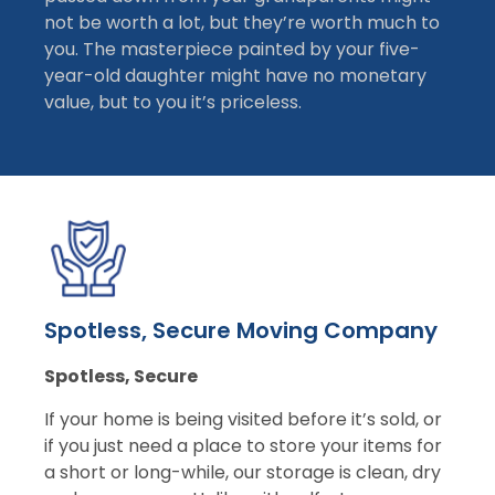
not be worth a lot, but they’re worth much to
you. The masterpiece painted by your five-
year-old daughter might have no monetary
value, but to you it’s priceless.
Spotless, Secure Moving Company
Spotless, Secure
If your home is being visited before it’s sold, or
if you just need a place to store your items for
a short or long-while, our storage is clean, dry