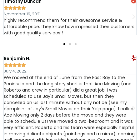
Timothy Duncan





November 19, 2021.
highly recommend them for their awesome service &
affordable price. they know how impressed their customers
with good quality services!!
Benjamin N.





July 4, 2022.
We moved at the end of June from the East Bay to the
Peninsula and the long story short is that Ace Moving (and
Roberto and crew in particular) did a great job. I was
scheduled to use Jay's Small Moves, but then they
cancelled on us last minute without any notice (see my
complaint of Jay's Small Moves on their Yelp page). I called
Ace Moving only 2 days before the move and they were
able to schedule us! We moved a two-bedroom and it was
very efficient. Roberto and his team were especially helpful
in moving delicate objects (paintings and a mirror), coming
e
well-prepared with industrial blankets, etc. Our new place is