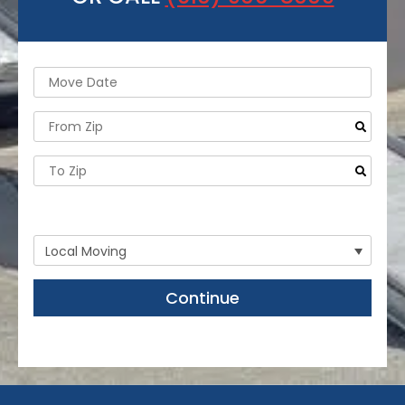
- Need storage or labor help only?
Continue