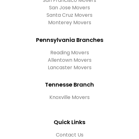
San Francisco Movers
San Jose Movers
Santa Cruz Movers
Monterey Movers
Pennsylvania Branches
Reading Movers
Allentown Movers
Lancaster Movers
Tennesse Branch
Knoxville Movers
Quick Links
Contact Us