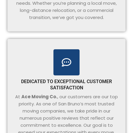
needs. Whether you’re planning a local move,
long-distance relocation, or a commercial
transition, we’ve got you covered.
DEDICATED TO EXCEPTIONAL CUSTOMER
SATISFACTION
At
Ace Moving Co.
, our customers are our top
priority. As one of San Bruno’s most trusted
moving companies, we take pride in our
numerous positive reviews that reflect our
commitment to excellence. Our goal is to
exceed your expectations with every move,