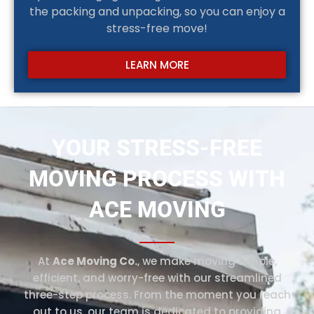
the packing and unpacking, so you can enjoy a
stress-free move!
LEARN MORE
YOUR STRESS-FREE
MOVING PROCESS WITH
ACE MOVING
At
Ace Moving Co.
, we make moving simple,
efficient, and worry-free with our streamlined
three-step process. From the moment you reach
out to us, our team is dedicated to providing