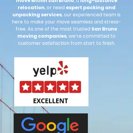
move within San Bruno
, a
long-distance
relocation
, or need
expert packing and
unpacking services
, our experienced team is
here to make your move seamless and stress-
free. As one of the most trusted
San Bruno
moving companies
, we’re committed to
customer satisfaction from start to finish.