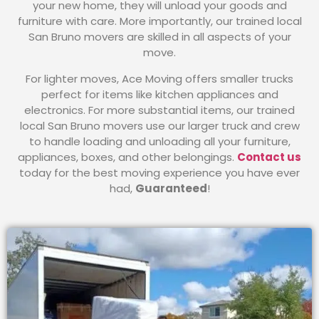
your new home, they will unload your goods and
furniture with care. More importantly, our trained local
San Bruno movers are skilled in all aspects of your
move.
For lighter moves, Ace Moving offers smaller trucks
perfect for items like kitchen appliances and
electronics. For more substantial items, our trained
local San Bruno movers use our larger truck and crew
to handle loading and unloading all your furniture,
appliances, boxes, and other belongings.
Contact us
today for the best moving experience you have ever
had,
Guaranteed
!