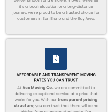
deliver smooth and efficient moves. Whether
it’s a local relocation or a long-distance
journey, we’re proud to be a trusted choice for
customers in San Bruno and the Bay Area.
AFFORDABLE AND TRANSPARENT MOVING
RATES YOU CAN TRUST
At
Ace Moving Co.
, we are committed to
delivering exceptional service at a price that
works for you. With our
transparent pricing
structure
, you can trust that there will be no
hidden fees or unexpected costs. Our