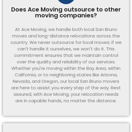
Does Ace Moving outsource to other
moving companies?
At Ace Moving, we handle both local San Bruno
moves and long-distance relocations across the
country. We never outsource for local moves; if we
can't handle it ourselves, we won't do it. This
commitment ensures that we maintain control
over the quality and reliability of our services.
Whether you're moving within the Bay Area, within
California, or to neighboring states like Arizona,
Nevada, and Oregon, our local San Bruno movers
are here to assist you every step of the way. Rest
assured, with Ace Moving, your relocation needs
are in capable hands, no matter the distance.