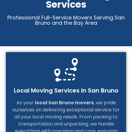
Services
Professional Full-Service Movers Serving San
Bruno and the Bay Area
Local Moving Services in San Bruno
As your
local San Bruno movers
, we pride
ourselves on delivering exceptional service for
all your local moving needs. From packing to
transportation and unpacking, we handle
everything with precision and care, ensuring