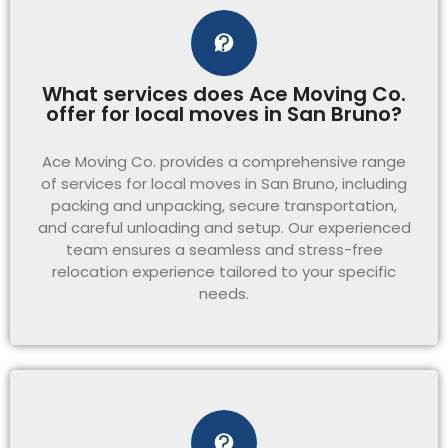
What services does Ace Moving Co.
offer for local moves in San Bruno?
Ace Moving Co. provides a comprehensive range
of services for local moves in San Bruno, including
packing and unpacking, secure transportation,
and careful unloading and setup. Our experienced
team ensures a seamless and stress-free
relocation experience tailored to your specific
needs.