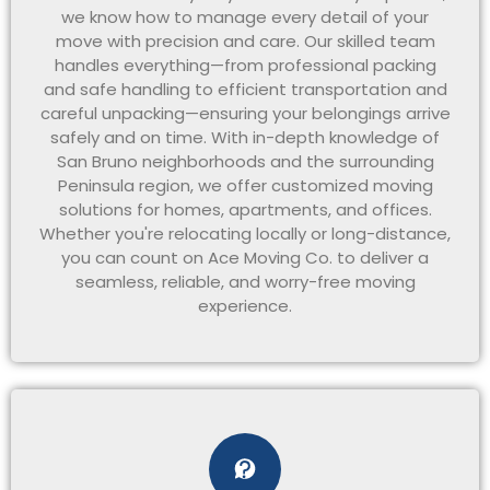
we know how to manage every detail of your
move with precision and care. Our skilled team
handles everything—from professional packing
and safe handling to efficient transportation and
careful unpacking—ensuring your belongings arrive
safely and on time. With in-depth knowledge of
San Bruno neighborhoods and the surrounding
Peninsula region, we offer customized moving
solutions for homes, apartments, and offices.
Whether you're relocating locally or long-distance,
you can count on Ace Moving Co. to deliver a
seamless, reliable, and worry-free moving
experience.