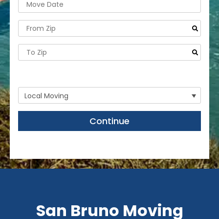
- Need storage or labor help only?
Continue
San Bruno Moving