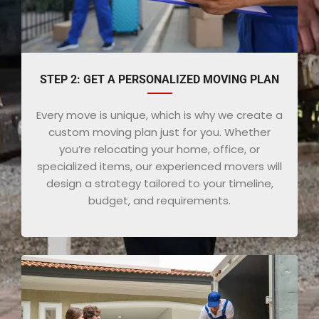
STEP 2: GET A PERSONALIZED MOVING PLAN
Every move is unique, which is why we create a
custom moving plan just for you. Whether
you’re relocating your home, office, or
specialized items, our experienced movers will
design a strategy tailored to your timeline,
budget, and requirements.