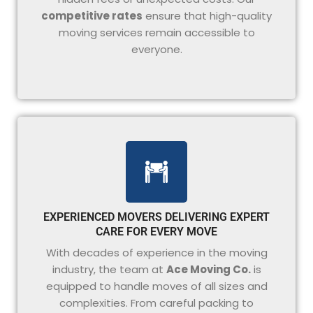
competitive rates
ensure that high-quality
moving services remain accessible to
everyone.
EXPERIENCED MOVERS DELIVERING EXPERT
CARE FOR EVERY MOVE
With decades of experience in the moving
industry, the team at
Ace Moving Co.
is
equipped to handle moves of all sizes and
complexities. From careful packing to