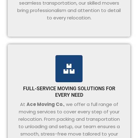
seamless transportation, our skilled movers
bring professionalism and attention to detail
to every relocation.
FULL-SERVICE MOVING SOLUTIONS FOR
EVERY NEED
At
Ace Moving Co.
, we offer a full range of
moving services to cover every step of your
relocation. From packing and transportation
to unloading and setup, our team ensures a
smooth, stress-free move tailored to your