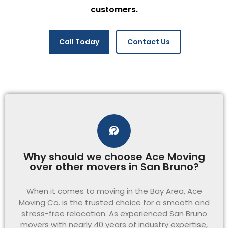
customers.
Call Today
Contact Us
Why should we choose Ace Moving
over other movers in San Bruno?
When it comes to moving in the Bay Area, Ace
Moving Co. is the trusted choice for a smooth and
stress-free relocation. As experienced San Bruno
movers with nearly 40 years of industry expertise,