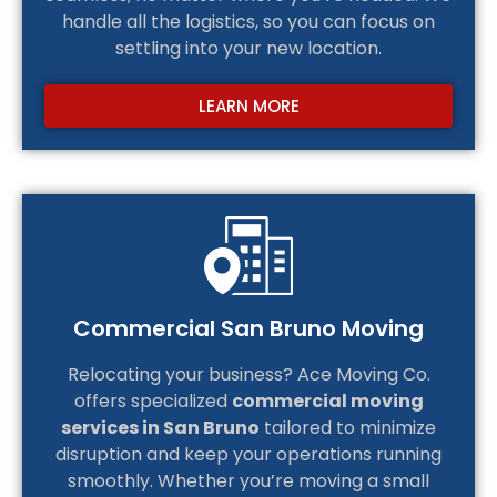
handle all the logistics, so you can focus on
settling into your new location.
LEARN MORE
Commercial San Bruno Moving
Relocating your business? Ace Moving Co.
offers specialized
commercial moving
services in San Bruno
tailored to minimize
disruption and keep your operations running
smoothly. Whether you’re moving a small