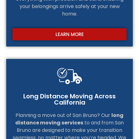
your belongings arrive safely at your new
home.
LEARN MORE
Long Distance Moving Across
California
Planning a move out of San Bruno? Our
long
distance moving services
to and from San
Bruno are designed to make your transition
seamless, no matter where you’re headed. We