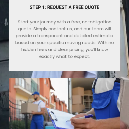
STEP 1: REQUEST A FREE QUOTE
Start your journey with a free, no-obligation
quote. Simply contact us, and our team will
provide a transparent and detailed estimate
based on your specific moving needs. With no
hidden fees and clear pricing, you’ll know
exactly what to expect.