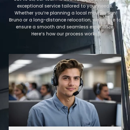
exceptional service tailored to your needs.
Whether you’re planning a local move in San
Bruno or a long-distance relocation, we’re here to
ensure a smooth and seamless experience.
Here’s how our process works: