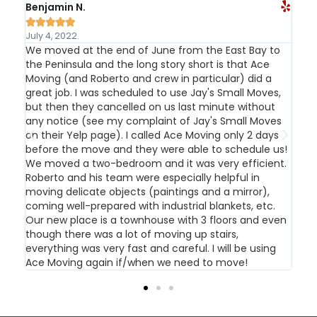
Benjamin N.
Kev






July 4, 2022.
Jul
We moved at the end of June from the East Bay to
I c
the Peninsula and the long story short is that Ace
and
t
Moving (and Roberto and crew in particular) did a
app
great job. I was scheduled to use Jay's Small Moves,
the
nd
but then they cancelled on us last minute without
out
ould
any notice (see my complaint of Jay's Small Moves
and
on their Yelp page). I called Ace Moving only 2 days
The
an
before the move and they were able to schedule us!
hel
in
We moved a two-bedroom and it was very efficient.
rec
Roberto and his team were especially helpful in
moving delicate objects (paintings and a mirror),
coming well-prepared with industrial blankets, etc.
own
Our new place is a townhouse with 3 floors and even
p
though there was a lot of moving up stairs,
everything was very fast and careful. I will be using
Ace Moving again if/when we need to move!