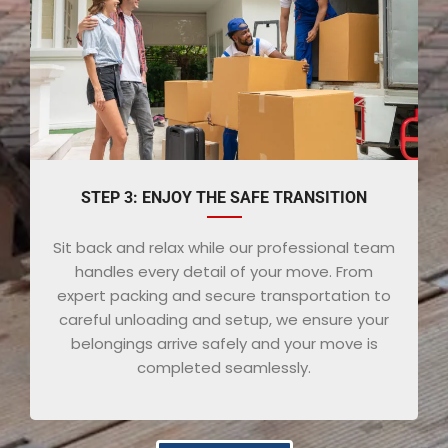
STEP 3: ENJOY THE SAFE TRANSITION
Sit back and relax while our professional team
handles every detail of your move. From
expert packing and secure transportation to
careful unloading and setup, we ensure your
belongings arrive safely and your move is
completed seamlessly.