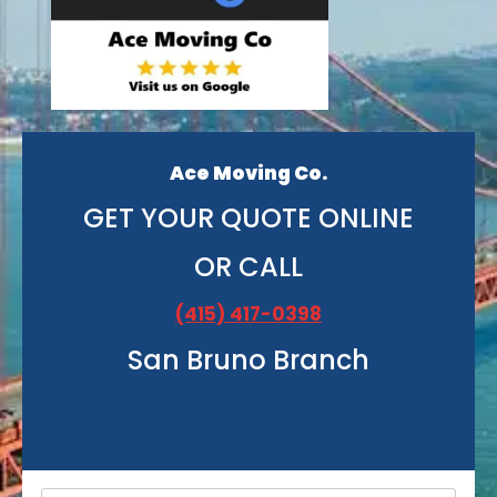
Ace Moving Co.
GET YOUR QUOTE ONLINE
OR CALL
(415) 417-0398
San Bruno Branch