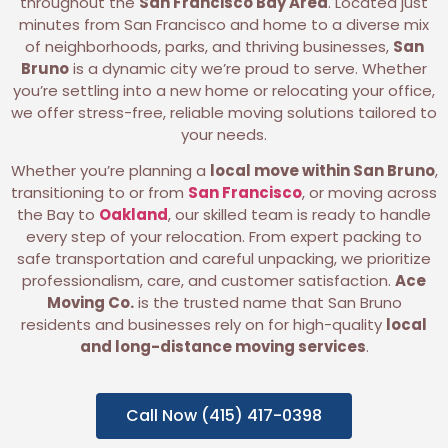
throughout the
San Francisco Bay Area
. Located just
minutes from San Francisco and home to a diverse mix
of neighborhoods, parks, and thriving businesses,
San
Bruno
is a dynamic city we’re proud to serve. Whether
you’re settling into a new home or relocating your office,
we offer stress-free, reliable moving solutions tailored to
your needs.
Whether you’re planning a
local move within San Bruno
,
transitioning to or from
San Francisco
, or moving across
the Bay to
Oakland
, our skilled team is ready to handle
every step of your relocation. From expert packing to
safe transportation and careful unpacking, we prioritize
professionalism, care, and customer satisfaction.
Ace
Moving Co.
is the trusted name that San Bruno
residents and businesses rely on for high-quality
local
and long-distance moving services
.
Call Now (415) 417-0398