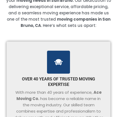
your
moving needs in San Bruno.
Our dedication to
delivering exceptional service, affordable pricing,
and a seamless moving experience has made us
one of the most trusted
moving companies in San
Bruno, CA
. Here’s what sets us apart:
OVER 40 YEARS OF TRUSTED MOVING
EXPERTISE
With more than 40 years of experience,
Ace
Moving Co.
has become a reliable name in
the moving industry. Our skilled team
combines expertise and professionalism to