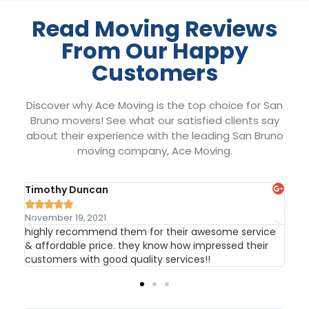
Read Moving Reviews
From Our Happy
Customers
Discover why Ace Moving is the top choice for San
Bruno movers! See what our satisfied clients say
about their experience with the leading San Bruno
moving company, Ace Moving.
Timothy Duncan
Th






November 19, 2021.
Nov
highly recommend them for their awesome service
Gre
ld
& affordable price. they know how impressed their
hel
customers with good quality services!!