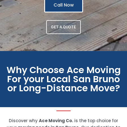
Call Now
GET A QUOTE
Why Choose Ace Moving
For your Local San Bruno
or Long-Distance Move?
Discover why
Ace Moving Co.
is the top choice for