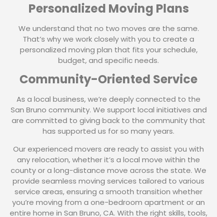
Personalized Moving Plans
We understand that no two moves are the same.
That’s why we work closely with you to create a
personalized moving plan that fits your schedule,
budget, and specific needs.
Community-Oriented Service
As a local business, we’re deeply connected to the
San Bruno community. We support local initiatives and
are committed to giving back to the community that
has supported us for so many years.
Our experienced movers are ready to assist you with
any relocation, whether it’s a local move within the
county or a long-distance move across the state. We
provide seamless moving services tailored to various
service areas, ensuring a smooth transition whether
you’re moving from a one-bedroom apartment or an
entire home in San Bruno, CA. With the right skills, tools,