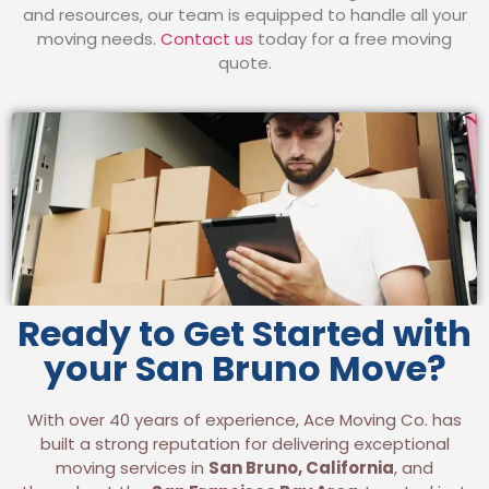
and resources, our team is equipped to handle all your
moving needs.
Contact us
today for a free moving
quote.
Ready to Get Started with
your San Bruno Move?
With over 40 years of experience, Ace Moving Co. has
built a strong reputation for delivering exceptional
moving services in
San Bruno, California
, and