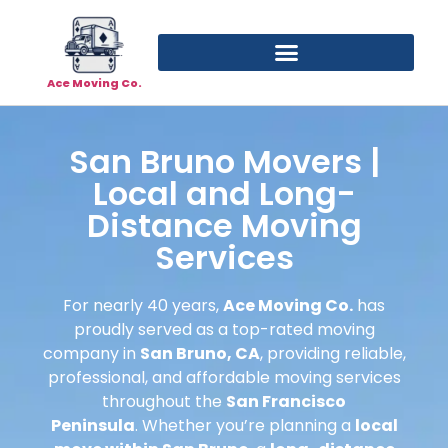
Ace Moving Co.
San Bruno Movers |
Local and Long-
Distance Moving
Services
For nearly 40 years,
Ace Moving Co.
has
proudly served as a top-rated moving
company in
San Bruno, CA
, providing reliable,
professional, and affordable moving services
throughout the
San Francisco
Peninsula
. Whether you’re planning a
local