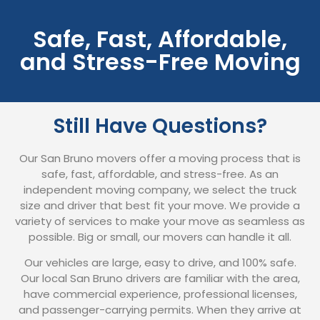
Safe, Fast, Affordable,
and Stress-Free Moving
Still Have Questions?
Our San Bruno movers offer a moving process that is
safe, fast, affordable, and stress-free. As an
independent moving company, we select the truck
size and driver that best fit your move. We provide a
variety of services to make your move as seamless as
possible. Big or small, our movers can handle it all.
Our vehicles are large, easy to drive, and 100% safe.
Our local San Bruno drivers are familiar with the area,
have commercial experience, professional licenses,
and passenger-carrying permits. When they arrive at