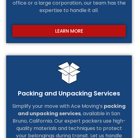
office or a large corporation, our team has the
expertise to handle it all.
LEARN MORE
Packing and Unpacking Services
Simplify your move with Ace Moving’s
packing
and unpacking services
, available in San
Bruno, California. Our expert packers use high-
quality materials and techniques to protect
your belongings during transit. Let us handle