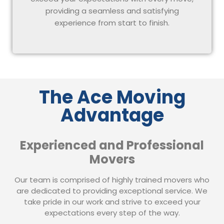
providing a seamless and satisfying
experience from start to finish.
The Ace Moving
Advantage
Experienced and Professional
Movers
Our team is comprised of highly trained movers who
are dedicated to providing exceptional service. We
take pride in our work and strive to exceed your
expectations every step of the way.