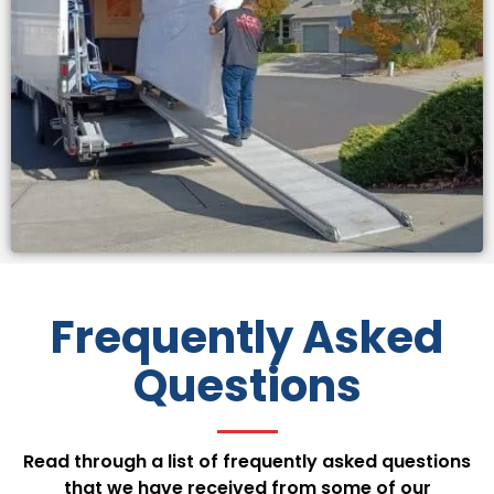
Frequently Asked
Questions
Read through a list of frequently asked questions
that we have received from some of our