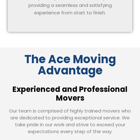
providing a seamless and satisfying
experience from start to finish.
The Ace Moving
Advantage
Experienced and Professional
Movers
Our team is comprised of highly trained movers who
are dedicated to providing exceptional service. We
take pride in our work and strive to exceed your
expectations every step of the way.