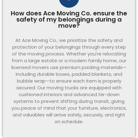
How does Ace Moving Co. ensure the
safety of my belongings during a
move?
At Ace Moving Co., we prioritize the safety and
protection of your belongings through every step
of the moving process. Whether you're relocating
from a large estate or a modern family home, our
licensed movers use premium packing materials—
including durable boxes, padded blankets, and
bubble wrap—to ensure each item is properly
secured. Our moving trucks are equipped with
cushioned interiors and advanced tie-down
systems to prevent shifting during transit, giving
you peace of mind that your furniture, electronics,
and valuables will arrive safely, securely, and right
on schedule.