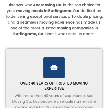
Discover why
Ace Moving Co.
is the top choice for
your
moving needs in Burlingame
. Our dedication
to delivering exceptional service, affordable pricing,
and a seamless moving experience has made us
one of the most trusted
moving companies in
Burlingame, CA.
Here’s what sets us apart:
OVER 40 YEARS OF TRUSTED MOVING
EXPERTISE
With more than 40 years of experience, Ace
Moving Co
.
has become a reliable name in the
moving industry. Our skilled team combines