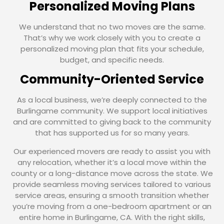
Personalized Moving Plans
We understand that no two moves are the same.
That’s why we work closely with you to create a
personalized moving plan that fits your schedule,
budget, and specific needs.
Community-Oriented Service
As a local business, we’re deeply connected to the
Burlingame community. We support local initiatives
and are committed to giving back to the community
that has supported us for so many years.
Our experienced movers are ready to assist you with
any relocation, whether it’s a local move within the
county or a long-distance move across the state. We
provide seamless moving services tailored to various
service areas, ensuring a smooth transition whether
you’re moving from a one-bedroom apartment or an
entire home in Burlingame, CA. With the right skills,