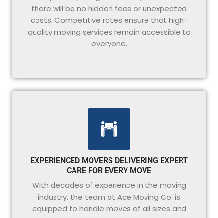
there will be no hidden fees or unexpected
costs. Competitive rates ensure that high-
quality moving services remain accessible to
everyone.
EXPERIENCED MOVERS DELIVERING EXPERT
CARE FOR EVERY MOVE
With decades of experience in the moving
industry, the team at Ace Moving Co. is
equipped to handle moves of all sizes and