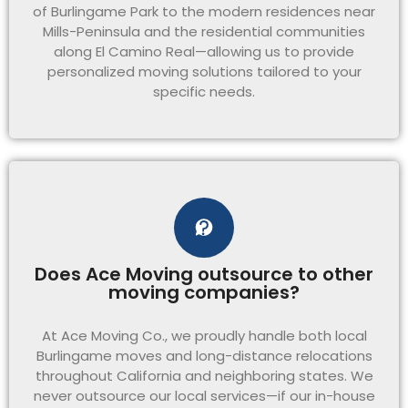
of Burlingame Park to the modern residences near
Mills-Peninsula and the residential communities
along El Camino Real—allowing us to provide
personalized moving solutions tailored to your
specific needs.
Does Ace Moving outsource to other
moving companies?
At Ace Moving Co., we proudly handle both local
Burlingame moves and long-distance relocations
throughout California and neighboring states. We
never outsource our local services—if our in-house