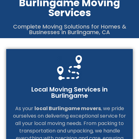
Burlingame Moving
Services
4
C
Complete Moving Solutions for Homes &
Businesses in Burlingame, CA
Local Moving Services in
Burlingame
As your
local Burlingame movers
, we pride
ourselves on delivering exceptional service for
all your local moving needs. From packing to
transportation and unpacking, we handle
everything with precision and care, ensuring