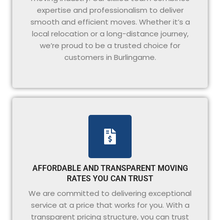
expertise and professionalism to deliver
smooth and efficient moves. Whether it’s a
local relocation or a long-distance journey,
we’re proud to be a trusted choice for
customers in Burlingame.
AFFORDABLE AND TRANSPARENT MOVING
RATES YOU CAN TRUST
We are committed to delivering exceptional
service at a price that works for you. With a
transparent pricing structure, you can trust