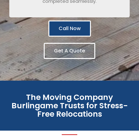
completed seamlessly.
Call Now
Get A Quote
The Moving Company
Burlingame Trusts for Stress-
Free Relocations