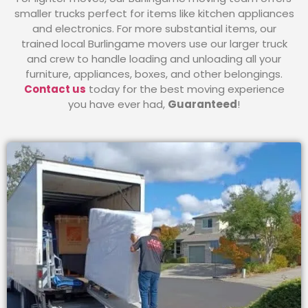
smaller trucks perfect for items like kitchen appliances
and electronics. For more substantial items, our
trained local Burlingame movers use our larger truck
and crew to handle loading and unloading all your
furniture, appliances, boxes, and other belongings.
Contact us
today for the best moving experience
you have ever had,
Guaranteed
!