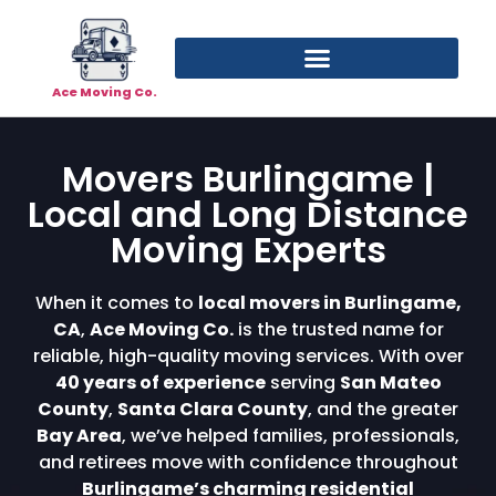
Ace Moving Co.
Movers Burlingame |
Local and Long Distance
Moving Experts
When it comes to
local movers in Burlingame,
CA
,
Ace Moving Co.
is the trusted name for
reliable, high-quality moving services. With over
40 years of experience
serving
San Mateo
County
,
Santa Clara County
, and the greater
Bay Area
, we’ve helped families, professionals,
and retirees move with confidence throughout
Burlingame’s charming residential