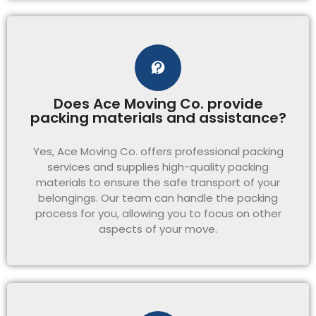
Does Ace Moving Co. provide
packing materials and assistance?
Yes, Ace Moving Co. offers professional packing
services and supplies high-quality packing
materials to ensure the safe transport of your
belongings. Our team can handle the packing
process for you, allowing you to focus on other
aspects of your move.