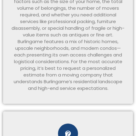
factors such as the size of your home, the total
volume of belongings, the number of movers
required, and whether you need additional
services like professional packing, furniture
disassembly, or special handling of fragile or high-
value items such as antiques or fine art.
Burlingame features a mix of historic homes,
upscale neighborhoods, and modern condos—
each presenting its own access challenges and
logistical considerations. For the most accurate
pricing, it’s best to request a personalized
estimate from a moving company that
understands Burlingame’s residential landscape
and high-end service expectations.