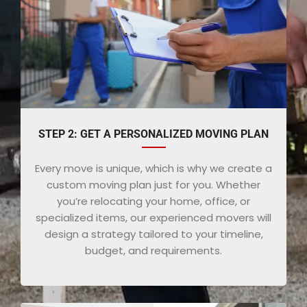
STEP 2: GET A PERSONALIZED MOVING PLAN
Every move is unique, which is why we create a
custom moving plan just for you. Whether
you’re relocating your home, office, or
specialized items, our experienced movers will
design a strategy tailored to your timeline,
budget, and requirements.