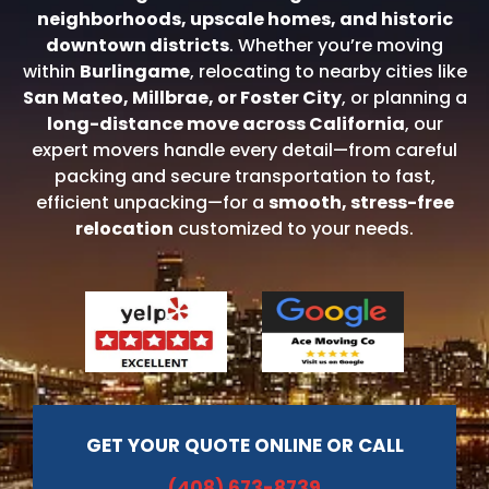
neighborhoods, upscale homes, and historic
downtown districts
. Whether you’re moving
within
Burlingame
, relocating to nearby cities like
San Mateo
,
Millbrae
, or
Foster City
, or planning a
long-distance move across California
, our
expert movers handle every detail—from careful
packing and secure transportation to fast,
efficient unpacking—for a
smooth, stress-free
relocation
customized to your needs.
GET YOUR QUOTE ONLINE OR CALL
(408) 673-8739