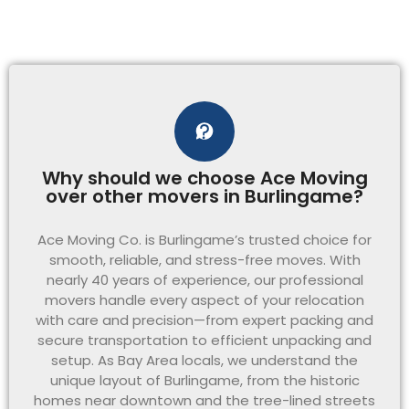
Why should we choose Ace Moving
over other movers in Burlingame?
Ace Moving Co. is Burlingame’s trusted choice for
smooth, reliable, and stress-free moves. With
nearly 40 years of experience, our professional
movers handle every aspect of your relocation
with care and precision—from expert packing and
secure transportation to efficient unpacking and
setup. As Bay Area locals, we understand the
unique layout of Burlingame, from the historic
homes near downtown and the tree-lined streets