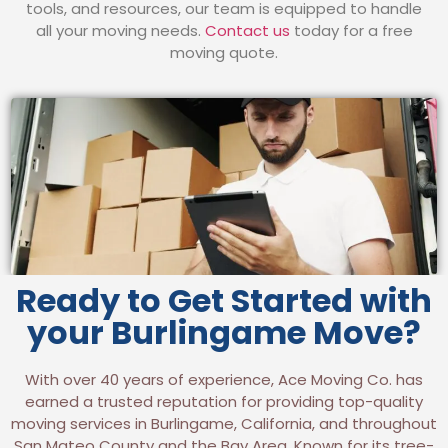
tools, and resources, our team is equipped to handle
all your moving needs.
Contact us
today for a free
moving quote.
Ready to Get Started with
your Burlingame Move?
With over 40 years of experience, Ace Moving Co. has
earned a trusted reputation for providing top-quality
moving services in Burlingame, California, and throughout
San Mateo County and the Bay Area. Known for its tree-