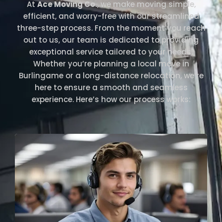
At
Ace Moving Co.
, we make moving simple,
efficient, and worry-free with our streamlined
three-step process. From the moment you reach
out to us, our team is dedicated to providing
exceptional service tailored to your needs.
Whether you’re planning a local move in
Burlingame or a long-distance relocation, we’re
here to ensure a smooth and seamless
experience. Here’s how our process works: