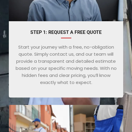
STEP 1: REQUEST A FREE QUOTE
Start your journey with a free, no-obligation
quote. Simply contact us, and our team will
provide a transparent and detailed estimate
based on your specific moving needs. With no
hidden fees and clear pricing, you’ll know
exactly what to expect.