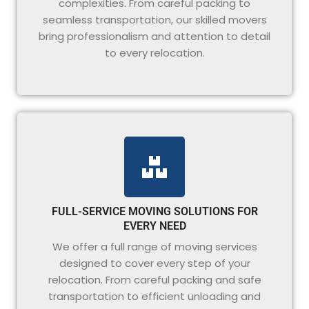
complexities. From careful packing to
seamless transportation, our skilled movers
bring professionalism and attention to detail
to every relocation.
FULL-SERVICE MOVING SOLUTIONS FOR
EVERY NEED
We offer a full range of moving services
designed to cover every step of your
relocation. From careful packing and safe
transportation to efficient unloading and