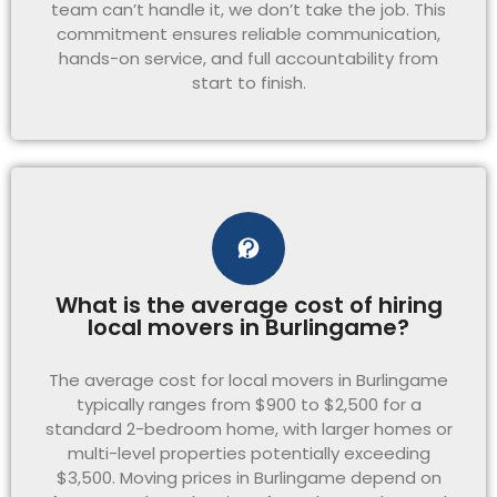
team can’t handle it, we don’t take the job. This
commitment ensures reliable communication,
hands-on service, and full accountability from
start to finish.
What is the average cost of hiring
local movers in Burlingame?
The average cost for local movers in Burlingame
typically ranges from $900 to $2,500 for a
standard 2-bedroom home, with larger homes or
multi-level properties potentially exceeding
$3,500. Moving prices in Burlingame depend on