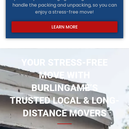
handle the packing and unpacking, so you can
enjoy a stress-free move!
LEARN MORE
YOUR STRESS-FREE
MOVE WITH
BURLINGAME’S
TRUSTED LOCAL & LONG-
DISTANCE MOVERS