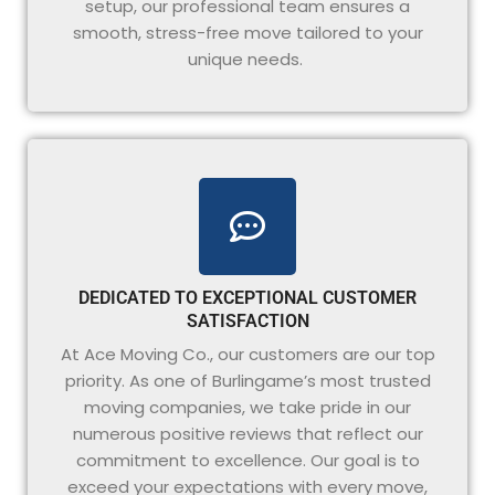
setup, our professional team ensures a
smooth, stress-free move tailored to your
unique needs.
DEDICATED TO EXCEPTIONAL CUSTOMER
SATISFACTION
At Ace Moving Co., our customers are our top
priority. As one of Burlingame’s most trusted
moving companies, we take pride in our
numerous positive reviews that reflect our
commitment to excellence. Our goal is to
exceed your expectations with every move,