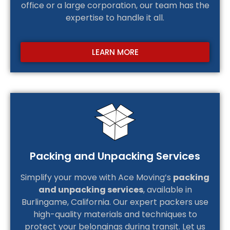
office or a large corporation, our team has the
expertise to handle it all.
LEARN MORE
Packing and Unpacking Services
Simplify your move with Ace Moving’s
packing
and unpacking services
, available in
Burlingame, California. Our expert packers use
high-quality materials and techniques to
protect your belongings during transit. Let us