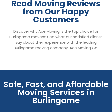
Read Moving Reviews
from Our Happy
Customers
Discover why Ace Moving is the top choice for
Burlingame movers! See what our satisfied clients
say about their experience with the leading
Burlingame moving company, Ace Moving Co.
Safe, Fast, and Affordable
Moving Services in
Burlingame