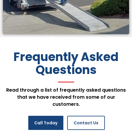
Frequently Asked
Questions
Read through a list of frequently asked questions
that we have received from some of our
customers.
Call Today
Contact Us