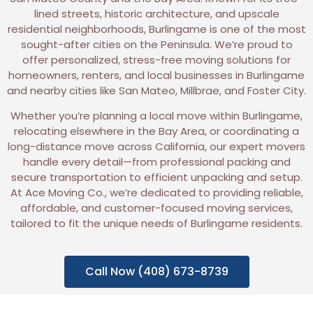
lined streets, historic architecture, and upscale
residential neighborhoods, Burlingame is one of the most
sought-after cities on the Peninsula. We’re proud to
offer personalized, stress-free moving solutions for
homeowners, renters, and local businesses in Burlingame
and nearby cities like San Mateo, Millbrae, and Foster City.
Whether you’re planning a local move within Burlingame,
relocating elsewhere in the Bay Area, or coordinating a
long-distance move across California, our expert movers
handle every detail—from professional packing and
secure transportation to efficient unpacking and setup.
At Ace Moving Co., we’re dedicated to providing reliable,
affordable, and customer-focused moving services,
tailored to fit the unique needs of Burlingame residents.
Call Now (408) 673-8739