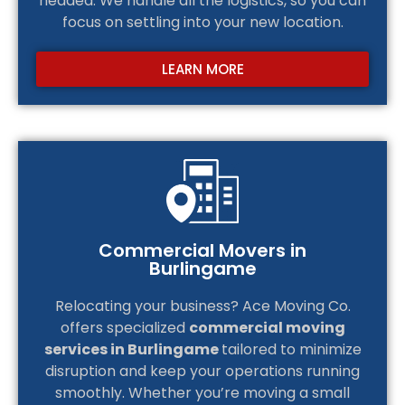
headed. We handle all the logistics, so you can
focus on settling into your new location.
LEARN MORE
Commercial Movers in
Burlingame
Relocating your business? Ace Moving Co.
offers specialized
commercial moving
services in Burlingame
tailored to minimize
disruption and keep your operations running
smoothly. Whether you’re moving a small