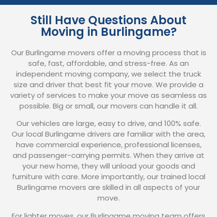
Still Have Questions About
Moving in Burlingame?
Our Burlingame movers offer a moving process that is
safe, fast, affordable, and stress-free. As an
independent moving company, we select the truck
size and driver that best fit your move. We provide a
variety of services to make your move as seamless as
possible. Big or small, our movers can handle it all.
Our vehicles are large, easy to drive, and 100% safe.
Our local Burlingame drivers are familiar with the area,
have commercial experience, professional licenses,
and passenger-carrying permits. When they arrive at
your new home, they will unload your goods and
furniture with care. More importantly, our trained local
Burlingame movers are skilled in all aspects of your
move.
For lighter moves, our Burlingame moving team offers