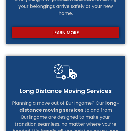
your belongings arrive safely at your new
home.
LEARN MORE
Long Distance Moving Services
Planning a move out of Burlingame? Our
long-
distance moving services
to and from
Burlingame are designed to make your
transition seamless, no matter where you’re