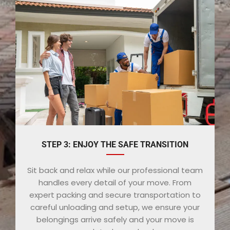
STEP 3: ENJOY THE SAFE TRANSITION
Sit back and relax while our professional team
handles every detail of your move. From
expert packing and secure transportation to
careful unloading and setup, we ensure your
belongings arrive safely and your move is