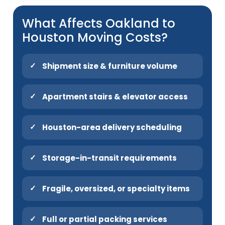
What Affects Oakland to
Houston Moving Costs?
Shipment size & furniture volume
Apartment stairs & elevator access
Houston-area delivery scheduling
Storage-in-transit requirements
Fragile, oversized, or specialty items
Full or partial packing services