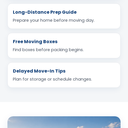
Long-Distance Prep Guide
Prepare your home before moving day.
Free Moving Boxes
Find boxes before packing begins.
Delayed Move-In Tips
Plan for storage or schedule changes.