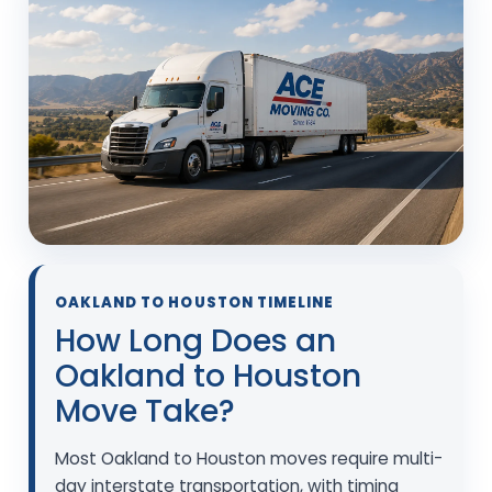
OAKLAND TO HOUSTON TIMELINE
How Long Does an
Oakland to Houston
Move Take?
Most Oakland to Houston moves require multi-
day interstate transportation, with timing