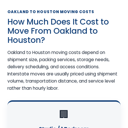
OAKLAND TO HOUSTON MOVING COSTS
How Much Does It Cost to
Move From Oakland to
Houston?
Oakland to Houston moving costs depend on
shipment size, packing services, storage needs,
delivery scheduling, and access conditions.
Interstate moves are usually priced using shipment
volume, transportation distance, and service level
rather than hourly labor.
🏢