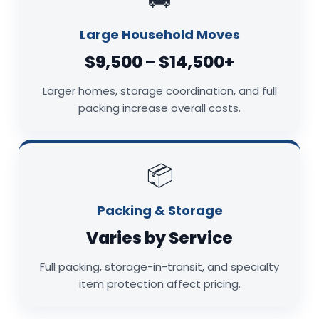
Large Household Moves
$9,500 – $14,500+
Larger homes, storage coordination, and full
packing increase overall costs.
📦
Packing & Storage
Varies by Service
Full packing, storage-in-transit, and specialty
item protection affect pricing.