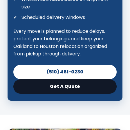
size
Scheduled delivery windows
Every move is planned to reduce delays,
protect your belongings, and keep your
Oakland to Houston relocation organized
from pickup through delivery.
(510) 481-0230
Get A Quote