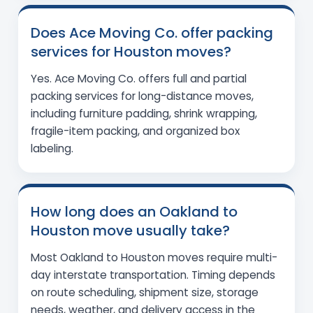
Does Ace Moving Co. offer packing
services for Houston moves?
Yes. Ace Moving Co. offers full and partial
packing services for long-distance moves,
including furniture padding, shrink wrapping,
fragile-item packing, and organized box
labeling.
How long does an Oakland to
Houston move usually take?
Most Oakland to Houston moves require multi-
day interstate transportation. Timing depends
on route scheduling, shipment size, storage
needs, weather, and delivery access in the