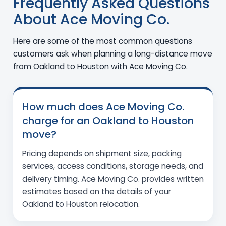
Frequently Asked Questions
About Ace Moving Co.
Here are some of the most common questions
customers ask when planning a long-distance move
from Oakland to Houston with Ace Moving Co.
How much does Ace Moving Co.
charge for an Oakland to Houston
move?
Pricing depends on shipment size, packing
services, access conditions, storage needs, and
delivery timing. Ace Moving Co. provides written
estimates based on the details of your
Oakland to Houston relocation.