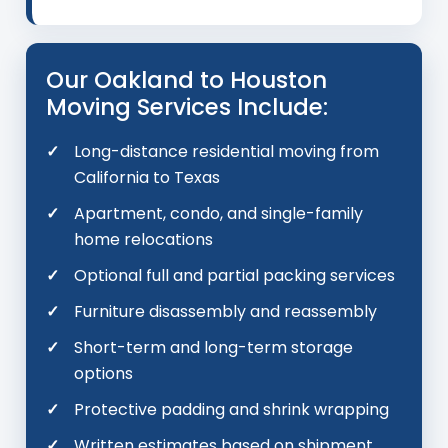
Our Oakland to Houston
Moving Services Include:
Long-distance residential moving from
California to Texas
Apartment, condo, and single-family
home relocations
Optional full and partial packing services
Furniture disassembly and reassembly
Short-term and long-term storage
options
Protective padding and shrink wrapping
Written estimates based on shipment