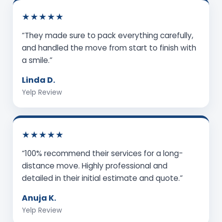
★★★★★
“They made sure to pack everything carefully,
and handled the move from start to finish with
a smile.”
Linda D.
Yelp Review
★★★★★
“100% recommend their services for a long-
distance move. Highly professional and
detailed in their initial estimate and quote.”
Anuja K.
Yelp Review