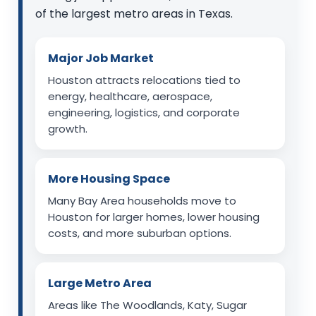
of the largest metro areas in Texas.
Major Job Market
Houston attracts relocations tied to
energy, healthcare, aerospace,
engineering, logistics, and corporate
growth.
More Housing Space
Many Bay Area households move to
Houston for larger homes, lower housing
costs, and more suburban options.
Large Metro Area
Areas like The Woodlands, Katy, Sugar