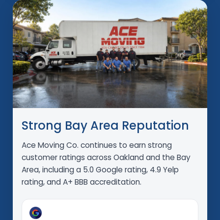
Strong Bay Area Reputation
Ace Moving Co. continues to earn strong
customer ratings across Oakland and the Bay
Area, including a 5.0 Google rating, 4.9 Yelp
rating, and A+ BBB accreditation.