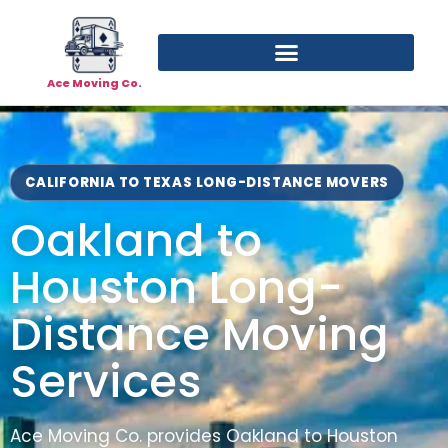
Ace Moving Co.
CALIFORNIA TO TEXAS LONG-DISTANCE MOVERS
Oakland to
Houston Long-
Distance Moving
Services
Ace Moving Co. provides Oakland to Houston