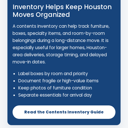
Inventory Helps Keep Houston
Moves Organized
A contents inventory can help track furniture,
boxes, specialty items, and room-by-room
belongings during a long-distance move. It is
especially useful for larger homes, Houston-
area deliveries, storage timing, and delayed
move-in dates.
Label boxes by room and priority
Document fragile or high-value items
Keep photos of furniture condition
Separate essentials for arrival day
Read the Contents Inventory Guide