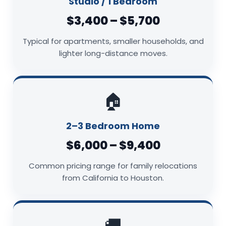
Studio / 1 Bedroom
$3,400 – $5,700
Typical for apartments, smaller households, and
lighter long-distance moves.
🏠
2–3 Bedroom Home
$6,000 – $9,400
Common pricing range for family relocations
from California to Houston.
🚚