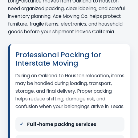
Long-distance moves from Oakland to Houston
need organized packing, clear labeling, and careful
inventory planning. Ace Moving Co. helps protect
furniture, fragile items, electronics, and household
goods before your shipment leaves California.
Professional Packing for
Interstate Moving
During an Oakland to Houston relocation, items
may be handled during loading, transport,
storage, and final delivery. Proper packing
helps reduce shifting, damage risk, and
confusion when your belongings arrive in Texas.
Full-home packing services