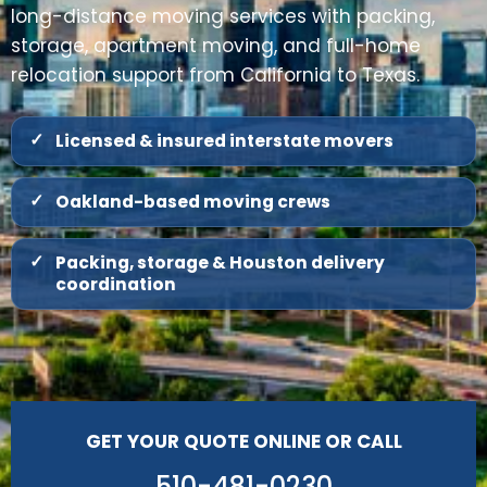
long-distance moving services with packing,
storage, apartment moving, and full-home
relocation support from California to Texas.
Licensed & insured interstate movers
Oakland-based moving crews
Packing, storage & Houston delivery
coordination
GET YOUR QUOTE ONLINE OR CALL
510-481-0230