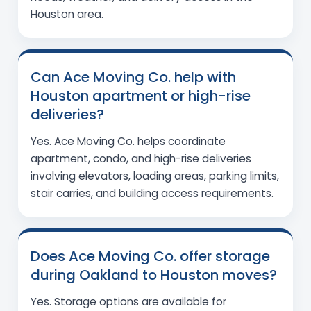
Houston area.
Can Ace Moving Co. help with
Houston apartment or high-rise
deliveries?
Yes. Ace Moving Co. helps coordinate
apartment, condo, and high-rise deliveries
involving elevators, loading areas, parking limits,
stair carries, and building access requirements.
Does Ace Moving Co. offer storage
during Oakland to Houston moves?
Yes. Storage options are available for