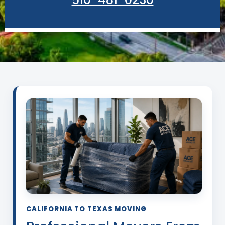
CALIFORNIA TO TEXAS MOVING