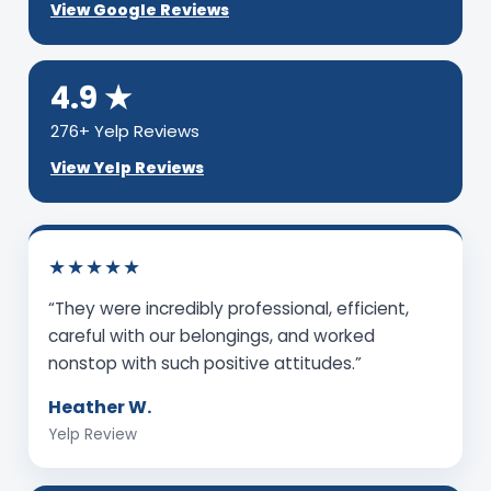
View Google Reviews
4.9 ★
276+ Yelp Reviews
View Yelp Reviews
★★★★★
“They were incredibly professional, efficient,
careful with our belongings, and worked
nonstop with such positive attitudes.”
Heather W.
Yelp Review