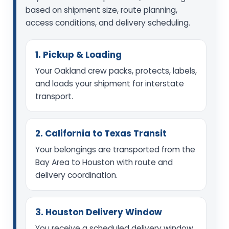
based on shipment size, route planning,
access conditions, and delivery scheduling.
1. Pickup & Loading
Your Oakland crew packs, protects, labels,
and loads your shipment for interstate
transport.
2. California to Texas Transit
Your belongings are transported from the
Bay Area to Houston with route and
delivery coordination.
3. Houston Delivery Window
You receive a scheduled delivery window