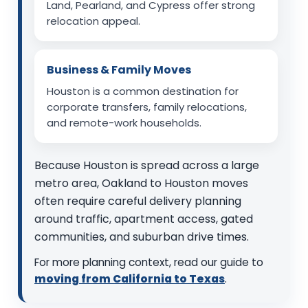
Land, Pearland, and Cypress offer strong
relocation appeal.
Business & Family Moves
Houston is a common destination for
corporate transfers, family relocations,
and remote-work households.
Because Houston is spread across a large
metro area, Oakland to Houston moves
often require careful delivery planning
around traffic, apartment access, gated
communities, and suburban drive times.
For more planning context, read our guide to
moving from California to Texas
.