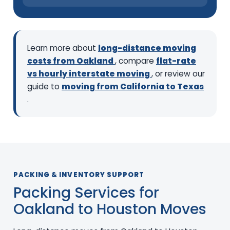
Learn more about
long-distance moving
costs from Oakland
, compare
flat-rate
vs hourly interstate moving
, or review our
guide to
moving from California to Texas
.
PACKING & INVENTORY SUPPORT
Packing Services for
Oakland to Houston Moves