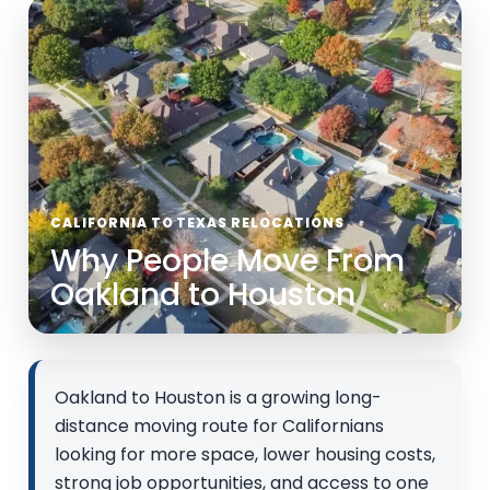
CALIFORNIA TO TEXAS RELOCATIONS
Why People Move From
Oakland to Houston
Oakland to Houston is a growing long-
distance moving route for Californians
looking for more space, lower housing costs,
strong job opportunities, and access to one