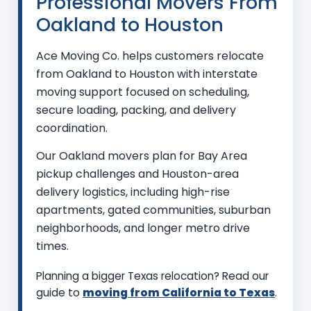
Professional Movers From
Oakland to Houston
Ace Moving Co. helps customers relocate
from Oakland to Houston with interstate
moving support focused on scheduling,
secure loading, packing, and delivery
coordination.
Our Oakland movers plan for Bay Area
pickup challenges and Houston-area
delivery logistics, including high-rise
apartments, gated communities, suburban
neighborhoods, and longer metro drive
times.
Planning a bigger Texas relocation? Read our
guide to
moving from California to Texas
.