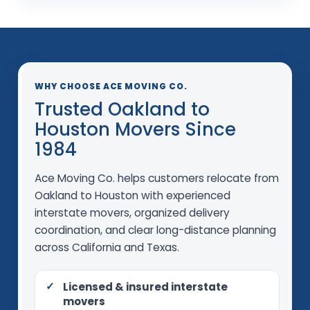
WHY CHOOSE ACE MOVING CO.
Trusted Oakland to
Houston Movers Since
1984
Ace Moving Co. helps customers relocate from
Oakland to Houston with experienced
interstate movers, organized delivery
coordination, and clear long-distance planning
across California and Texas.
Licensed & insured interstate
movers