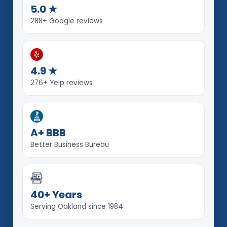
5.0 ★
288+ Google reviews
4.9 ★
276+ Yelp reviews
A+ BBB
Better Business Bureau
40+ Years
Serving Oakland since 1984