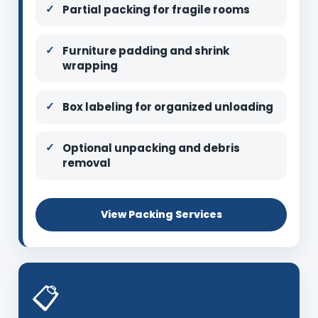
Partial packing for fragile rooms
Furniture padding and shrink
wrapping
Box labeling for organized unloading
Optional unpacking and debris
removal
View Packing Services
📋