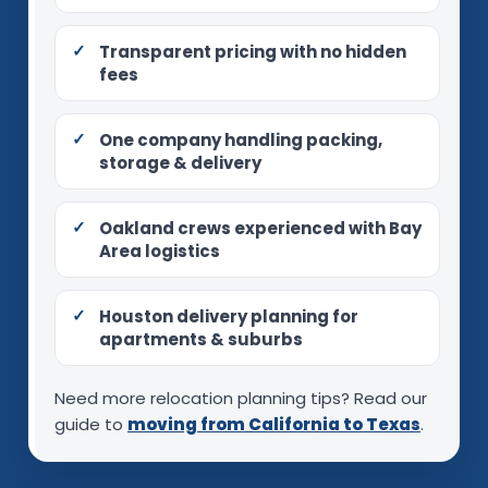
Transparent pricing with no hidden
fees
One company handling packing,
storage & delivery
Oakland crews experienced with Bay
Area logistics
Houston delivery planning for
apartments & suburbs
Need more relocation planning tips? Read our
guide to
moving from California to Texas
.