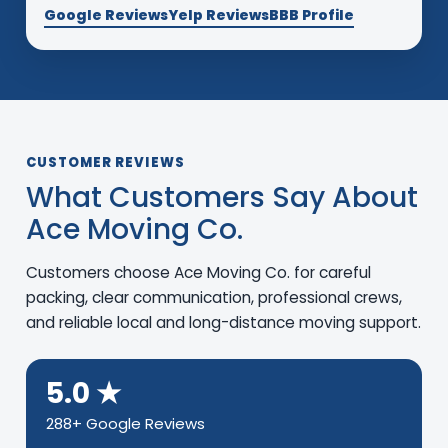
Google Reviews
Yelp Reviews
BBB Profile
CUSTOMER REVIEWS
What Customers Say About
Ace Moving Co.
Customers choose Ace Moving Co. for careful
packing, clear communication, professional crews,
and reliable local and long-distance moving support.
5.0 ★
288+ Google Reviews