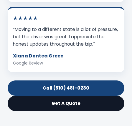
★★★★★
“Moving to a different state is a lot of pressure,
but the driver was great. I appreciate the
honest updates throughout the trip.”
Xiana Dontea Green
Google Review
Call (510) 481-0230
Get A Quote