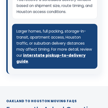
based on shipment size, route timing, and
Houston access conditions.
Larger homes, full packing, storage-in-
transit, apartment access, Houston
traffic, or suburban delivery distances
may affect timing. For more detail, review
our
interstate pickup-to-delivery
guide
.
OAKLAND TO HOUSTON MOVING FAQS