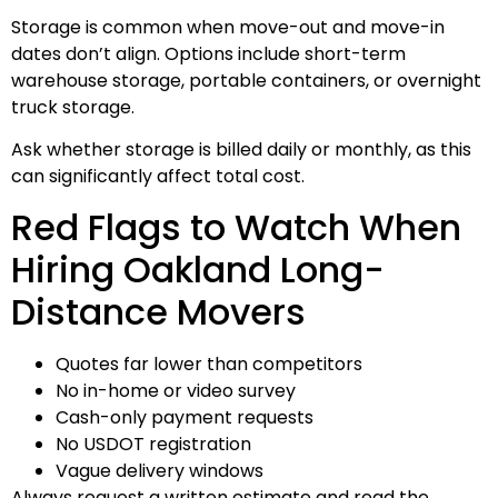
Storage is common when move-out and move-in
dates don’t align. Options include short-term
warehouse storage, portable containers, or overnight
truck storage.
Ask whether storage is billed daily or monthly, as this
can significantly affect total cost.
Red Flags to Watch When
Hiring Oakland Long-
Distance Movers
Quotes far lower than competitors
No in-home or video survey
Cash-only payment requests
No USDOT registration
Vague delivery windows
Always request a written estimate and read the