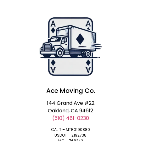
Ace Moving Co.
144 Grand Ave #22
Oakland, CA 94612
(510) 481-0230
CAL T – MTR0190880
USDOT – 2192738
MC – 768242