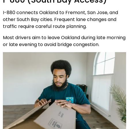
I-880 connects Oakland to Fremont, San Jose, and
other South Bay cities. Frequent lane changes and
traffic require careful route planning.
Most drivers aim to leave Oakland during late morning
or late evening to avoid bridge congestion.