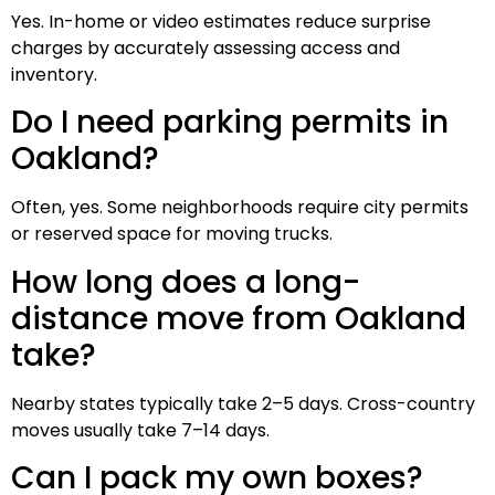
Yes. In-home or video estimates reduce surprise
charges by accurately assessing access and
inventory.
Do I need parking permits in
Oakland?
Often, yes. Some neighborhoods require city permits
or reserved space for moving trucks.
How long does a long-
distance move from Oakland
take?
Nearby states typically take 2–5 days. Cross-country
moves usually take 7–14 days.
Can I pack my own boxes?