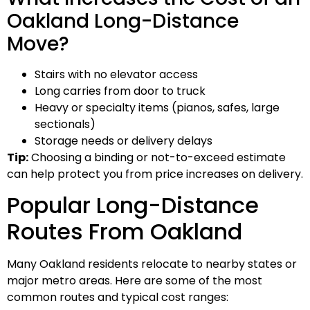
Oakland Long-Distance
Move?
Stairs with no elevator access
Long carries from door to truck
Heavy or specialty items (pianos, safes, large
sectionals)
Storage needs or delivery delays
Tip:
Choosing a binding or not-to-exceed estimate
can help protect you from price increases on delivery.
Popular Long-Distance
Routes From Oakland
Many Oakland residents relocate to nearby states or
major metro areas. Here are some of the most
common routes and typical cost ranges: