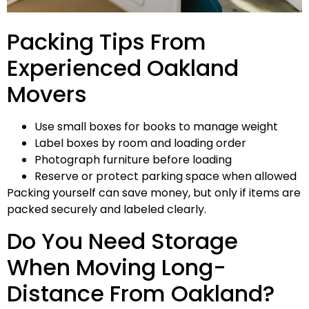
Packing Tips From
Experienced Oakland
Movers
Use small boxes for books to manage weight
Label boxes by room and loading order
Photograph furniture before loading
Reserve or protect parking space when allowed
Packing yourself can save money, but only if items are
packed securely and labeled clearly.
Do You Need Storage
When Moving Long-
Distance From Oakland?