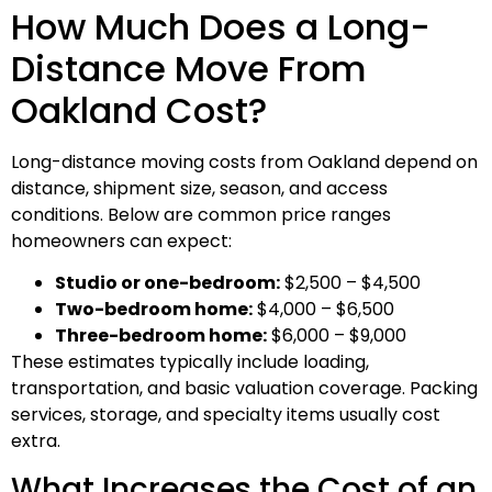
How Much Does a Long-
Distance Move From
Oakland Cost?
Long-distance moving costs from Oakland depend on
distance, shipment size, season, and access
conditions. Below are common price ranges
homeowners can expect:
Studio or one-bedroom:
$2,500 – $4,500
Two-bedroom home:
$4,000 – $6,500
Three-bedroom home:
$6,000 – $9,000
These estimates typically include loading,
transportation, and basic valuation coverage. Packing
services, storage, and specialty items usually cost
extra.
What Increases the Cost of an