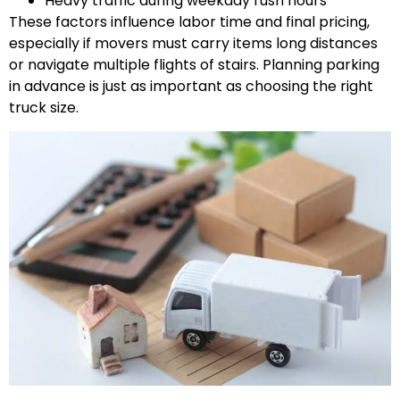
Heavy traffic during weekday rush hours
These factors influence labor time and final pricing,
especially if movers must carry items long distances
or navigate multiple flights of stairs. Planning parking
in advance is just as important as choosing the right
truck size.