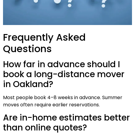
Frequently Asked
Questions
How far in advance should I
book a long-distance mover
in Oakland?
Most people book 4–8 weeks in advance. Summer
moves often require earlier reservations.
Are in-home estimates better
than online quotes?