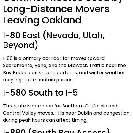
Long-Distance Movers
Leaving Oakland
I-80 East (Nevada, Utah,
Beyond)
I-80 is a primary corridor for moves toward
Sacramento, Reno, and the Midwest. Traffic near the
Bay Bridge can slow departures, and winter weather
may impact mountain passes.
I-580 South to I-5
This route is common for Southern California and
Central Valley moves. Hills near Dublin and congestion
during peak hours can affect timing.
I-880 (South Bay Access)