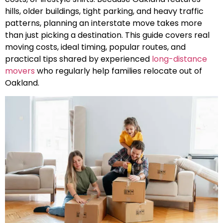
hills, older buildings, tight parking, and heavy traffic
patterns, planning an interstate move takes more
than just picking a destination. This guide covers real
moving costs, ideal timing, popular routes, and
practical tips shared by experienced
long-distance
movers
who regularly help families relocate out of
Oakland.