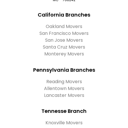
California Branches
Oakland Movers
San Francisco Movers
San Jose Movers
Santa Cruz Movers
Monterey Movers
Pennsylvania Branches
Reading Movers
Allentown Movers
Lancaster Movers
Tennesse Branch
Knoxville Movers