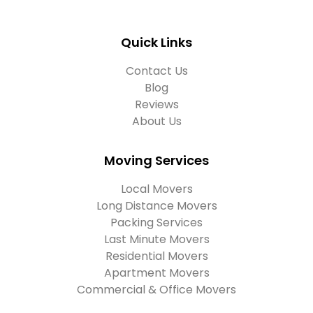
Quick Links
Contact Us
Blog
Reviews
About Us
Moving Services
Local Movers
Long Distance Movers
Packing Services
Last Minute Movers
Residential Movers
Apartment Movers
Commercial & Office Movers