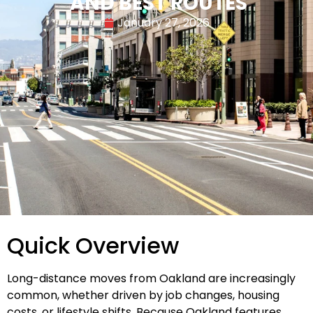
AND BEST ROUTES
January 27, 2026
Quick Overview
Long-distance moves from Oakland are increasingly
common, whether driven by job changes, housing
costs, or lifestyle shifts. Because Oakland features