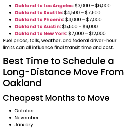
Oakland to Los Angeles
:
$3,000 – $6,000
Oakland to Seattle
:
$4,500 – $7,500
Oakland to Phoenix
:
$4,000 – $7,000
Oakland to Austin:
$5,500 – $9,000
Oakland to New York
:
$7,000 – $12,000
Fuel prices, tolls, weather, and federal driver-hour
limits can all influence final transit time and cost.
Best Time to Schedule a
Long-Distance Move From
Oakland
Cheapest Months to Move
October
November
January