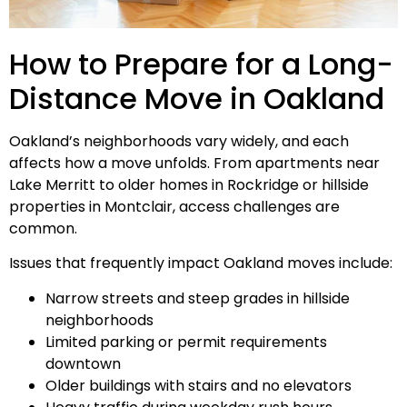
How to Prepare for a Long-
Distance Move in Oakland
Oakland’s neighborhoods vary widely, and each
affects how a move unfolds. From apartments near
Lake Merritt to older homes in Rockridge or hillside
properties in Montclair, access challenges are
common.
Issues that frequently impact Oakland moves include:
Narrow streets and steep grades in hillside
neighborhoods
Limited parking or permit requirements
downtown
Older buildings with stairs and no elevators