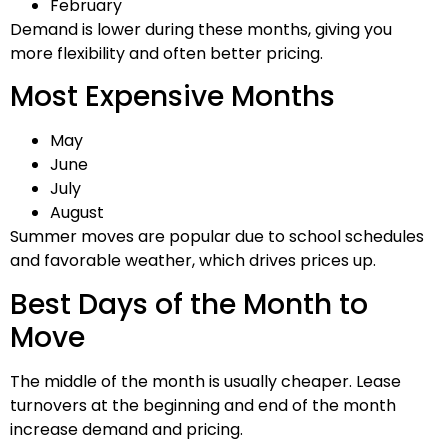
February
Demand is lower during these months, giving you
more flexibility and often better pricing.
Most Expensive Months
May
June
July
August
Summer moves are popular due to school schedules
and favorable weather, which drives prices up.
Best Days of the Month to
Move
The middle of the month is usually cheaper. Lease
turnovers at the beginning and end of the month
increase demand and pricing.