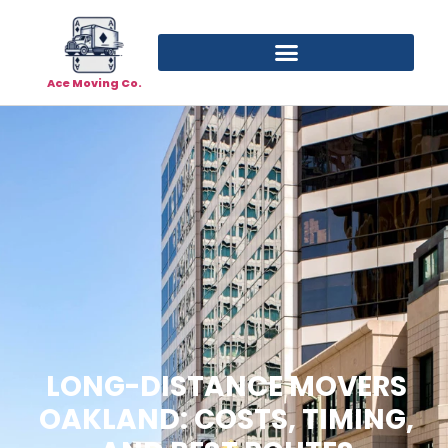
Ace Moving Co.
LONG-DISTANCE MOVERS
OAKLAND: COSTS, TIMING,