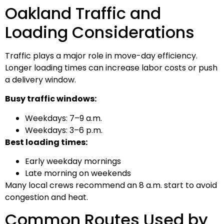
Oakland Traffic and
Loading Considerations
Traffic plays a major role in move-day efficiency.
Longer loading times can increase labor costs or push
a delivery window.
Busy traffic windows:
Weekdays: 7–9 a.m.
Weekdays: 3–6 p.m.
Best loading times:
Early weekday mornings
Late morning on weekends
Many local crews recommend an 8 a.m. start to avoid
congestion and heat.
Common Routes Used by