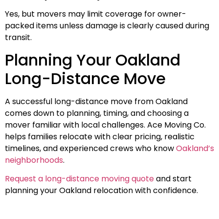
Yes, but movers may limit coverage for owner-
packed items unless damage is clearly caused during
transit.
Planning Your Oakland
Long-Distance Move
A successful long-distance move from Oakland
comes down to planning, timing, and choosing a
mover familiar with local challenges. Ace Moving Co.
helps families relocate with clear pricing, realistic
timelines, and experienced crews who know
Oakland’s
neighborhoods
.
Request a long-distance moving quote
and start
planning your Oakland relocation with confidence.