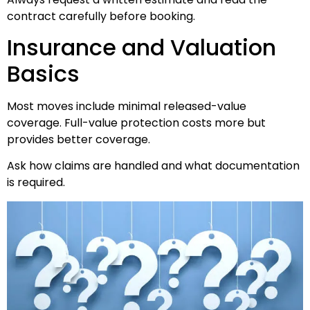
contract carefully before booking.
Insurance and Valuation
Basics
Most moves include minimal released-value
coverage. Full-value protection costs more but
provides better coverage.
Ask how claims are handled and what documentation
is required.