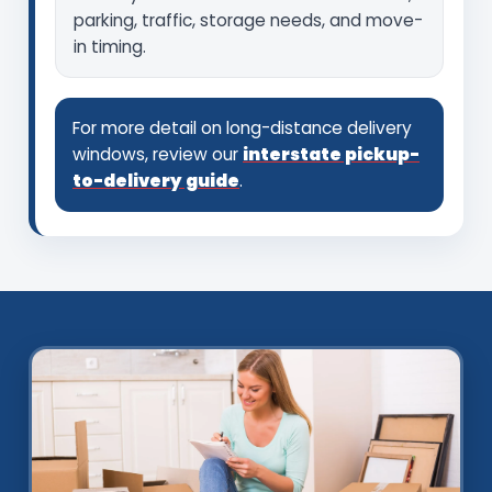
parking, traffic, storage needs, and move-
in timing.
For more detail on long-distance delivery
windows, review our
interstate pickup-
to-delivery guide
.