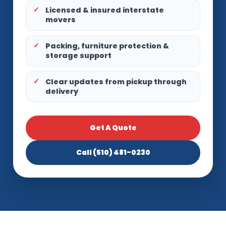
Licensed & insured interstate
movers
Packing, furniture protection &
storage support
Clear updates from pickup through
delivery
Get A Quote
Call (510) 481-0230