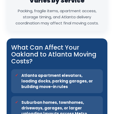
Varies by Service
Packing, fragile items, apartment access,
storage timing, and Atlanta delivery
coordination may affect final moving costs.
What Can Affect Your
Oakland to Atlanta Moving
Costs?
Atlanta apartment elevators,
loading docks, parking garages, or
building move-in rules
Suburban homes, townhomes,
driveways, garages, or larger
unloading layouts across Metro