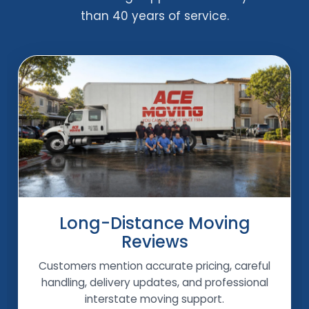
than 40 years of service.
Long-Distance Moving
Reviews
Customers mention accurate pricing, careful
handling, delivery updates, and professional
interstate moving support.