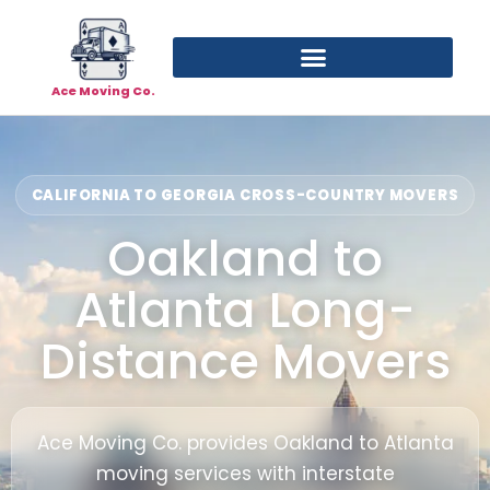
Ace Moving Co.
CALIFORNIA TO GEORGIA CROSS-COUNTRY MOVERS
Oakland to
Atlanta Long-
Distance Movers
Ace Moving Co. provides Oakland to Atlanta
moving services with interstate