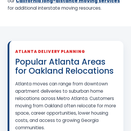
our
California long-distance moving services
for additional interstate moving resources.
ATLANTA DELIVERY PLANNING
Popular Atlanta Areas
for Oakland Relocations
Atlanta moves can range from downtown
apartment deliveries to suburban home
relocations across Metro Atlanta. Customers
moving from Oakland often relocate for more
space, career opportunities, lower housing
costs, and access to growing Georgia
communities.