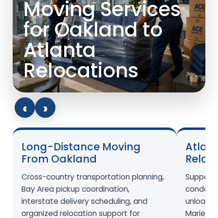
Moving Services
for Oakland to
Atlanta
Relocations
‹
›
Long-Distance Moving
Atlant
From Oakland
Reloc
Cross-country transportation planning,
Support 
Bay Area pickup coordination,
condos,
interstate delivery scheduling, and
unloadin
organized relocation support for
Marietta