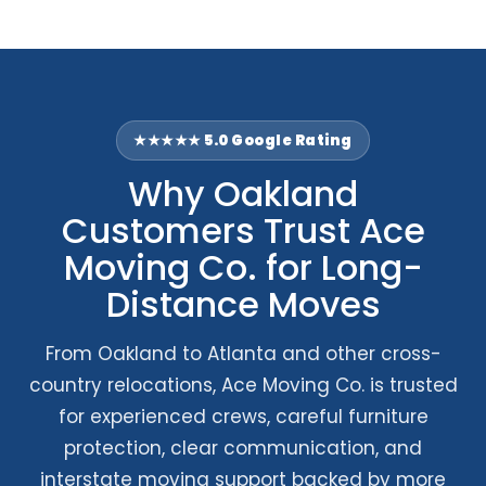
★★★★★ 5.0 Google Rating
Why Oakland
Customers Trust Ace
Moving Co. for Long-
Distance Moves
From Oakland to Atlanta and other cross-
country relocations, Ace Moving Co. is trusted
for experienced crews, careful furniture
protection, clear communication, and
interstate moving support backed by more