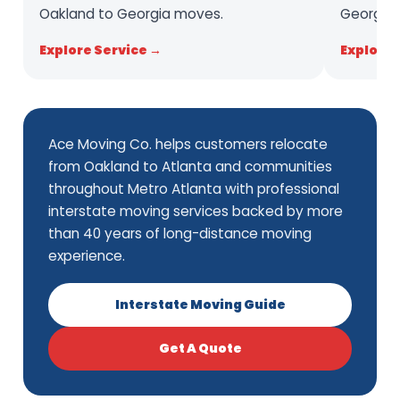
Oakland to Georgia moves.
Georgia 
Explore Service →
Explore 
Ace Moving Co. helps customers relocate
from Oakland to Atlanta and communities
throughout Metro Atlanta with professional
interstate moving services backed by more
than 40 years of long-distance moving
experience.
Interstate Moving Guide
Get A Quote