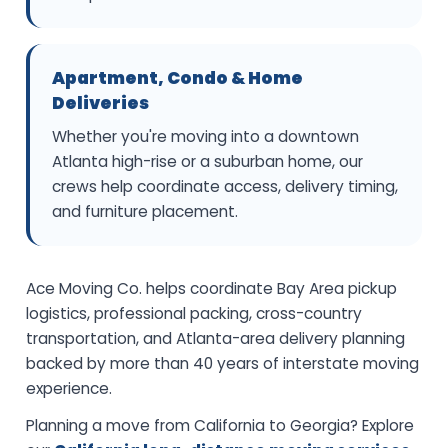
Apartment, Condo & Home
Deliveries
Whether you're moving into a downtown
Atlanta high-rise or a suburban home, our
crews help coordinate access, delivery timing,
and furniture placement.
Ace Moving Co. helps coordinate Bay Area pickup
logistics, professional packing, cross-country
transportation, and Atlanta-area delivery planning
backed by more than 40 years of interstate moving
experience.
Planning a move from California to Georgia? Explore