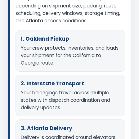
depending on shipment size, packing, route
scheduling, delivery windows, storage timing,
and Atlanta access conditions.
1. Oakland Pickup
Your crew protects, inventories, and loads
your shipment for the California to
Georgia route.
2. Interstate Transport
Your belongings travel across multiple
states with dispatch coordination and
delivery updates.
3. Atlanta Delivery
Delivery is coordinated around elevators,