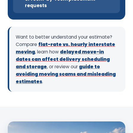
requests
Want to better understand your estimate?
Compare
flat-rate vs. hourly interstate
moving
, learn how
delayed move-in
dates can affect delivery scheduling
and storage
, or review our
guide to
avoiding moving scams and misleading
estimates
.