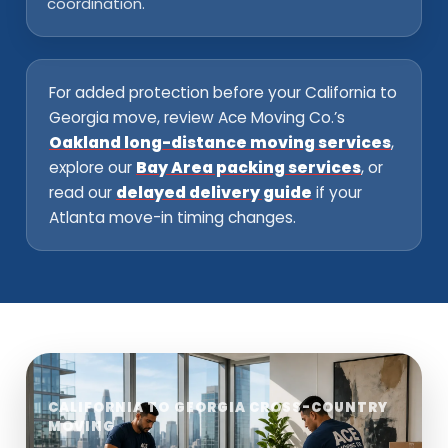
coordination.
For added protection before your California to
Georgia move, review Ace Moving Co.’s
Oakland long-distance moving services
,
explore our
Bay Area packing services
, or
read our
delayed delivery guide
if your
Atlanta move-in timing changes.
CALIFORNIA TO GEORGIA CROSS-COUNTRY
MOVING