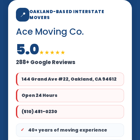
OAKLAND-BASED INTERSTATE
📍
MOVERS
Ace Moving Co.
5.0
★★★★★
288+ Google Reviews
144 Grand Ave #22, Oakland, CA 94612
Open 24 Hours
(510) 481-0230
40+ years of moving experience