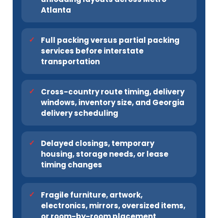
Atlanta
Full packing versus partial packing
services before interstate
transportation
Cross-country route timing, delivery
windows, inventory size, and Georgia
delivery scheduling
Delayed closings, temporary
housing, storage needs, or lease
timing changes
Fragile furniture, artwork,
electronics, mirrors, oversized items,
or room-by-room placement