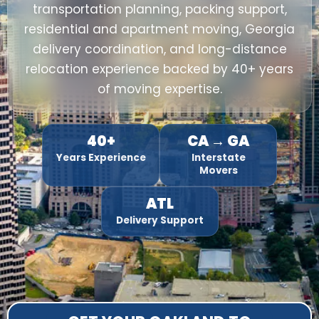
transportation planning, packing support,
residential and apartment moving, Georgia
delivery coordination, and long-distance
relocation experience backed by 40+ years
of moving expertise.
40+
CA → GA
Years Experience
Interstate
Movers
ATL
Delivery Support