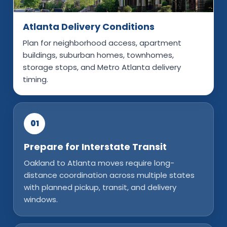
Atlanta Delivery Conditions
Plan for neighborhood access, apartment
buildings, suburban homes, townhomes,
storage stops, and Metro Atlanta delivery
timing.
01
Prepare for Interstate Transit
Oakland to Atlanta moves require long-
distance coordination across multiple states
with planned pickup, transit, and delivery
windows.