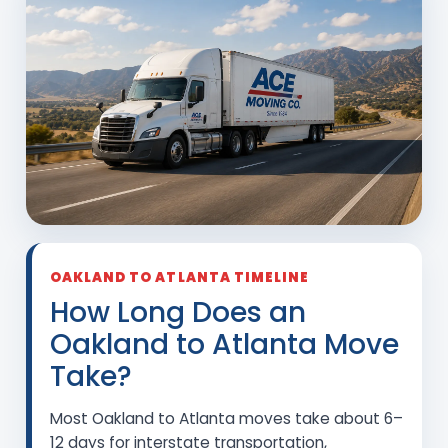
OAKLAND TO ATLANTA TIMELINE
How Long Does an
Oakland to Atlanta Move
Take?
Most Oakland to Atlanta moves take about 6–
12 days for interstate transportation,