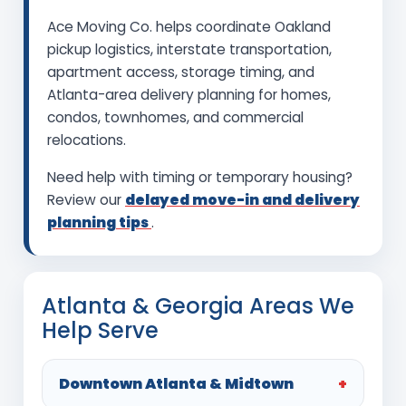
Ace Moving Co. helps coordinate Oakland
pickup logistics, interstate transportation,
apartment access, storage timing, and
Atlanta-area delivery planning for homes,
condos, townhomes, and commercial
relocations.
Need help with timing or temporary housing?
Review our
delayed move-in and delivery
planning tips
.
Atlanta & Georgia Areas We
Help Serve
Downtown Atlanta & Midtown