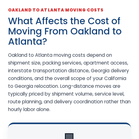
OAKLAND TO ATLANTA MOVING COSTS
What Affects the Cost of
Moving From Oakland to
Atlanta?
Oakland to Atlanta moving costs depend on
shipment size, packing services, apartment access,
interstate transportation distance, Georgia delivery
conditions, and the overall scope of your California
to Georgia relocation. Long-distance moves are
typically priced by shipment volume, service level,
route planning, and delivery coordination rather than
hourly labor alone.
🏢