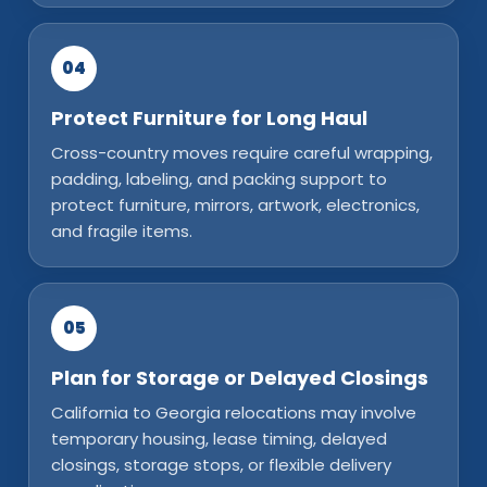
04
Protect Furniture for Long Haul
Cross-country moves require careful wrapping,
padding, labeling, and packing support to
protect furniture, mirrors, artwork, electronics,
and fragile items.
05
Plan for Storage or Delayed Closings
California to Georgia relocations may involve
temporary housing, lease timing, delayed
closings, storage stops, or flexible delivery