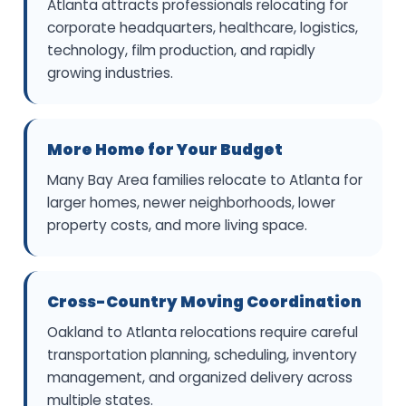
Atlanta attracts professionals relocating for
corporate headquarters, healthcare, logistics,
technology, film production, and rapidly
growing industries.
More Home for Your Budget
Many Bay Area families relocate to Atlanta for
larger homes, newer neighborhoods, lower
property costs, and more living space.
Cross-Country Moving Coordination
Oakland to Atlanta relocations require careful
transportation planning, scheduling, inventory
management, and organized delivery across
multiple states.