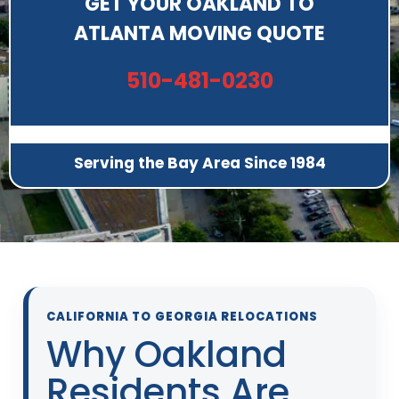
GET YOUR OAKLAND TO
ATLANTA MOVING QUOTE
510-481-0230
Serving the Bay Area Since 1984
CALIFORNIA TO GEORGIA RELOCATIONS
Why Oakland
Residents Are