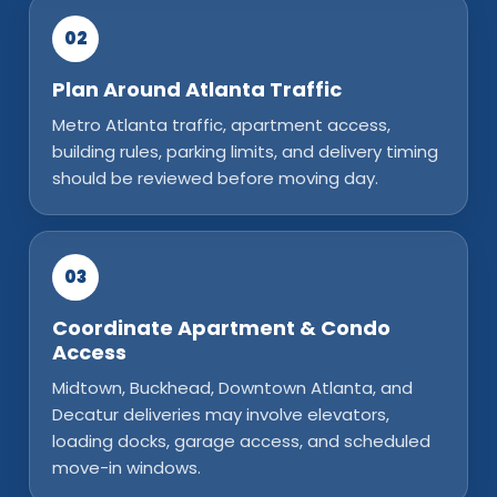
02
Plan Around Atlanta Traffic
Metro Atlanta traffic, apartment access,
building rules, parking limits, and delivery timing
should be reviewed before moving day.
03
Coordinate Apartment & Condo
Access
Midtown, Buckhead, Downtown Atlanta, and
Decatur deliveries may involve elevators,
loading docks, garage access, and scheduled
move-in windows.