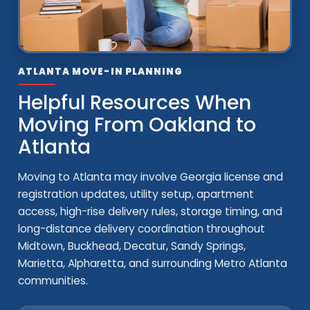
ATLANTA MOVE-IN PLANNING
Helpful Resources When
Moving From Oakland to
Atlanta
Moving to Atlanta may involve Georgia license and
registration updates, utility setup, apartment
access, high-rise delivery rules, storage timing, and
long-distance delivery coordination throughout
Midtown, Buckhead, Decatur, Sandy Springs,
Marietta, Alpharetta, and surrounding Metro Atlanta
communities.