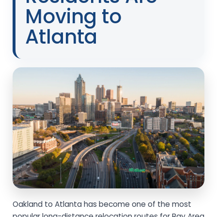
Moving to
Atlanta
Oakland to Atlanta has become one of the most
popular long-distance relocation routes for Bay Area