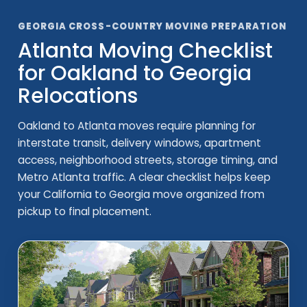
GEORGIA CROSS-COUNTRY MOVING PREPARATION
Atlanta Moving Checklist
for Oakland to Georgia
Relocations
Oakland to Atlanta moves require planning for
interstate transit, delivery windows, apartment
access, neighborhood streets, storage timing, and
Metro Atlanta traffic. A clear checklist helps keep
your California to Georgia move organized from
pickup to final placement.