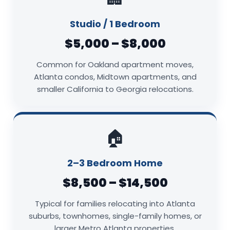
Studio / 1 Bedroom
$5,000 – $8,000
Common for Oakland apartment moves,
Atlanta condos, Midtown apartments, and
smaller California to Georgia relocations.
🏠
2–3 Bedroom Home
$8,500 – $14,500
Typical for families relocating into Atlanta
suburbs, townhomes, single-family homes, or
larger Metro Atlanta properties.