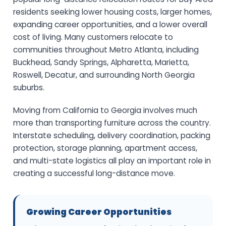
residents seeking lower housing costs, larger homes,
expanding career opportunities, and a lower overall
cost of living. Many customers relocate to
communities throughout Metro Atlanta, including
Buckhead, Sandy Springs, Alpharetta, Marietta,
Roswell, Decatur, and surrounding North Georgia
suburbs.
Moving from California to Georgia involves much
more than transporting furniture across the country.
Interstate scheduling, delivery coordination, packing
protection, storage planning, apartment access,
and multi-state logistics all play an important role in
creating a successful long-distance move.
Growing Career Opportunities