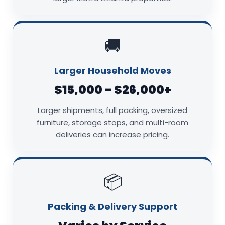
🚚
Larger Household Moves
$15,000 – $26,000+
Larger shipments, full packing, oversized
furniture, storage stops, and multi-room
deliveries can increase pricing.
📦
Packing & Delivery Support