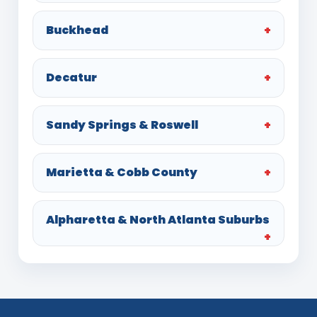
Buckhead
Decatur
Sandy Springs & Roswell
Marietta & Cobb County
Alpharetta & North Atlanta Suburbs