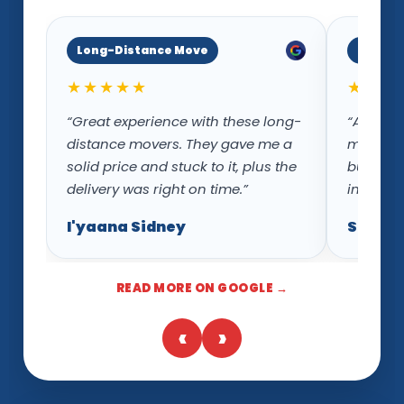
Long-Distance Move
Inters
★★★★★
★★★
“Great experience with these long-
“Ace Mo
distance movers. They gave me a
movers w
solid price and stuck to it, plus the
but als
delivery was right on time.”
intersta
I'yaana Sidney
Sloane
READ MORE ON GOOGLE →
‹
›