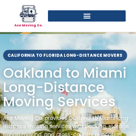
Ace Moving Co.
CALIFORNIA TO FLORIDA LONG-DISTANCE MOVERS
Oakland to Miami
Long-Distance
Moving Services
Ace Moving Co. provides Oakland to Miami long-
distance moving services with packing, storage,
condo moving, and cross-country relocation