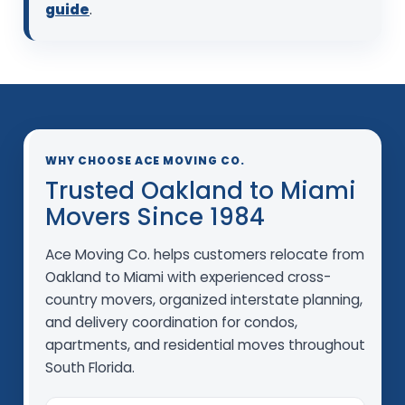
guide
.
WHY CHOOSE ACE MOVING CO.
Trusted Oakland to Miami
Movers Since 1984
Ace Moving Co. helps customers relocate from
Oakland to Miami with experienced cross-
country movers, organized interstate planning,
and delivery coordination for condos,
apartments, and residential moves throughout
South Florida.