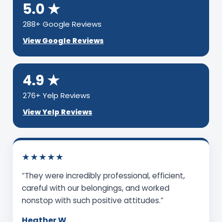
5.0 ★
288+ Google Reviews
View Google Reviews
4.9 ★
276+ Yelp Reviews
View Yelp Reviews
★★★★★
“They were incredibly professional, efficient,
careful with our belongings, and worked
nonstop with such positive attitudes.”
Heather W.