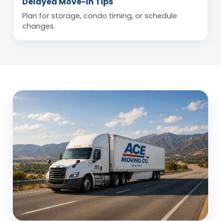
Delayed Move-In Tips
Plan for storage, condo timing, or schedule
changes.