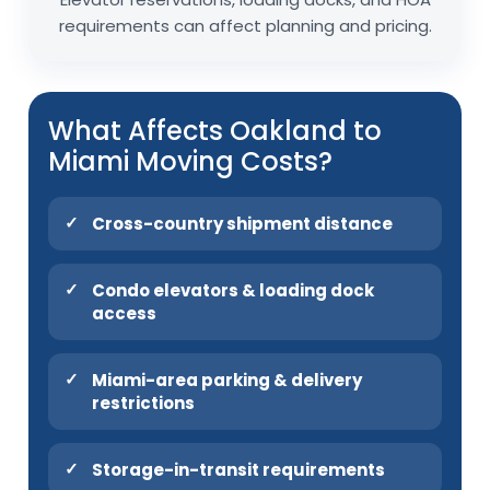
requirements can affect planning and pricing.
What Affects Oakland to
Miami Moving Costs?
Cross-country shipment distance
Condo elevators & loading dock
access
Miami-area parking & delivery
restrictions
Storage-in-transit requirements