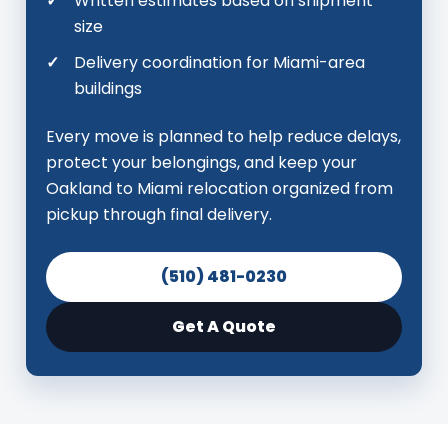
Written estimates based on shipment
size
Delivery coordination for Miami-area
buildings
Every move is planned to help reduce delays,
protect your belongings, and keep your
Oakland to Miami relocation organized from
pickup through final delivery.
(510) 481-0230
Get A Quote