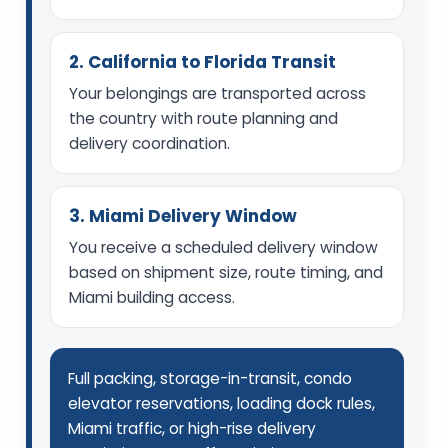
2. California to Florida Transit
Your belongings are transported across
the country with route planning and
delivery coordination.
3. Miami Delivery Window
You receive a scheduled delivery window
based on shipment size, route timing, and
Miami building access.
Full packing, storage-in-transit, condo
elevator reservations, loading dock rules,
Miami traffic, or high-rise delivery