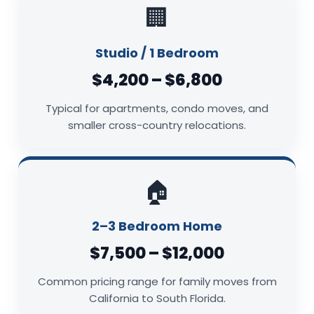
🏢
Studio / 1 Bedroom
$4,200 – $6,800
Typical for apartments, condo moves, and
smaller cross-country relocations.
🏠
2–3 Bedroom Home
$7,500 – $12,000
Common pricing range for family moves from
California to South Florida.