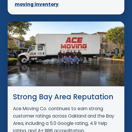
moving inventory
.
Strong Bay Area Reputation
Ace Moving Co. continues to earn strong
customer ratings across Oakland and the Bay
Area, including a 5.0 Google rating, 4.9 Yelp
rating, and A+ BBB accreditation.