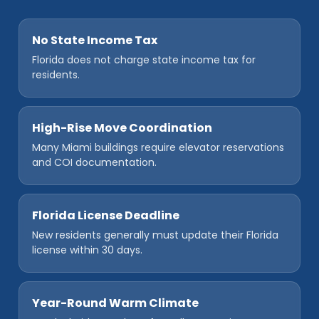
No State Income Tax
Florida does not charge state income tax for
residents.
High-Rise Move Coordination
Many Miami buildings require elevator reservations
and COI documentation.
Florida License Deadline
New residents generally must update their Florida
license within 30 days.
Year-Round Warm Climate