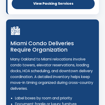
View Packing Services
🏙️
Miami Condo Deliveries
Require Organization
Many Oakland to Miami relocations involve
condo towers, elevator reservations, loading
docks, HOA scheduling, and downtown delivery
coordination. A detailed inventory helps keep
move-in timing organized during cross-country
deliveries.
Label boxes by room and priority
Document fragile or luxury furniture