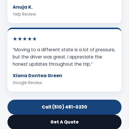
Anuja K.
Yelp Review
★★★★★
“Moving to a different state is a lot of pressure,
but the driver was great. I appreciate the
honest updates throughout the trip.”
Xiana Dontea Green
Google Review
Call (510) 481-0230
Get A Quote