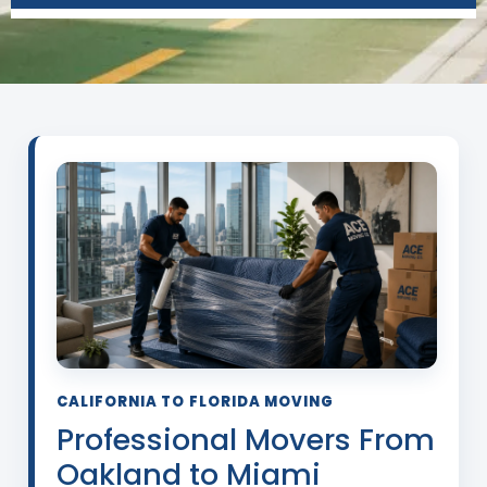
CALIFORNIA TO FLORIDA MOVING
Professional Movers From
Oakland to Miami