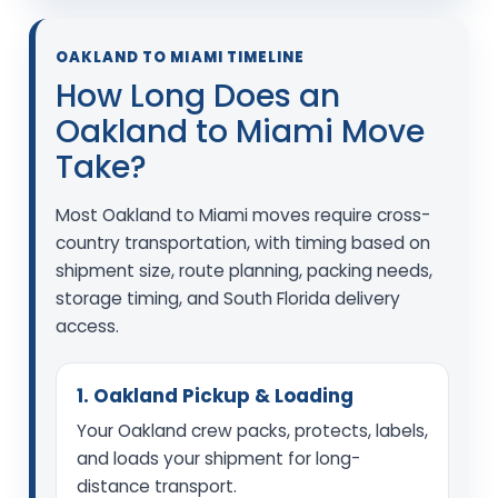
OAKLAND TO MIAMI TIMELINE
How Long Does an
Oakland to Miami Move
Take?
Most Oakland to Miami moves require cross-
country transportation, with timing based on
shipment size, route planning, packing needs,
storage timing, and South Florida delivery
access.
1. Oakland Pickup & Loading
Your Oakland crew packs, protects, labels,
and loads your shipment for long-
distance transport.