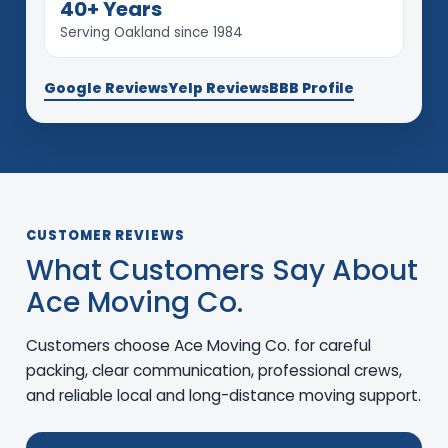
40+ Years
Serving Oakland since 1984
Google Reviews
Yelp Reviews
BBB Profile
CUSTOMER REVIEWS
What Customers Say About
Ace Moving Co.
Customers choose Ace Moving Co. for careful
packing, clear communication, professional crews,
and reliable local and long-distance moving support.