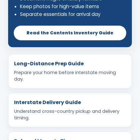
Keep photos for high-value items
Separate essentials for arrival day
Read the Contents Inventory Guide
Long-Distance Prep Guide
Prepare your home before interstate moving
day.
Interstate Delivery Guide
Understand cross-country pickup and delivery
timing.