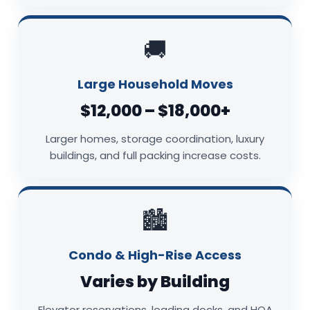
🚚
Large Household Moves
$12,000 – $18,000+
Larger homes, storage coordination, luxury
buildings, and full packing increase costs.
🏙️
Condo & High-Rise Access
Varies by Building
Elevator reservations, loading docks, and HOA