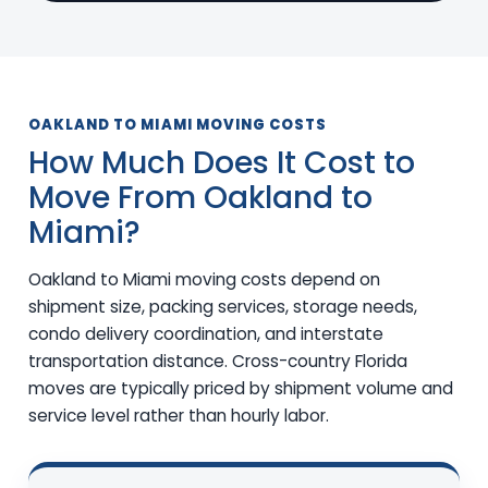
OAKLAND TO MIAMI MOVING COSTS
How Much Does It Cost to
Move From Oakland to
Miami?
Oakland to Miami moving costs depend on
shipment size, packing services, storage needs,
condo delivery coordination, and interstate
transportation distance. Cross-country Florida
moves are typically priced by shipment volume and
service level rather than hourly labor.