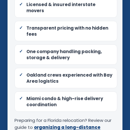
Licensed & insured interstate
movers
Transparent pricing with no hidden
fees
One company handling packing,
storage & delivery
Oakland crews experienced with Bay
Area logistics
Miami condo & high-rise delivery
coordination
Preparing for a Florida relocation? Review our
guide to
organizing a long-distance