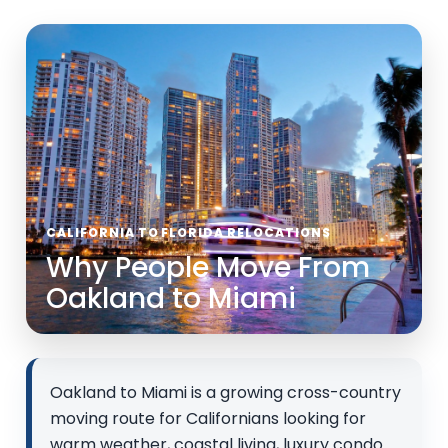
CALIFORNIA TO FLORIDA RELOCATIONS
Why People Move From
Oakland to Miami
Oakland to Miami is a growing cross-country
moving route for Californians looking for
warm weather, coastal living, luxury condo