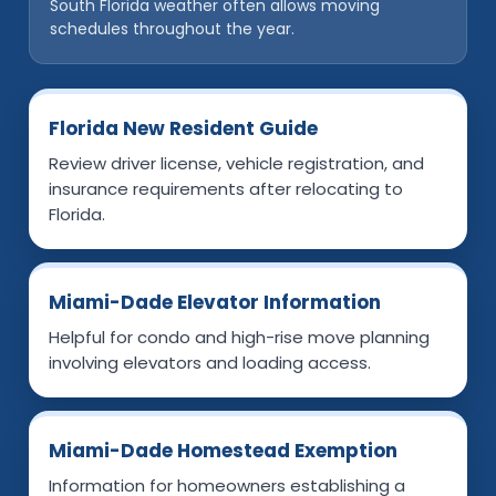
South Florida weather often allows moving
schedules throughout the year.
Florida New Resident Guide
Review driver license, vehicle registration, and
insurance requirements after relocating to
Florida.
Miami-Dade Elevator Information
Helpful for condo and high-rise move planning
involving elevators and loading access.
Miami-Dade Homestead Exemption
Information for homeowners establishing a