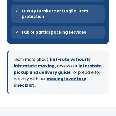
Luxury furniture or fragile-item
protection
Full or partial packing services
Learn more about
flat-rate vs hourly
interstate moving
, review our
interstate
pickup and delivery guide
, or prepare for
delivery with our
moving inventory
checklist
.