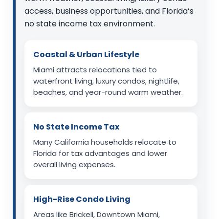
access, business opportunities, and Florida’s
no state income tax environment.
Coastal & Urban Lifestyle
Miami attracts relocations tied to
waterfront living, luxury condos, nightlife,
beaches, and year-round warm weather.
No State Income Tax
Many California households relocate to
Florida for tax advantages and lower
overall living expenses.
High-Rise Condo Living
Areas like Brickell, Downtown Miami,