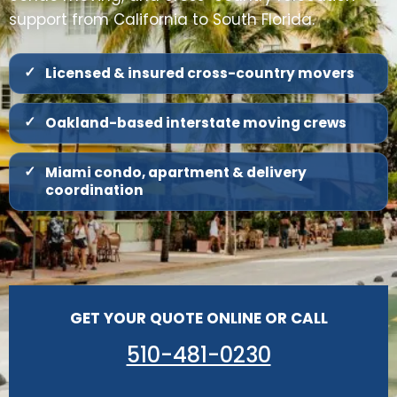
support from California to South Florida.
Licensed & insured cross-country movers
Oakland-based interstate moving crews
Miami condo, apartment & delivery
coordination
GET YOUR QUOTE ONLINE OR CALL
510-481-0230