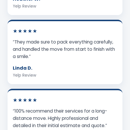
Yelp Review
★★★★★
“They made sure to pack everything carefully,
and handled the move from start to finish with
a smile.”
Linda D.
Yelp Review
★★★★★
“100% recommend their services for a long-
distance move. Highly professional and
detailed in their initial estimate and quote.”