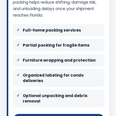
packing helps reduce shifting, damage risk,
and unloading delays once your shipment
reaches Florida.
Full-home packing services
Partial packing for fragile items
Furniture wrapping and protection
Organized labeling for condo
deliveries
Optional unpacking and debris
removal