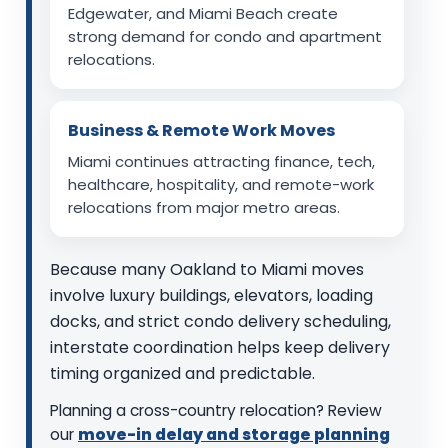
Edgewater, and Miami Beach create
strong demand for condo and apartment
relocations.
Business & Remote Work Moves
Miami continues attracting finance, tech,
healthcare, hospitality, and remote-work
relocations from major metro areas.
Because many Oakland to Miami moves
involve luxury buildings, elevators, loading
docks, and strict condo delivery scheduling,
interstate coordination helps keep delivery
timing organized and predictable.
Planning a cross-country relocation? Review
our
move-in delay and storage planning