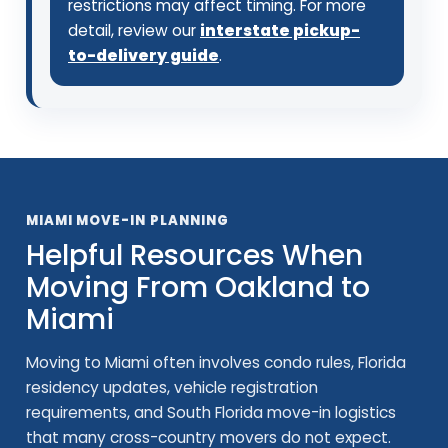
restrictions may affect timing. For more
detail, review our
interstate pickup-
to-delivery guide
.
MIAMI MOVE-IN PLANNING
Helpful Resources When
Moving From Oakland to
Miami
Moving to Miami often involves condo rules, Florida
residency updates, vehicle registration
requirements, and South Florida move-in logistics
that many cross-country movers do not expect.