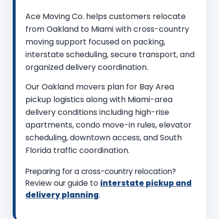
Ace Moving Co. helps customers relocate
from Oakland to Miami with cross-country
moving support focused on packing,
interstate scheduling, secure transport, and
organized delivery coordination.
Our Oakland movers plan for Bay Area
pickup logistics along with Miami-area
delivery conditions including high-rise
apartments, condo move-in rules, elevator
scheduling, downtown access, and South
Florida traffic coordination.
Preparing for a cross-country relocation?
Review our guide to
interstate pickup and
delivery planning
.