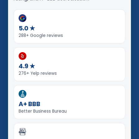
5.0 ★
288+ Google reviews
4.9 ★
276+ Yelp reviews
A+ BBB
Better Business Bureau