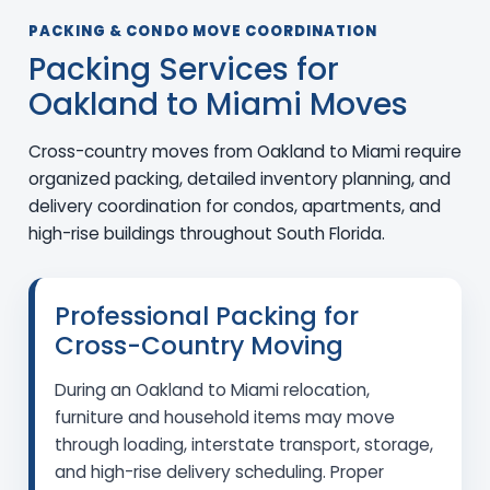
PACKING & CONDO MOVE COORDINATION
Packing Services for
Oakland to Miami Moves
Cross-country moves from Oakland to Miami require
organized packing, detailed inventory planning, and
delivery coordination for condos, apartments, and
high-rise buildings throughout South Florida.
Professional Packing for
Cross-Country Moving
During an Oakland to Miami relocation,
furniture and household items may move
through loading, interstate transport, storage,
and high-rise delivery scheduling. Proper