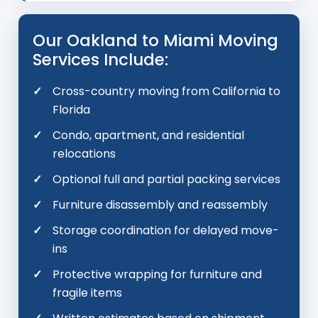
Our Oakland to Miami Moving
Services Include:
Cross-country moving from California to
Florida
Condo, apartment, and residential
relocations
Optional full and partial packing services
Furniture disassembly and reassembly
Storage coordination for delayed move-
ins
Protective wrapping for furniture and
fragile items