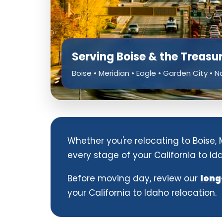
Serving Boise & the Treasu
Boise • Meridian • Eagle • Garden City • 
Whether you're relocating to Boise,
every stage of your California to I
Before moving day, review our
long
your California to Idaho relocation.