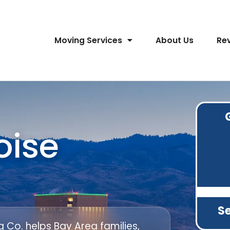
Moving Services
About Us
Re
oise
Se
Co. helps Bay Area families,