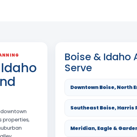
Boise & Idaho
LANNING
 Idaho
Serve
and
Downtown Boise, North E
Southeast Boise, Harris
e downtown
 properties,
 suburban
Meridian, Eagle & Garde
alley.