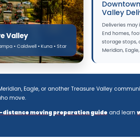
Downtown,
Valley Del
Deliveries may
End homes, foot
re Valley
storage stops,
Nampa • Caldwell • Kuna • Star
Meridian, Eagle
 Meridian, Eagle, or another Treasure Valley communi
daho move.
-distance moving preparation guide
and learn