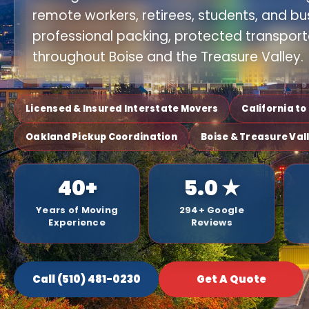
remote workers, retirees, students, and bu
professional packing, protected transport
throughout Boise and the Treasure Valley.
Licensed & Insured Interstate Movers
California t
Oakland Pickup Coordination
Boise & Treasure Val
40+
5.0 ★
Years of Moving
294+ Google
Experience
Reviews
Call (510) 481-0230
Get A Quote