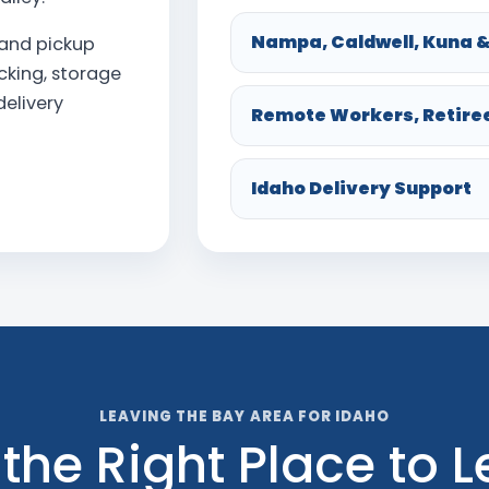
Nampa, Caldwell, Kuna &
land pickup
acking, storage
elivery
Remote Workers, Retire
Idaho Delivery Support
LEAVING THE BAY AREA FOR IDAHO
 the Right Place to 