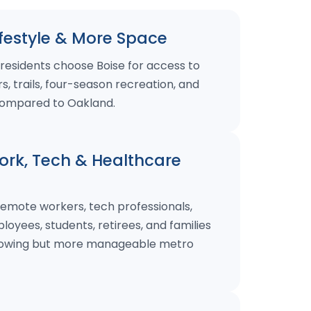
festyle & More Space
residents choose Boise for access to
s, trails, four-season recreation, and
ompared to Oakland.
rk, Tech & Healthcare
remote workers, tech professionals,
oyees, students, retirees, and families
growing but more manageable metro