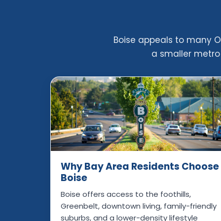
Boise appeals to many Oa
a smaller metro 
Why Bay Area Residents Choose
Boise
Boise offers access to the foothills,
Greenbelt, downtown living, family-friendly
suburbs, and a lower-density lifestyle