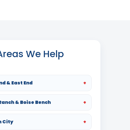
 Areas We Help
nd & East End
 Ranch & Boise Bench
n City