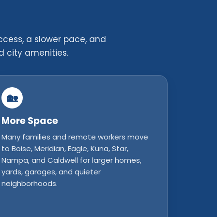
ccess, a slower pace, and
d city amenities.
🏡
More Space
Many families and remote workers move
to Boise, Meridian, Eagle, Kuna, Star,
Nampa, and Caldwell for larger homes,
yards, garages, and quieter
neighborhoods.