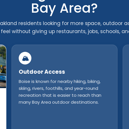
Bay Area?
kland residents looking for more space, outdoor a
feel without giving up restaurants, jobs, schools, an
🏔️
Outdoor Access
Boise is known for nearby hiking, biking,
skiing, rivers, foothills, and year-round
recreation that is easier to reach than
many Bay Area outdoor destinations.