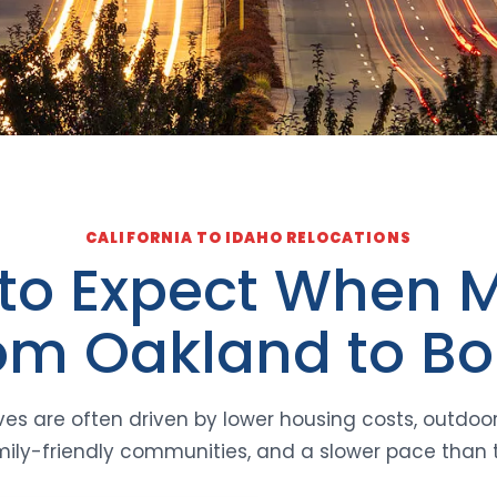
CALIFORNIA TO IDAHO RELOCATIONS
to Expect When 
om Oakland to Bo
es are often driven by lower housing costs, outdoo
 family-friendly communities, and a slower pace than 