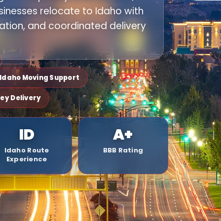
sinesses relocate to Idaho with
ation, and coordinated delivery
o Idaho Moving Support
ley Delivery
ID
A+
Idaho Route
BBB Rating
Experience