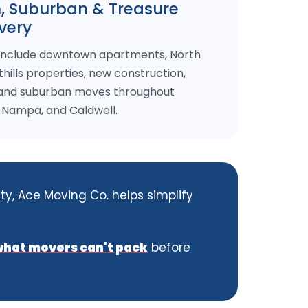
 Suburban & Treasure
ivery
 include downtown apartments, North
hills properties, new construction,
 and suburban moves throughout
, Nampa, and Caldwell.
ty, Ace Moving Co. helps simplify
what movers can't pack
before