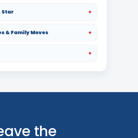
 Star
es & Family Moves
Leave the