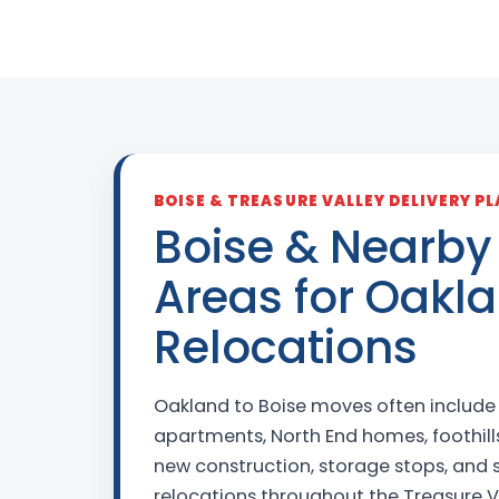
BOISE & TREASURE VALLEY DELIVERY P
Boise & Nearby
Areas for Oakl
Relocations
Oakland to Boise moves often includ
apartments, North End homes, foothills
new construction, storage stops, and
relocations throughout the Treasure V