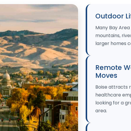
Outdoor Li
Many Bay Area 
mountains, river
larger homes c
Remote Wo
Moves
Boise attracts 
healthcare empl
looking for a 
area.