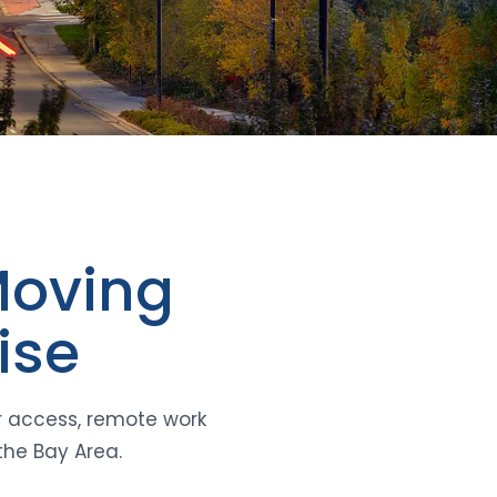
Moving
ise
r access, remote work
the Bay Area.