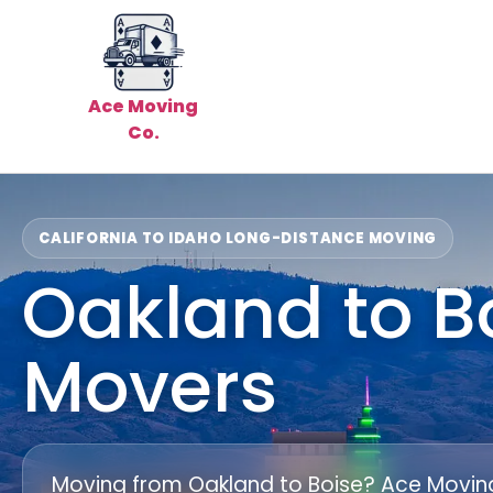
Ace Moving
Co.
CALIFORNIA TO IDAHO LONG-DISTANCE MOVING
Oakland to B
Movers
Moving from Oakland to Boise? Ace Moving 