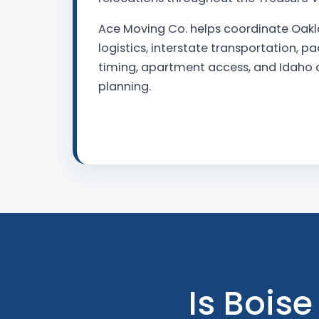
Ace Moving Co. helps coordinate Oak
logistics, interstate transportation, p
timing, apartment access, and Idaho d
planning.
Is Boise