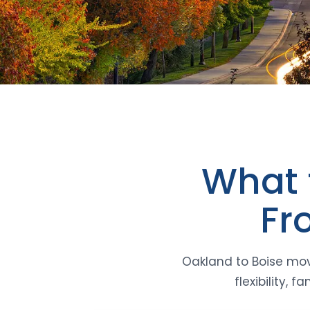
What 
Fr
Oakland to Boise mov
flexibility,