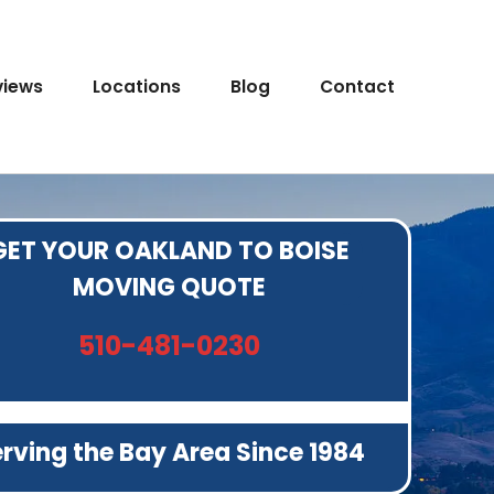
views
Locations
Blog
Contact
GET YOUR OAKLAND TO BOISE
MOVING QUOTE
510-481-0230
rving the Bay Area Since 1984