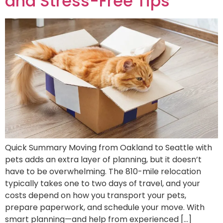
and Stress-Free Tips
Quick Summary Moving from Oakland to Seattle with
pets adds an extra layer of planning, but it doesn’t
have to be overwhelming. The 810-mile relocation
typically takes one to two days of travel, and your
costs depend on how you transport your pets,
prepare paperwork, and schedule your move. With
smart planning—and help from experienced […]