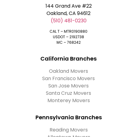
144 Grand Ave #22
Oakland, CA 94612
(510) 481-0230
CAL T – MTR0190880
USDOT – 2192738
MC – 768242
California Branches
Oakland Movers
San Francisco Movers
San Jose Movers
Santa Cruz Movers
Monterey Movers
Pennsylvania Branches
Reading Movers