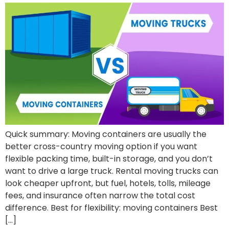
Quick summary: Moving containers are usually the
better cross-country moving option if you want
flexible packing time, built-in storage, and you don’t
want to drive a large truck. Rental moving trucks can
look cheaper upfront, but fuel, hotels, tolls, mileage
fees, and insurance often narrow the total cost
difference. Best for flexibility: moving containers Best
[…]