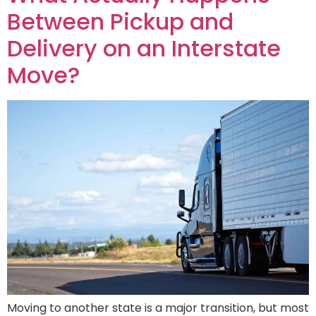
Between Pickup and
Delivery on an Interstate
Move?
Moving to another state is a major transition, but most