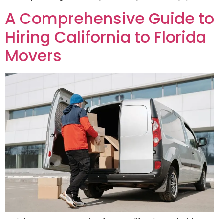
A Comprehensive Guide to
Hiring California to Florida
Movers