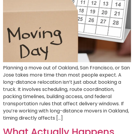
Planning a move out of Oakland, San Francisco, or San
Jose takes more time than most people expect. A
long-distance relocation isn’t just about booking a
truck. It involves scheduling, route coordination,
packing timelines, building access, and federal
transportation rules that affect delivery windows. If
you’re working with long-distance movers in Oakland,
timing directly affects […]
What Actually Happens