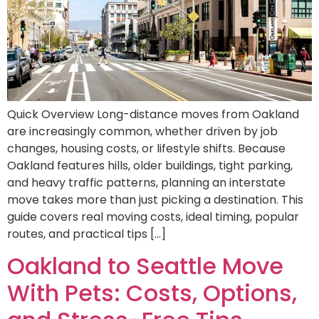
Quick Overview Long-distance moves from Oakland
are increasingly common, whether driven by job
changes, housing costs, or lifestyle shifts. Because
Oakland features hills, older buildings, tight parking,
and heavy traffic patterns, planning an interstate
move takes more than just picking a destination. This
guide covers real moving costs, ideal timing, popular
routes, and practical tips […]
Oakland to Seattle Move
With Pets: Costs, Options,