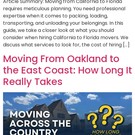
Article Summary: Moving from California to Florida
requires meticulous planning. You need professional
expertise when it comes to packing, loading,
transporting, and unloading your belongings. In this
guide, we take a closer look at what you should
consider when hiring California to Florida movers. We
discuss what services to look for, the cost of hiring […]
Moving From Oakland to
the East Coast: How Long It
Really Takes