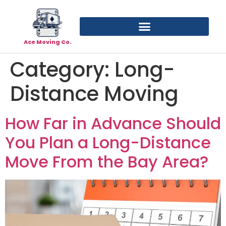
Ace Moving Co.
Category:
Long-
Distance Moving
How Far in Advance Should
You Plan a Long-Distance
Move From the Bay Area?