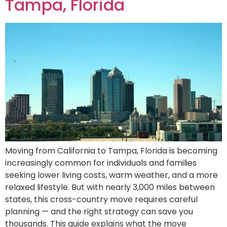
Tampa, Florida
Moving from California to Tampa, Florida is becoming
increasingly common for individuals and families
seeking lower living costs, warm weather, and a more
relaxed lifestyle. But with nearly 3,000 miles between
states, this cross-country move requires careful
planning — and the right strategy can save you
thousands. This guide explains what the move