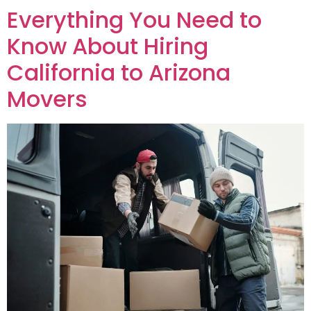
Everything You Need to
Know About Hiring
California to Arizona
Movers