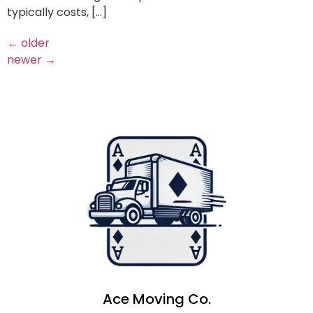
typically costs, […]
←
older
newer
→
Ace Moving Co.