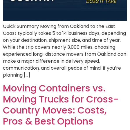
Quick Summary Moving from Oakland to the East
Coast typically takes 5 to 14 business days, depending
on your destination, shipment size, and time of year.
While the trip covers nearly 3,000 miles, choosing
experienced long-distance movers from Oakland can
make a major difference in delivery speed,
communication, and overall peace of mind. If you’re
planning […]
Moving Containers vs.
Moving Trucks for Cross-
Country Moves: Costs,
Pros & Best Options