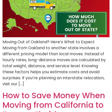
Moving Out of Oakland? Here’s What to Expect
Moving from Oakland to another state involves a
different pricing model than local moves. Instead of
hourly rates, long-distance moves are calculated by
total weight, distance, and service level. Knowing
these factors helps you estimate costs and avoid
surprises. If you’re planning an interstate relocation,
visit our […]
How to Save Money When
Moving from California to