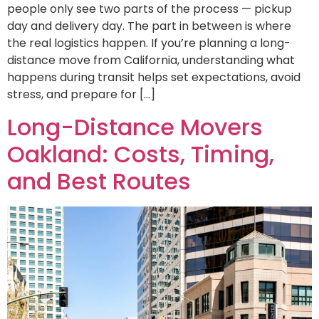
people only see two parts of the process — pickup
day and delivery day. The part in between is where
the real logistics happen. If you’re planning a long-
distance move from California, understanding what
happens during transit helps set expectations, avoid
stress, and prepare for […]
Long-Distance Movers
Oakland: Costs, Timing,
and Best Routes