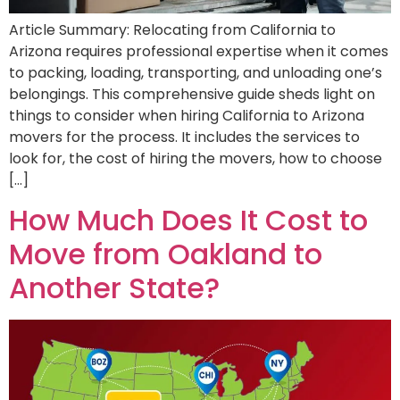
Article Summary: Relocating from California to
Arizona requires professional expertise when it comes
to packing, loading, transporting, and unloading one’s
belongings. This comprehensive guide sheds light on
things to consider when hiring California to Arizona
movers for the process. It includes the services to
look for, the cost of hiring the movers, how to choose
[…]
How Much Does It Cost to
Move from Oakland to
Another State?