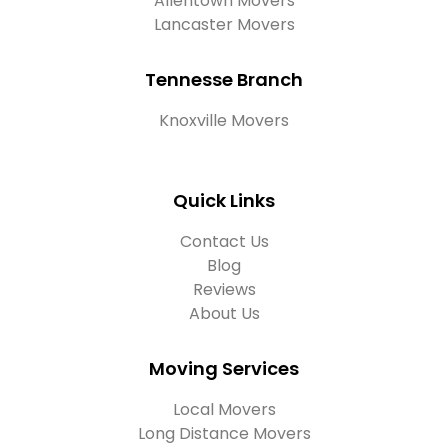
Allentown Movers
Lancaster Movers
Tennesse Branch
Knoxville Movers
Quick Links
Contact Us
Blog
Reviews
About Us
Moving Services
Local Movers
Long Distance Movers