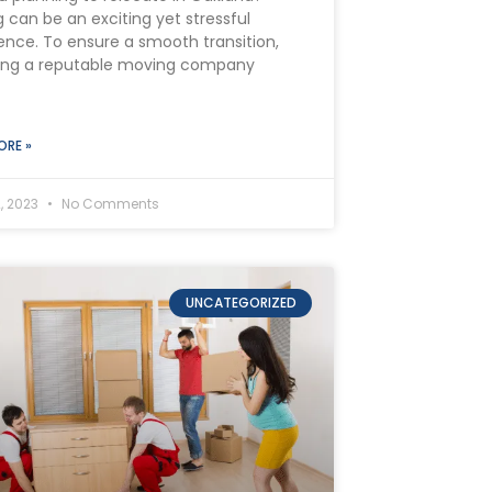
 can be an exciting yet stressful
ence. To ensure a smooth transition,
ing a reputable moving company
ORE »
, 2023
No Comments
UNCATEGORIZED