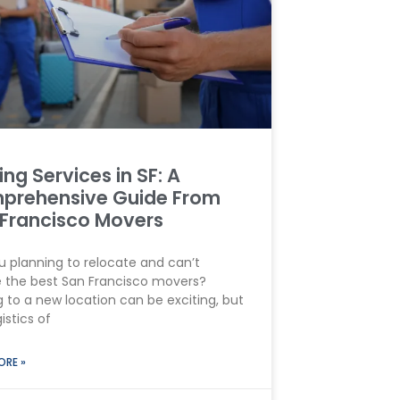
ng Services in SF: A
prehensive Guide From
Francisco Movers
u planning to relocate and can’t
 the best San Francisco movers?
 to a new location can be exciting, but
istics of
ORE »