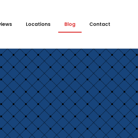
views
Locations
Blog
Contact