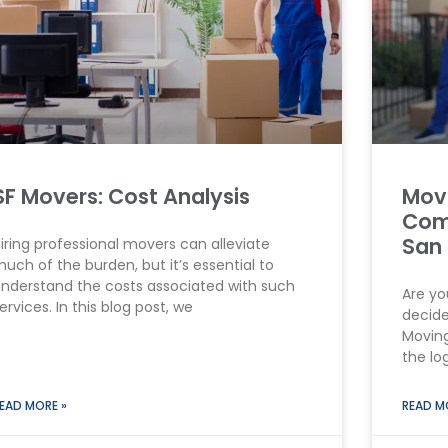
SF Movers: Cost Analysis
Movi
Com
San 
iring professional movers can alleviate
uch of the burden, but it’s essential to
nderstand the costs associated with such
Are yo
ervices. In this blog post, we
decide
Moving
the log
EAD MORE »
READ M