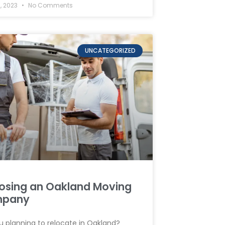
, 2023
No Comments
UNCATEGORIZED
osing an Oakland Moving
pany
u planning to relocate in Oakland?