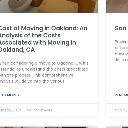
Cost of Moving in Oakland: An
San 
Analysis of the Costs
Associated with Moving in
Packin
differ
Oakland, CA
Howeve
Jose 
hen considering a move to Oakland, CA, it’s
ssential to understand the costs associated
ith the process. This comprehensive
nalysis will delve into the various
EAD MORE »
READ M
une 22, 2023
No Comments
May 31,