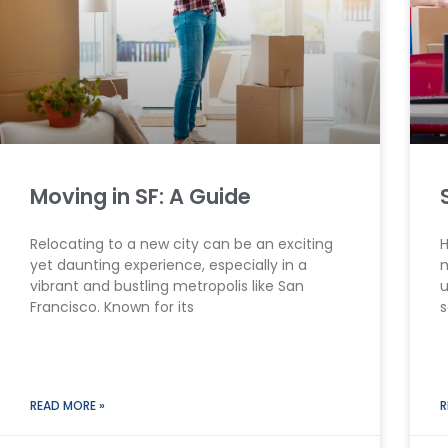
Moving in SF: A Guide
Relocating to a new city can be an exciting
H
yet daunting experience, especially in a
m
vibrant and bustling metropolis like San
u
Francisco. Known for its
s
READ MORE »
R