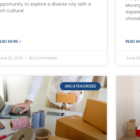
pportunity to explore a diverse city with a
Moving
ich cultural
experi
choos
EAD MORE »
READ M
une 22, 2023
No Comments
June 22
UNCATEGORIZED