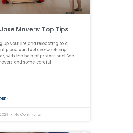
Jose Movers: Top Tips
g up your life and relocating to a
ent place can feel overwhelming.
r, with the help of professional San
movers and some careful
ORE »
 2023
No Comments