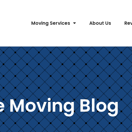
Moving Services
About Us
Re
e Moving Blog