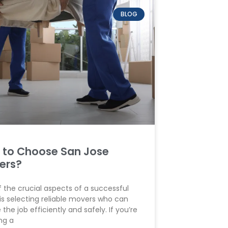
BLOG
 to Choose San Jose
ers?
 the crucial aspects of a successful
s selecting reliable movers who can
 the job efficiently and safely. If you’re
ng a