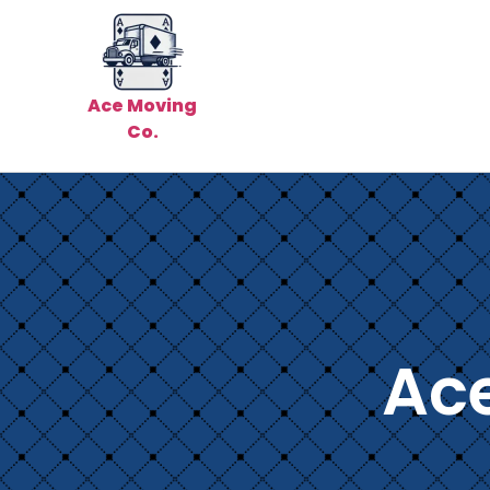
Ace Moving
Co.
Ac