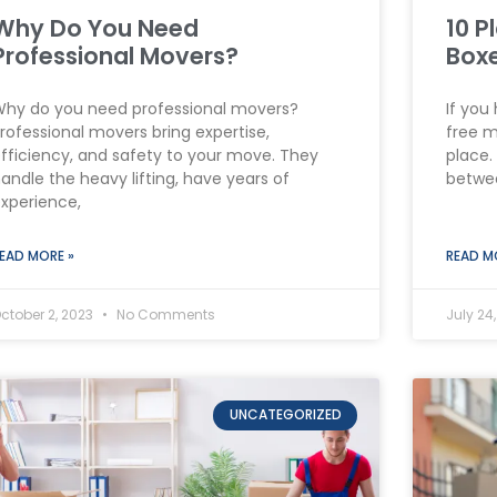
Why Do You Need
10 P
Professional Movers?
Box
hy do you need professional movers?
If you
rofessional movers bring expertise,
free m
fficiency, and safety to your move. They
place.
andle the heavy lifting, have years of
betwee
xperience,
EAD MORE »
READ M
ctober 2, 2023
No Comments
July 24
UNCATEGORIZED