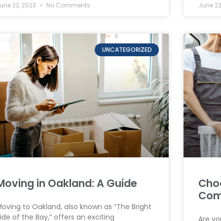
une 22, 2023
No Comments
June 22
UNCATEGORIZED
Moving in Oakland: A Guide
Cho
Com
oving to Oakland, also known as “The Bright
ide of the Bay,” offers an exciting
Are yo