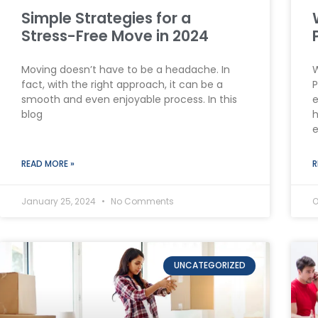
Simple Strategies for a
Stress-Free Move in 2024
Moving doesn’t have to be a headache. In
W
fact, with the right approach, it can be a
P
smooth and even enjoyable process. In this
e
blog
h
e
READ MORE »
R
January 25, 2024
No Comments
O
UNCATEGORIZED