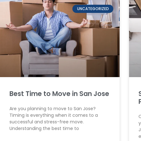
UNCATEGORIZED
Best Time to Move in San Jose
Are you planning to move to San Jose?
Timing is everything when it comes to a
C
successful and stress-free move.
y
Understanding the best time to
J
e