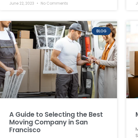
June 22, 2023
No Comments
J
BLOG
A Guide to Selecting the Best
Moving Company in San
Francisco
M
S