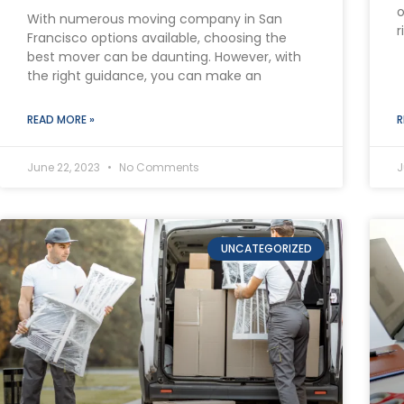
o
With numerous moving company in San
r
Francisco options available, choosing the
best mover can be daunting. However, with
the right guidance, you can make an
READ MORE »
R
June 22, 2023
No Comments
J
UNCATEGORIZED