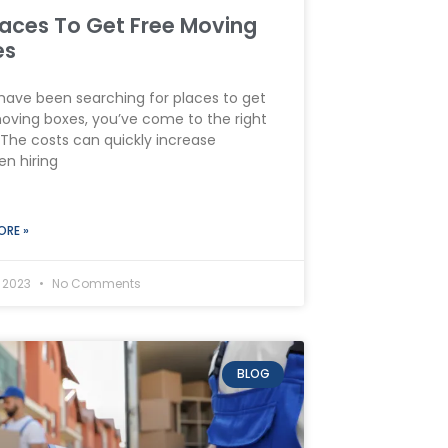
laces To Get Free Moving
es
 have been searching for places to get
oving boxes, you’ve come to the right
 The costs can quickly increase
n hiring
ORE »
, 2023
No Comments
BLOG