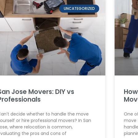
UNCATEGORIZED
San Jose Movers: DIY vs
How
Professionals
Mov
an’t decide whether to handle the move
One of
ourself or hire professional movers? In San
move i
ose, where relocation is common,
handle
valuating the pros and cons of
planni