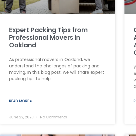
Expert Packing Tips from
Professional Movers in
Oakland
As professional movers in Oakland, we
understand the challenges of packing and
W
moving. In this blog post, we will share expert
e
packing tips to help
w
a
READ MORE »
R
June 22, 2023
No Comments
J