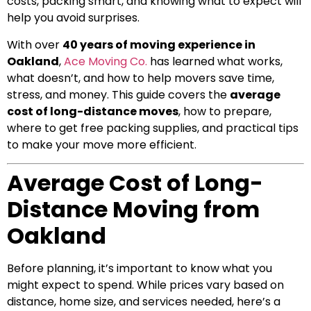
costs, packing smart, and knowing what to expect will
help you avoid surprises.
With over
40 years of moving experience in
Oakland
,
Ace Moving Co.
has learned what works,
what doesn’t, and how to help movers save time,
stress, and money. This guide covers the
average
cost of long-distance moves
, how to prepare,
where to get free packing supplies, and practical tips
to make your move more efficient.
Average Cost of Long-
Distance Moving from
Oakland
Before planning, it’s important to know what you
might expect to spend. While prices vary based on
distance, home size, and services needed, here’s a