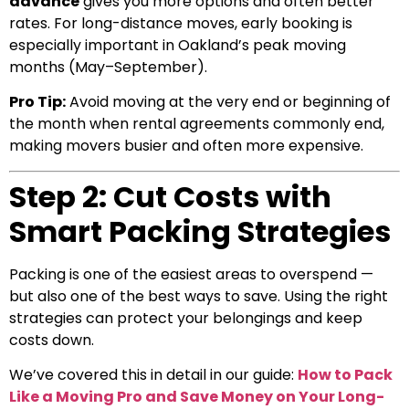
advance
gives you more options and often better
rates. For long-distance moves, early booking is
especially important in Oakland’s peak moving
months (May–September).
Pro Tip:
Avoid moving at the very end or beginning of
the month when rental agreements commonly end,
making movers busier and often more expensive.
Step 2: Cut Costs with
Smart Packing Strategies
Packing is one of the easiest areas to overspend —
but also one of the best ways to save. Using the right
strategies can protect your belongings and keep
costs down.
We’ve covered this in detail in our guide:
How to Pack
Like a Moving Pro and Save Money on Your Long-