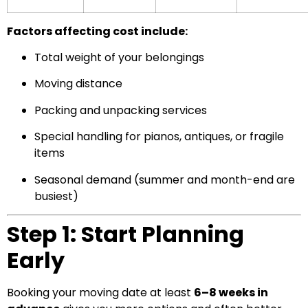
Factors affecting cost include:
Total weight of your belongings
Moving distance
Packing and unpacking services
Special handling for pianos, antiques, or fragile
items
Seasonal demand (summer and month-end are
busiest)
Step 1: Start Planning
Early
Booking your moving date at least
6–8 weeks in