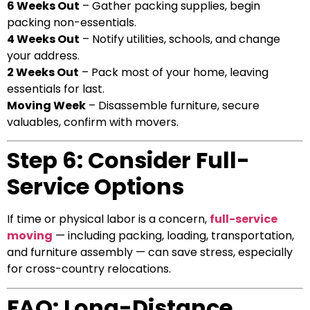
6 Weeks Out
– Gather packing supplies, begin
packing non-essentials.
4 Weeks Out
– Notify utilities, schools, and change
your address.
2 Weeks Out
– Pack most of your home, leaving
essentials for last.
Moving Week
– Disassemble furniture, secure
valuables, confirm with movers.
Step 6: Consider Full-
Service Options
If time or physical labor is a concern,
full-service
moving
— including packing, loading, transportation,
and furniture assembly — can save stress, especially
for cross-country relocations.
FAQ: Long-Distance