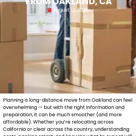
FROM OAKLAND, CA
August 12, 2025
Planning a long-distance move from Oakland can feel
overwhelming — but with the right information and
preparation, it can be much smoother (and more
affordable). Whether you’re relocating across
California or clear across the country, understanding