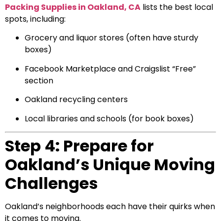
Packing Supplies in Oakland, CA
lists the best local
spots, including:
Grocery and liquor stores (often have sturdy
boxes)
Facebook Marketplace and Craigslist “Free”
section
Oakland recycling centers
Local libraries and schools (for book boxes)
Step 4: Prepare for
Oakland’s Unique Moving
Challenges
Oakland’s neighborhoods each have their quirks when
it comes to moving.