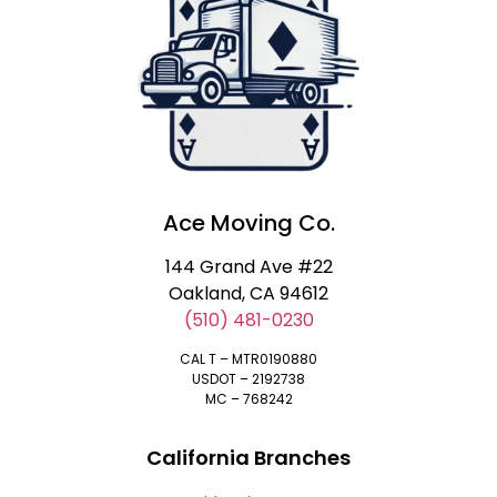
Ace Moving Co.
144 Grand Ave #22
Oakland, CA 94612
(510) 481-0230
CAL T – MTR0190880
USDOT – 2192738
MC – 768242
California Branches