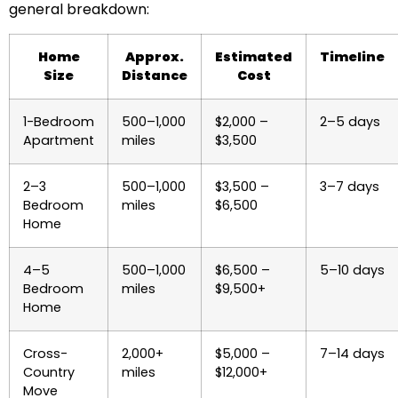
general breakdown:
Home
Approx.
Estimated
Timeline
Size
Distance
Cost
1-Bedroom
500–1,000
$2,000 –
2–5 days
Apartment
miles
$3,500
2–3
500–1,000
$3,500 –
3–7 days
Bedroom
miles
$6,500
Home
4–5
500–1,000
$6,500 –
5–10 days
Bedroom
miles
$9,500+
Home
Cross-
2,000+
$5,000 –
7–14 days
Country
miles
$12,000+
Move