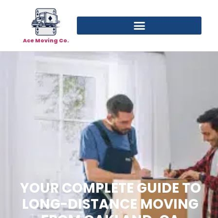
Ace Moving Co.
YOUR COMPLETE GUIDE TO
LONG-DISTANCE MOVING