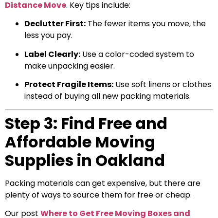
Distance Move
. Key tips include:
Declutter First:
The fewer items you move, the
less you pay.
Label Clearly:
Use a color-coded system to
make unpacking easier.
Protect Fragile Items:
Use soft linens or clothes
instead of buying all new packing materials.
Step 3: Find Free and
Affordable Moving
Supplies in Oakland
Packing materials can get expensive, but there are
plenty of ways to source them for free or cheap.
Our post
Where to Get Free Moving Boxes and