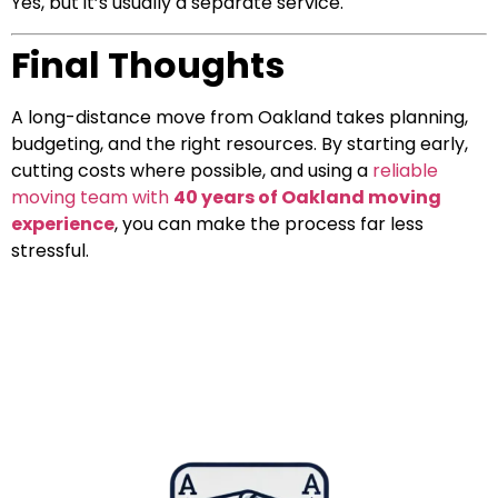
Yes, but it’s usually a separate service.
Final Thoughts
A long-distance move from Oakland takes planning,
budgeting, and the right resources. By starting early,
cutting costs where possible, and using a
reliable
moving team with
40 years of Oakland moving
experience
, you can make the process far less
stressful.