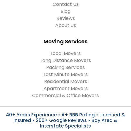
Contact Us
Blog
Reviews
About Us
Moving Services
Local Movers
Long Distance Movers
Packing Services
Last Minute Movers
Residential Movers
Apartment Movers
Commercial & Office Movers
40+ Years Experience • A+ BBB Rating • Licensed &
Insured • 200+ Google Reviews • Bay Area &
Interstate Specialists