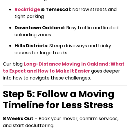
Rockridge
& Temescal:
Narrow streets and
tight parking
Downtown Oakland:
Busy traffic and limited
unloading zones
Hills Districts:
Steep driveways and tricky
access for large trucks
Our blog
Long-Distance Moving in Oakland: What
to Expect and How to Make It Easier
goes deeper
into how to navigate these challenges.
Step 5: Follow a Moving
Timeline for Less Stress
8 Weeks Out
– Book your mover, confirm services,
and start decluttering.