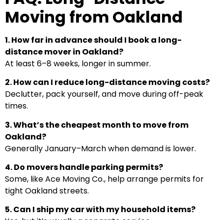
Moving from Oakland
1. How far in advance should I book a long-
distance mover in Oakland?
At least 6–8 weeks, longer in summer.
2. How can I reduce long-distance moving costs?
Declutter, pack yourself, and move during off-peak
times.
3. What’s the cheapest month to move from
Oakland?
Generally January–March when demand is lower.
4. Do movers handle parking permits?
Some, like Ace Moving Co., help arrange permits for
tight Oakland streets.
5. Can I ship my car with my household items?