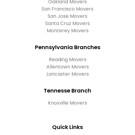
Oakland Movers
San Francisco Movers
San Jose Movers
Santa Cruz Movers
Monterey Movers
Pennsylvania Branches
Reading Movers
Allentown Movers
Lancaster Movers
Tennesse Branch
Knoxville Movers
Quick Links