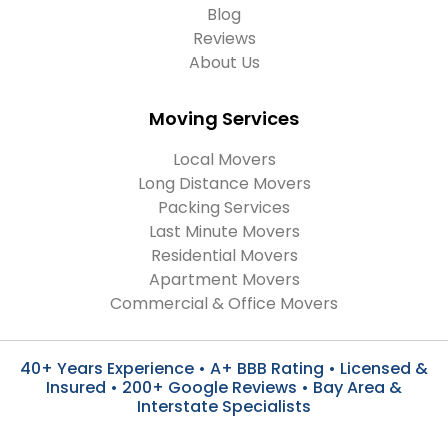
Blog
Reviews
About Us
Moving Services
Local Movers
Long Distance Movers
Packing Services
Last Minute Movers
Residential Movers
Apartment Movers
Commercial & Office Movers
40+ Years Experience • A+ BBB Rating • Licensed &
Insured • 200+ Google Reviews • Bay Area &
Interstate Specialists