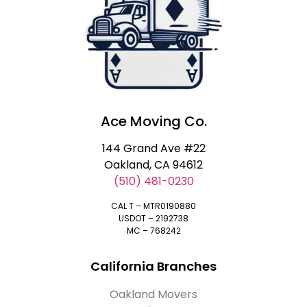
Ace Moving Co.
144 Grand Ave #22
Oakland, CA 94612
(510) 481-0230
CAL T – MTR0190880
USDOT – 2192738
MC – 768242
California Branches
Oakland Movers