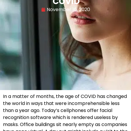
COVID
November 16, 2020
In a matter of months, the age of COVID has changed
the world in ways that were incomprehensible less
than a year ago. Today’s cellphones offer facial
recognition software which is rendered useless by
masks. Office buildings sit nearly empty as companies