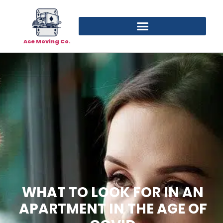
Ace Moving Co.
WHAT TO LOOK FOR IN AN
APARTMENT IN THE AGE OF