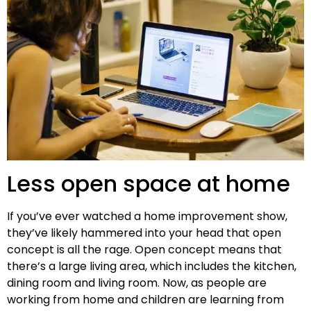
Less open space at home
If you’ve ever watched a home improvement show,
they’ve likely hammered into your head that open
concept is all the rage. Open concept means that
there’s a large living area, which includes the kitchen,
dining room and living room. Now, as people are
working from home and children are learning from