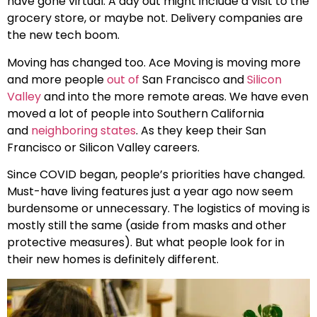
have gone virtual. A day out might include a visit to the
grocery store, or maybe not. Delivery companies are
the new tech boom.
Moving has changed too. Ace Moving is moving more
and more people
out of
San Francisco and
Silicon
Valley
and into the more remote areas. We have even
moved a lot of people into Southern California
and
neighboring states
. As they keep their San
Francisco or Silicon Valley careers.
Since COVID began, people’s priorities have changed.
Must-have living features just a year ago now seem
burdensome or unnecessary. The logistics of moving is
mostly still the same (aside from masks and other
protective measures). But what people look for in
their new homes is definitely different.