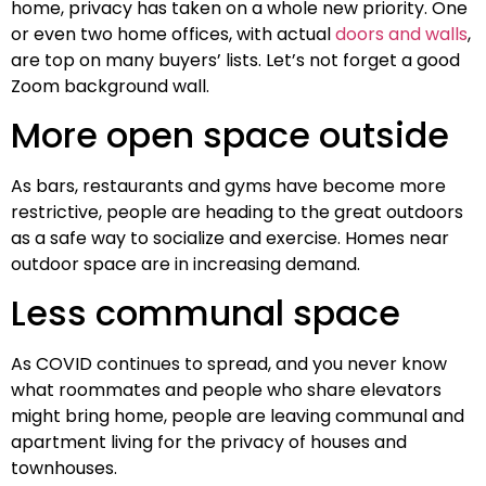
home, privacy has taken on a whole new priority. One
or even two home offices, with actual
doors and walls
,
are top on many buyers’ lists. Let’s not forget a good
Zoom background wall.
More open space outside
As bars, restaurants and gyms have become more
restrictive, people are heading to the great outdoors
as a safe way to socialize and exercise. Homes near
outdoor space are in increasing demand.
Less communal space
As COVID continues to spread, and you never know
what roommates and people who share elevators
might bring home, people are leaving communal and
apartment living for the privacy of houses and
townhouses.