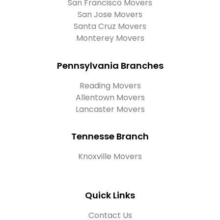
San Francisco Movers
San Jose Movers
Santa Cruz Movers
Monterey Movers
Pennsylvania Branches
Reading Movers
Allentown Movers
Lancaster Movers
Tennesse Branch
Knoxville Movers
Quick Links
Contact Us