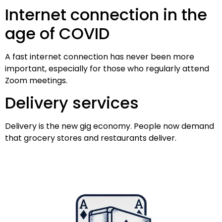
Internet connection in the
age of COVID
A fast internet connection has never been more
important, especially for those who regularly attend
Zoom meetings.
Delivery services
Delivery is the new gig economy. People now demand
that grocery stores and restaurants deliver.