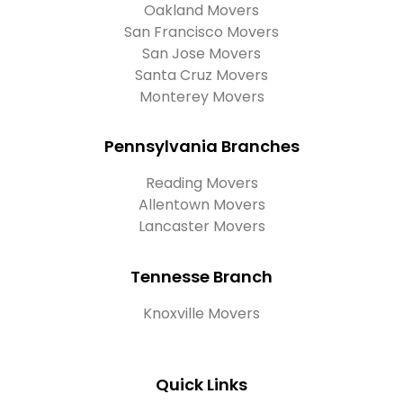
Oakland Movers
San Francisco Movers
San Jose Movers
Santa Cruz Movers
Monterey Movers
Pennsylvania Branches
Reading Movers
Allentown Movers
Lancaster Movers
Tennesse Branch
Knoxville Movers
Quick Links