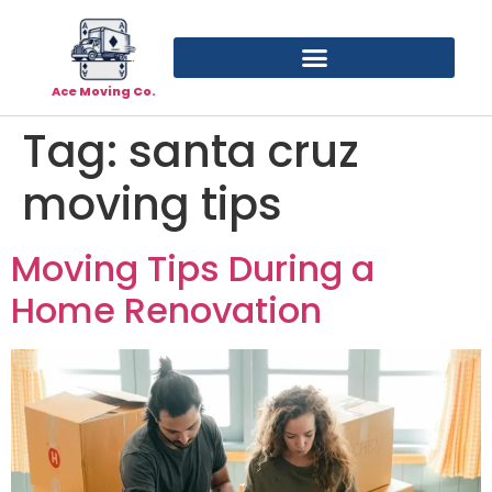
Ace Moving Co.
Tag:
santa cruz
moving tips
Moving Tips During a
Home Renovation