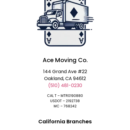
Ace Moving Co.
144 Grand Ave #22
Oakland, CA 94612
(510) 481-0230
CAL T – MTR0190880
USDOT – 2192738
MC – 768242
California Branches