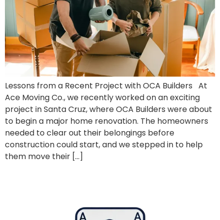
Lessons from a Recent Project with OCA Builders At
Ace Moving Co., we recently worked on an exciting
project in Santa Cruz, where OCA Builders were about
to begin a major home renovation. The homeowners
needed to clear out their belongings before
construction could start, and we stepped in to help
them move their […]