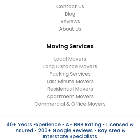
Contact Us
Blog
Reviews
About Us
Moving Services
Local Movers
Long Distance Movers
Packing Services
Last Minute Movers
Residential Movers
Apartment Movers
Commercial & Office Movers
40+ Years Experience • A+ BBB Rating • Licensed &
Insured • 200+ Google Reviews • Bay Area &
Interstate Specialists