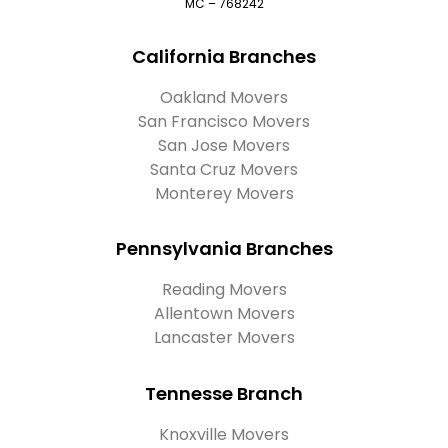
MC – 768242
California Branches
Oakland Movers
San Francisco Movers
San Jose Movers
Santa Cruz Movers
Monterey Movers
Pennsylvania Branches
Reading Movers
Allentown Movers
Lancaster Movers
Tennesse Branch
Knoxville Movers