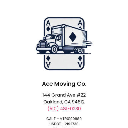
Ace Moving Co.
144 Grand Ave #22
Oakland, CA 94612
(510) 481-0230
CAL T – MTR0190880
USDOT – 2192738