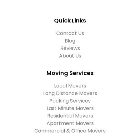
Quick Links
Contact Us
Blog
Reviews
About Us
Moving Services
Local Movers
Long Distance Movers
Packing Services
Last Minute Movers
Residential Movers
Apartment Movers
Commercial & Office Movers