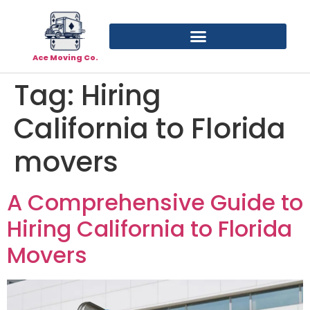
Ace Moving Co.
Tag:
Hiring
California to Florida
movers
A Comprehensive Guide to
Hiring California to Florida
Movers