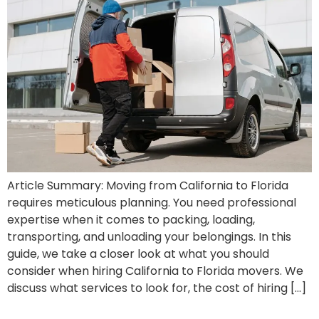
Article Summary: Moving from California to Florida
requires meticulous planning. You need professional
expertise when it comes to packing, loading,
transporting, and unloading your belongings. In this
guide, we take a closer look at what you should
consider when hiring California to Florida movers. We
discuss what services to look for, the cost of hiring […]