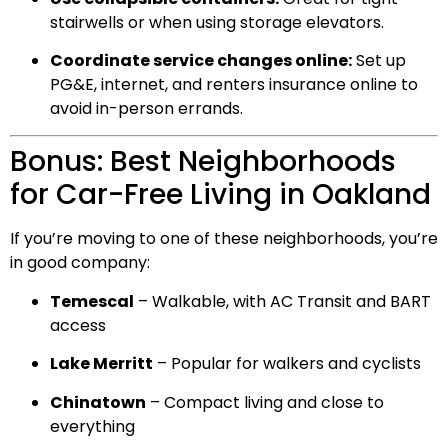
stairwells or when using storage elevators.
Coordinate service changes online:
Set up
PG&E, internet, and renters insurance online to
avoid in-person errands.
Bonus: Best Neighborhoods
for Car-Free Living in Oakland
If you’re moving to one of these neighborhoods, you’re
in good company:
Temescal
– Walkable, with AC Transit and BART
access
Lake Merritt
– Popular for walkers and cyclists
Chinatown
– Compact living and close to
everything