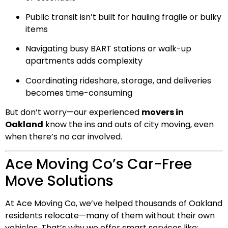
Public transit isn’t built for hauling fragile or bulky
items
Navigating busy BART stations or walk-up
apartments adds complexity
Coordinating rideshare, storage, and deliveries
becomes time-consuming
But don’t worry—our experienced
movers in
Oakland
know the ins and outs of city moving, even
when there’s no car involved.
Ace Moving Co’s Car-Free
Move Solutions
At Ace Moving Co, we’ve helped thousands of Oakland
residents relocate—many of them without their own
vehicles. That’s why we offer smart services like: