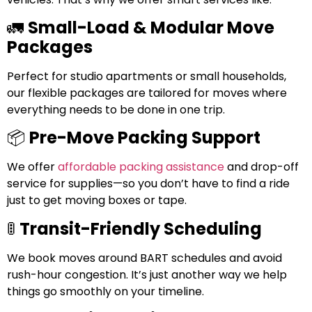
🚛
Small-Load & Modular Move
Packages
Perfect for studio apartments or small households,
our flexible packages are tailored for moves where
everything needs to be done in one trip.
📦
Pre-Move Packing Support
We offer
affordable packing assistance
and drop-off
service for supplies—so you don’t have to find a ride
just to get moving boxes or tape.
🚦
Transit-Friendly Scheduling
We book moves around BART schedules and avoid
rush-hour congestion. It’s just another way we help
things go smoothly on your timeline.