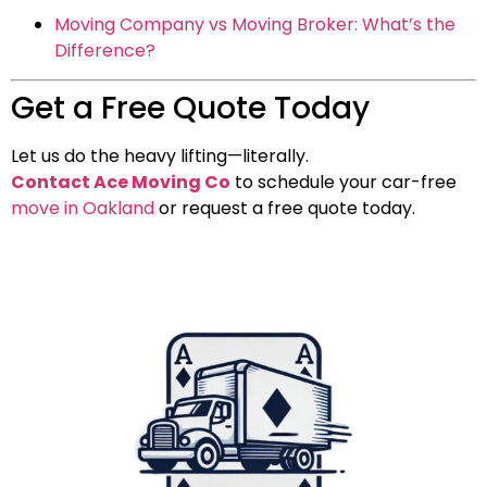
Moving Company vs Moving Broker: What’s the
Difference?
Get a Free Quote Today
Let us do the heavy lifting—literally.
Contact Ace Moving Co
to schedule your car-free
move in Oakland
or request a free quote today.