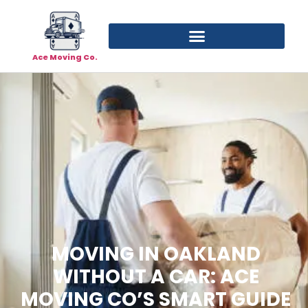
Ace Moving Co.
MOVING IN OAKLAND
WITHOUT A CAR: ACE
MOVING CO’S SMART GUIDE