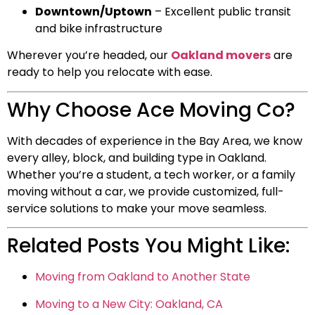
Downtown/Uptown
– Excellent public transit
and bike infrastructure
Wherever you’re headed, our
Oakland movers
are
ready to help you relocate with ease.
Why Choose Ace Moving Co?
With decades of experience in the Bay Area, we know
every alley, block, and building type in Oakland.
Whether you’re a student, a tech worker, or a family
moving without a car, we provide customized, full-
service solutions to make your move seamless.
Related Posts You Might Like:
Moving from Oakland to Another State
Moving to a New City: Oakland, CA