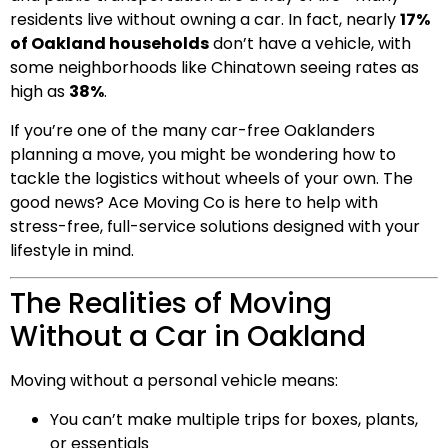
residents live without owning a car. In fact, nearly
17%
of Oakland households
don’t have a vehicle, with
some neighborhoods like Chinatown seeing rates as
high as
38%
.
If you’re one of the many car-free Oaklanders
planning a move, you might be wondering how to
tackle the logistics without wheels of your own. The
good news? Ace Moving Co is here to help with
stress-free, full-service solutions designed with your
lifestyle in mind.
The Realities of Moving
Without a Car in Oakland
Moving without a personal vehicle means:
You can’t make multiple trips for boxes, plants,
or essentials