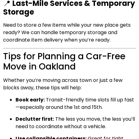
📍
Last-Mile Services & Temporary
Storage
Need to store a few items while your new place gets
ready? We can handle temporary storage and
coordinate item delivery when you’re ready.
Tips for Planning a Car-Free
Move in Oakland
Whether you’re moving across town or just a few
blocks away, these tips will help:
Book early:
Transit-friendly time slots fill up fast
—especially around the 1st and 15th.
Declutter first:
The less you move, the less you’ll
need to coordinate without a vehicle.
Use collapsible containers:
Great for tight