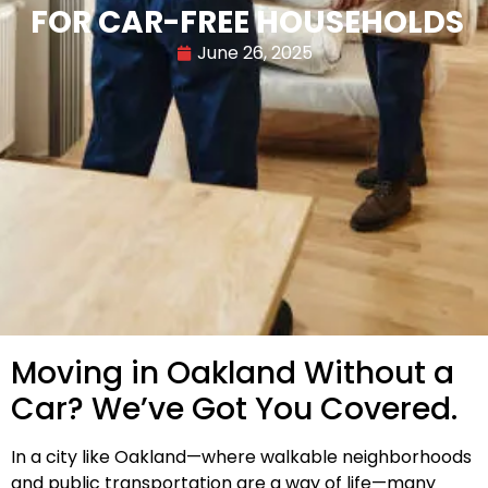
FOR CAR-FREE HOUSEHOLDS
June 26, 2025
Moving in Oakland Without a
Car? We’ve Got You Covered.
In a city like Oakland—where walkable neighborhoods
and public transportation are a way of life—many