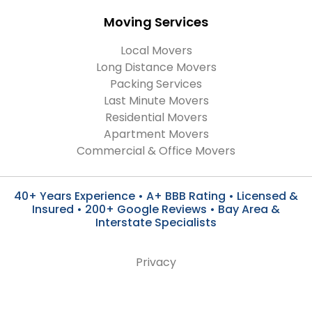
Moving Services
Local Movers
Long Distance Movers
Packing Services
Last Minute Movers
Residential Movers
Apartment Movers
Commercial & Office Movers
40+ Years Experience • A+ BBB Rating • Licensed &
Insured • 200+ Google Reviews • Bay Area &
Interstate Specialists
Privacy