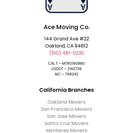
Ace Moving Co.
144 Grand Ave #22
Oakland, CA 94612
(510) 481-0230
CAL T – MTR0190880
USDOT – 2192738
MC – 768242
California Branches
Oakland Movers
San Francisco Movers
San Jose Movers
Santa Cruz Movers
Monterey Movers