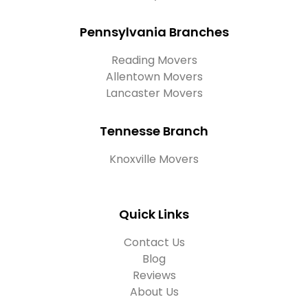
Pennsylvania Branches
Reading Movers
Allentown Movers
Lancaster Movers
Tennesse Branch
Knoxville Movers
Quick Links
Contact Us
Blog
Reviews
About Us