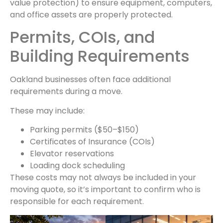
value protection) to ensure equipment, computers,
and office assets are properly protected.
Permits, COIs, and
Building Requirements
Oakland businesses often face additional
requirements during a move.
These may include:
Parking permits ($50–$150)
Certificates of Insurance (COIs)
Elevator reservations
Loading dock scheduling
These costs may not always be included in your
moving quote, so it’s important to confirm who is
responsible for each requirement.