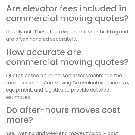
Are elevator fees included in
commercial moving quotes?
Usually not. These fees depend on your building and
are often handled separately.
How accurate are
commercial moving quotes?
Quotes based on in-person assessments are the
most accurate. Ace Moving Co evaluates office size,
equipment, and logistics to provide detailed
estimates.
Do after-hours moves cost
more?
Yes. Evening and weekend moves typically cost