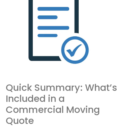
Quick Summary: What’s
Included in a
Commercial Moving
Quote