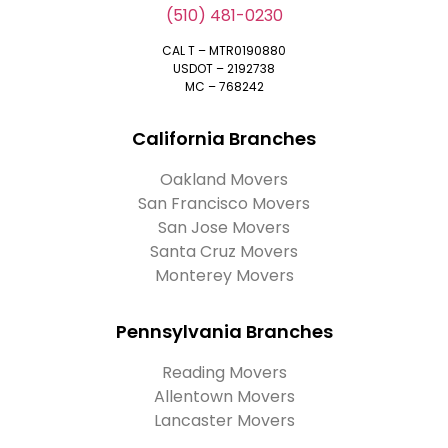
(510) 481-0230
CAL T – MTR0190880
USDOT – 2192738
MC – 768242
California Branches
Oakland Movers
San Francisco Movers
San Jose Movers
Santa Cruz Movers
Monterey Movers
Pennsylvania Branches
Reading Movers
Allentown Movers
Lancaster Movers