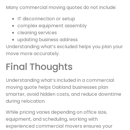
Many commercial moving quotes do not include:
IT disconnection or setup
complex equipment assembly
cleaning services
updating business address
Understanding what’s excluded helps you plan your
move more accurately.
Final Thoughts
Understanding what’s included in a commercial
moving quote helps Oakland businesses plan
smarter, avoid hidden costs, and reduce downtime
during relocation.
While pricing varies depending on office size,
equipment, and scheduling, working with
experienced commercial movers ensures your