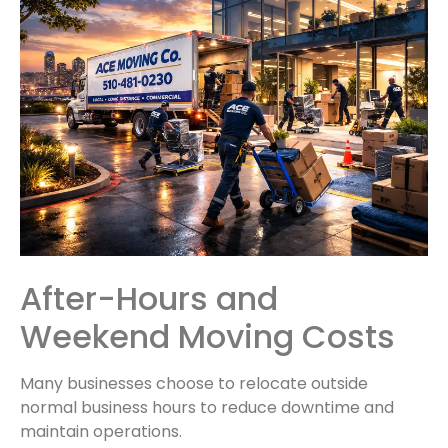
After-Hours and
Weekend Moving Costs
Many businesses choose to relocate outside
normal business hours to reduce downtime and
maintain operations.