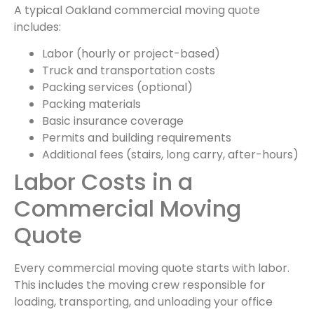
A typical Oakland commercial moving quote
includes:
Labor (hourly or project-based)
Truck and transportation costs
Packing services (optional)
Packing materials
Basic insurance coverage
Permits and building requirements
Additional fees (stairs, long carry, after-hours)
Labor Costs in a
Commercial Moving
Quote
Every commercial moving quote starts with labor.
This includes the moving crew responsible for
loading, transporting, and unloading your office