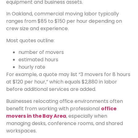
equipment and business assets.
In Oakland, commercial moving labor typically
ranges from $85 to $150 per hour depending on
crew size and experience.
Most quotes outline:
number of movers
estimated hours
hourly rate
For example, a quote may list “3 movers for 8 hours
at $120 per hour,” which equals $2,880 in labor
before additional services are added.
Businesses relocating office environments often
benefit from working with professional
office
movers in the Bay Area
, especially when
managing desks, conference rooms, and shared
workspaces.