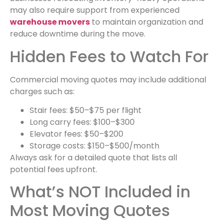
may also require support from experienced
warehouse movers
to maintain organization and
reduce downtime during the move.
Hidden Fees to Watch For
Commercial moving quotes may include additional
charges such as:
Stair fees: $50–$75 per flight
Long carry fees: $100–$300
Elevator fees: $50–$200
Storage costs: $150–$500/month
Always ask for a detailed quote that lists all
potential fees upfront.
What’s NOT Included in
Most Moving Quotes