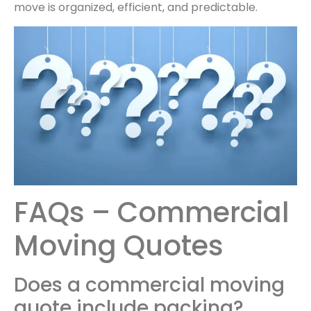
move is organized, efficient, and predictable.
FAQs – Commercial
Moving Quotes
Does a commercial moving
quote include packing?