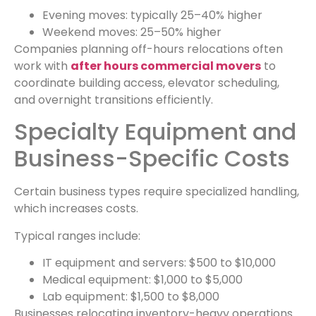
Evening moves: typically 25–40% higher
Weekend moves: 25–50% higher
Companies planning off-hours relocations often
work with
after hours commercial movers
to
coordinate building access, elevator scheduling,
and overnight transitions efficiently.
Specialty Equipment and
Business-Specific Costs
Certain business types require specialized handling,
which increases costs.
Typical ranges include:
IT equipment and servers: $500 to $10,000
Medical equipment: $1,000 to $5,000
Lab equipment: $1,500 to $8,000
Businesses relocating inventory-heavy operations