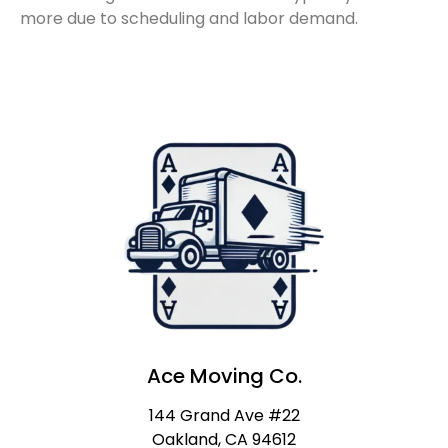
more due to scheduling and labor demand.
Ace Moving Co.
144 Grand Ave #22
Oakland, CA 94612