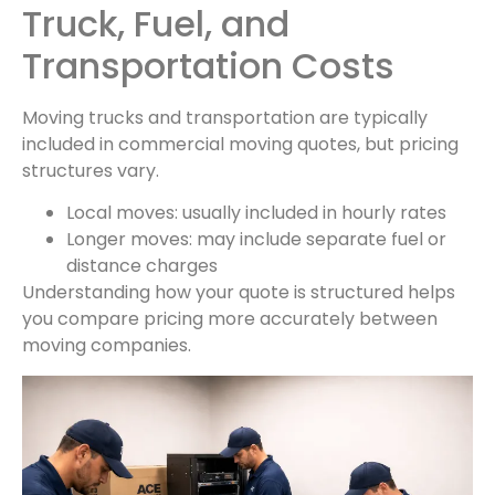
Truck, Fuel, and
Transportation Costs
Moving trucks and transportation are typically
included in commercial moving quotes, but pricing
structures vary.
Local moves: usually included in hourly rates
Longer moves: may include separate fuel or
distance charges
Understanding how your quote is structured helps
you compare pricing more accurately between
moving companies.