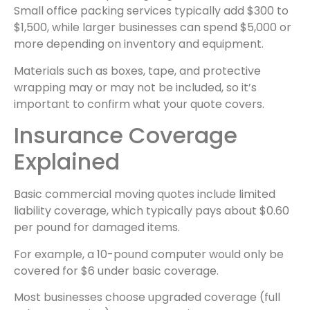
Small office packing services typically add $300 to
$1,500, while larger businesses can spend $5,000 or
more depending on inventory and equipment.
Materials such as boxes, tape, and protective
wrapping may or may not be included, so it’s
important to confirm what your quote covers.
Insurance Coverage
Explained
Basic commercial moving quotes include limited
liability coverage, which typically pays about $0.60
per pound for damaged items.
For example, a 10-pound computer would only be
covered for $6 under basic coverage.
Most businesses choose upgraded coverage (full