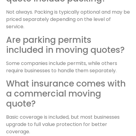
Not always. Packing is typically optional and may be
priced separately depending on the level of
service.
Are parking permits
included in moving quotes?
Some companies include permits, while others
require businesses to handle them separately.
What insurance comes with
a commercial moving
quote?
Basic coverage is included, but most businesses
upgrade to full value protection for better
coverage.