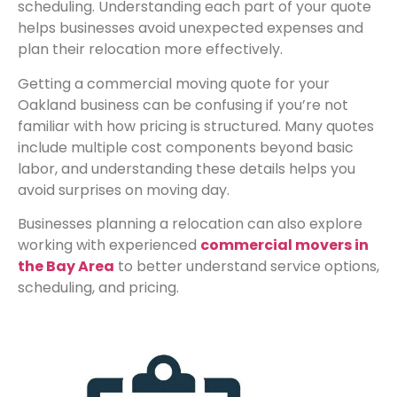
scheduling. Understanding each part of your quote
helps businesses avoid unexpected expenses and
plan their relocation more effectively.
Getting a commercial moving quote for your
Oakland business can be confusing if you’re not
familiar with how pricing is structured. Many quotes
include multiple cost components beyond basic
labor, and understanding these details helps you
avoid surprises on moving day.
Businesses planning a relocation can also explore
working with experienced
commercial movers in
the Bay Area
to better understand service options,
scheduling, and pricing.