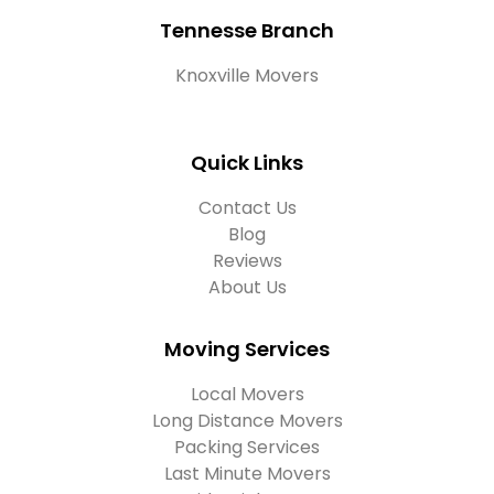
Tennesse Branch
Knoxville Movers
Quick Links
Contact Us
Blog
Reviews
About Us
Moving Services
Local Movers
Long Distance Movers
Packing Services
Last Minute Movers