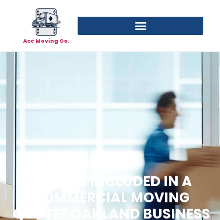
Ace Moving Co.
WHAT’S INCLUDED IN A
COMMERCIAL MOVING
QUOTE? OAKLAND BUSINESS