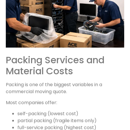
Packing Services and
Material Costs
Packing is one of the biggest variables in a
commercial moving quote.
Most companies offer:
self-packing (lowest cost)
partial packing (fragile items only)
full-service packing (highest cost)