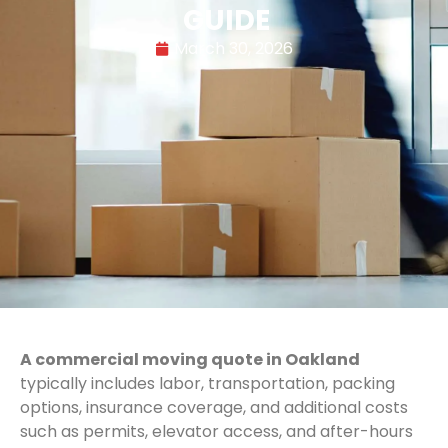
GUIDE
March 30, 2026
A commercial moving quote in Oakland
typically includes labor, transportation, packing
options, insurance coverage, and additional costs
such as permits, elevator access, and after-hours