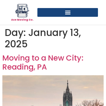
Ace Moving Co.
Day:
January 13,
2025
Moving to a New City:
Reading, PA