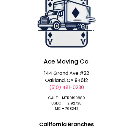
Ace Moving Co.
144 Grand Ave #22
Oakland, CA 94612
(510) 481-0230
CAL T – MTR0190880
USDOT – 2192738
MC – 768242
California Branches