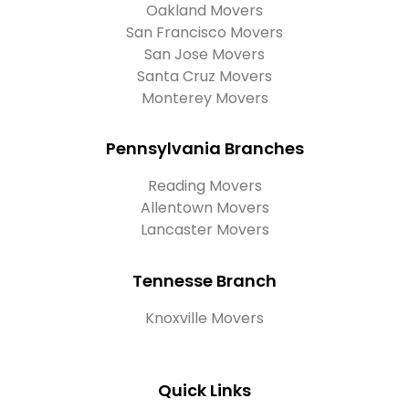
Oakland Movers
San Francisco Movers
San Jose Movers
Santa Cruz Movers
Monterey Movers
Pennsylvania Branches
Reading Movers
Allentown Movers
Lancaster Movers
Tennesse Branch
Knoxville Movers
Quick Links