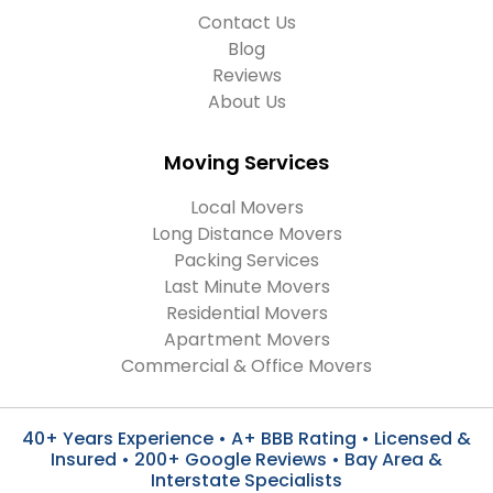
Contact Us
Blog
Reviews
About Us
Moving Services
Local Movers
Long Distance Movers
Packing Services
Last Minute Movers
Residential Movers
Apartment Movers
Commercial & Office Movers
40+ Years Experience • A+ BBB Rating • Licensed &
Insured • 200+ Google Reviews • Bay Area &
Interstate Specialists