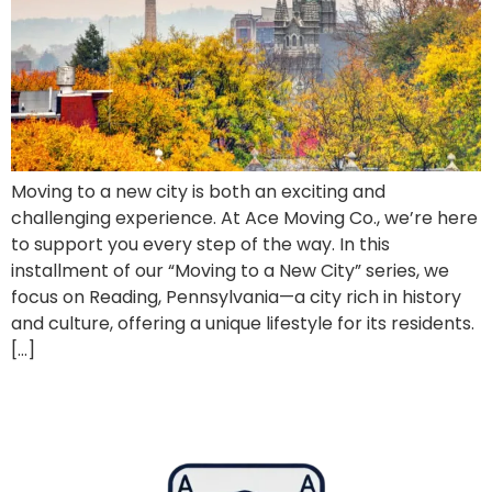
Moving to a new city is both an exciting and
challenging experience. At Ace Moving Co., we’re here
to support you every step of the way. In this
installment of our “Moving to a New City” series, we
focus on Reading, Pennsylvania—a city rich in history
and culture, offering a unique lifestyle for its residents.
[…]