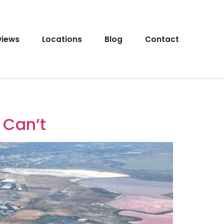
views
Locations
Blog
Contact
 Can’t