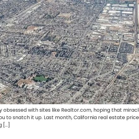
ly obsessed with sites like Realtor.com, hoping that mirac
u to snatch it up. Last month, California real estate pri
g […]