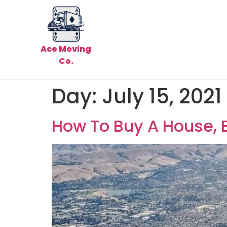
Ace Moving
Co.
Day:
July 15, 2021
How To Buy A House, 