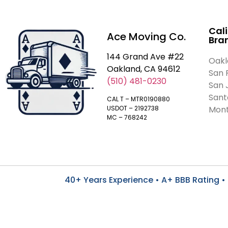
Cali
Ace Moving Co.
Bra
144 Grand Ave #22
Oakl
Oakland, CA 94612
San 
(510) 481-0230
San 
Sant
CAL T – MTR0190880
Mont
USDOT – 2192738
MC – 768242
40+ Years Experience • A+ BBB Rating • 