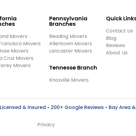
fornia
Pennsylvania
Quick Link
nches
Branches
Contact Us
and Movers
Reading Movers
Blog
Francisco Movers
Allentown Movers
Reviews
Jose Movers
Lancaster Movers
About Us
a Cruz Movers
erey Movers
Tennesse Branch
Knoxville Movers
Licensed & Insured • 200+ Google Reviews • Bay Area & 
Privacy