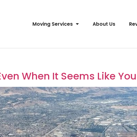
Moving Services
About Us
Re
Even When It Seems Like You