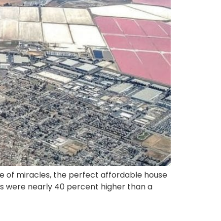
le of miracles, the perfect affordable house
ces were nearly 40 percent higher than a