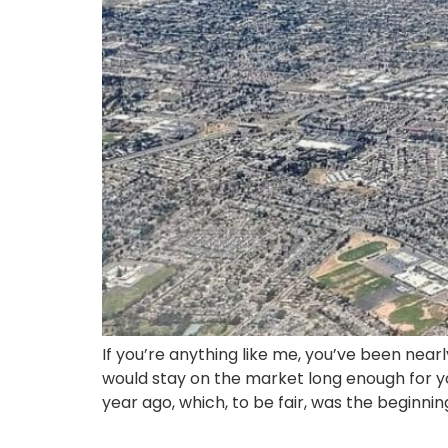
If you’re anything like me, you’ve been near
would stay on the market long enough for yo
year ago, which, to be fair, was the beginnin