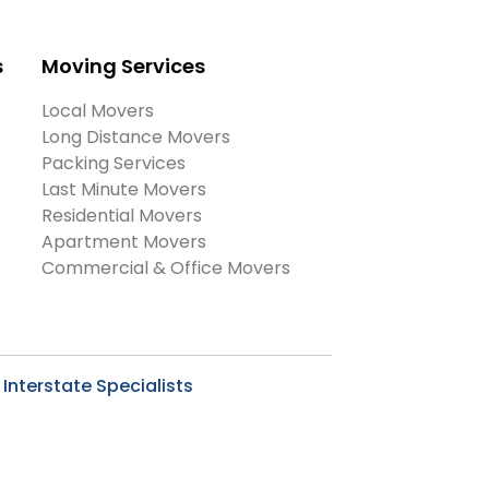
s
Moving Services
Local Movers
Long Distance Movers
Packing Services
Last Minute Movers
Residential Movers
Apartment Movers
Commercial & Office Movers
Interstate Specialists