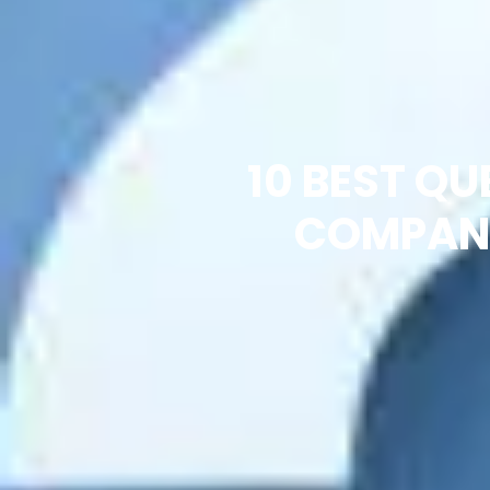
10 BEST Q
COMPANY