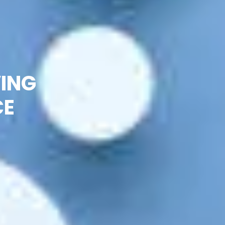
VING
CE