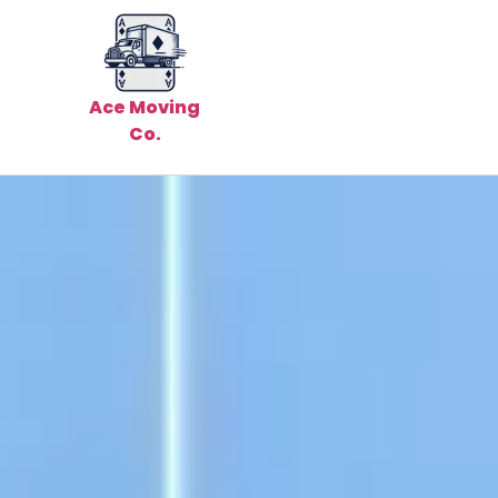
Ace Moving
Co.