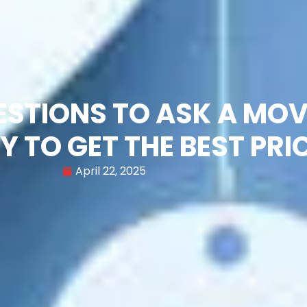
UESTIONS TO ASK A MO
 TO GET THE BEST PRI
April 22, 2025