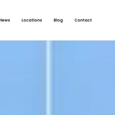
views
Locations
Blog
Contact