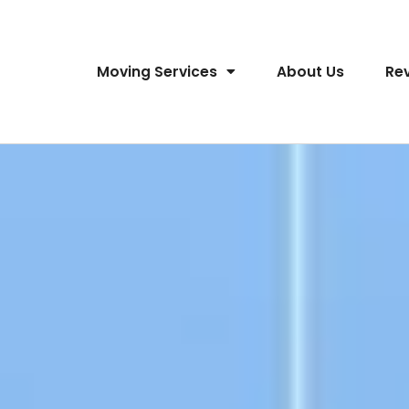
Moving Services
About Us
Re